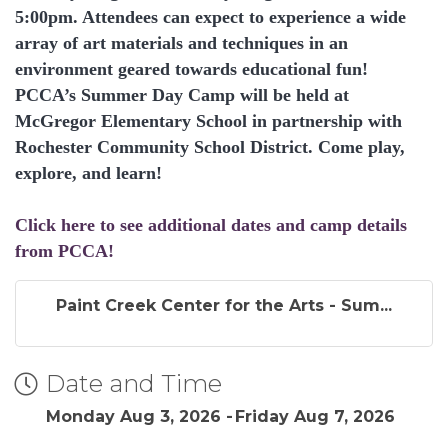
5:00pm. Attendees can expect to experience a wide
array of art materials and techniques in an
environment geared towards educational fun!
PCCA’s Summer Day Camp will be held at
McGregor Elementary School in partnership with
Rochester Community School District. Come play,
explore, and learn!
Click here to see additional dates and camp details
from PCCA!
Paint Creek Center for the Arts - Sum...
Date and Time
Monday Aug 3, 2026
Friday Aug 7, 2026