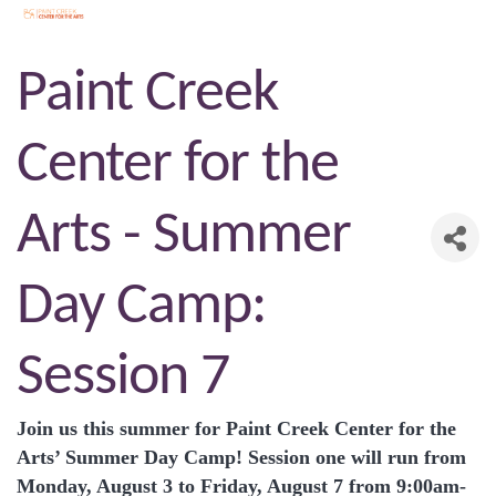
Paint Creek
Center for the
Arts - Summer
Day Camp:
Session 7
Join us this summer for Paint Creek Center for the
Arts’ Summer Day Camp! Session one will run from
Monday, August 3 to Friday, August 7 from 9:00am-