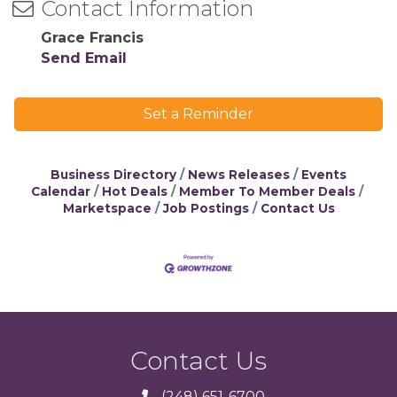
Contact Information
Grace Francis
Send Email
Set a Reminder
Business Directory
News Releases
Events
Calendar
Hot Deals
Member To Member Deals
Marketspace
Job Postings
Contact Us
Contact Us
(248) 651-6700