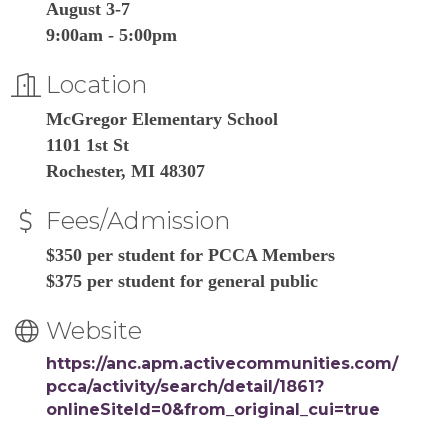
August 3-7
9:00am - 5:00pm
Location
McGregor Elementary School
1101 1st St
Rochester, MI 48307
Fees/Admission
$350 per student for PCCA Members
$375 per student for general public
Website
https://anc.apm.activecommunities.com/
pcca/activity/search/detail/1861?
onlineSiteId=0&from_original_cui=true