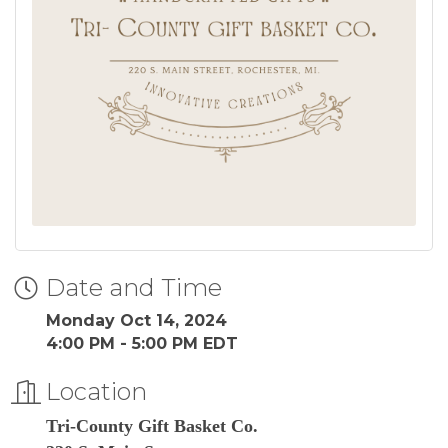
Date and Time
Monday Oct 14, 2024
4:00 PM - 5:00 PM EDT
Location
Tri-County Gift Basket Co.