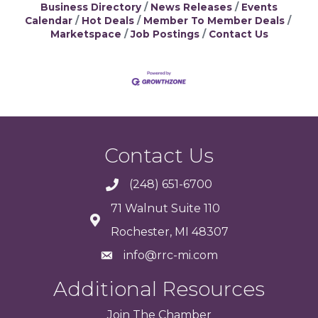
Business Directory
News Releases
Events
Calendar
Hot Deals
Member To Member Deals
Marketspace
Job Postings
Contact Us
Contact Us
(248) 651-6700
71 Walnut Suite 110
Rochester, MI 48307
info@rrc-mi.com
Additional Resources
Join
The
Chamber