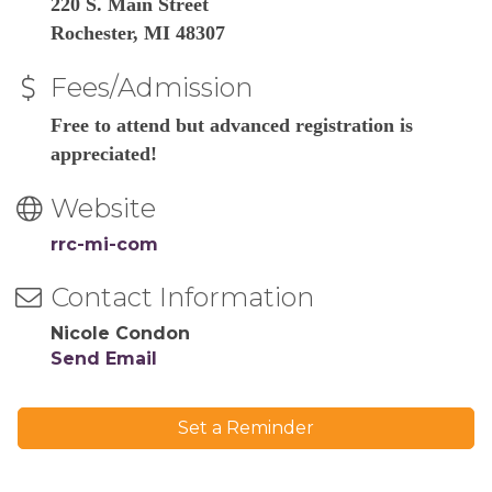
220 S. Main Street
Rochester, MI 48307
Fees/Admission
Free to attend but advanced registration is
appreciated!
Website
rrc-mi-com
Contact Information
Nicole Condon
Send Email
Set a Reminder