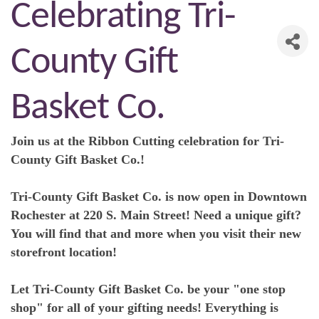
Celebrating Tri-
County Gift
Basket Co.
Join us at the Ribbon Cutting celebration for Tri-
County Gift Basket Co.!
Tri-County Gift Basket Co. is now open in Downtown
Rochester at 220 S. Main Street! Need a unique gift?
You will find that and more when you visit their new
storefront location!
Let Tri-County Gift Basket Co. be your "one stop
shop" for all of your gifting needs! Everything is