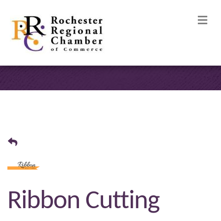
M
Ribbon Cutting