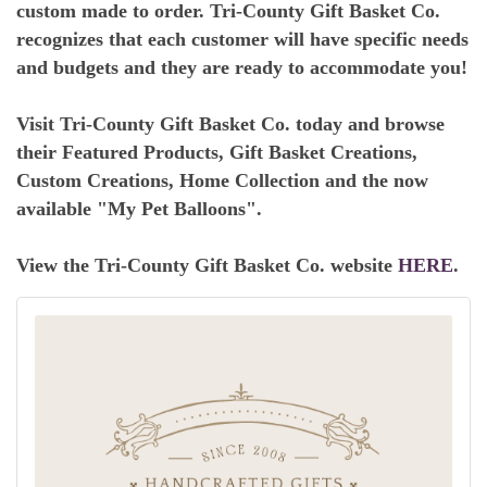
custom made to order. Tri-County Gift Basket Co.
recognizes that each customer will have specific needs
and budgets and they are ready to accommodate you!
Visit Tri-County Gift Basket Co. today and browse
their Featured Products, Gift Basket Creations,
Custom Creations, Home Collection and the now
available "My Pet Balloons".
View the Tri-County Gift Basket Co. website
HERE
.