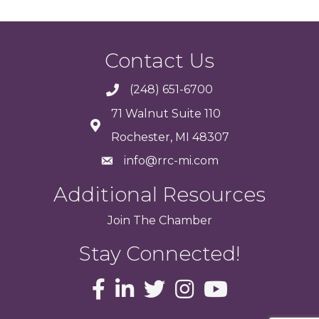
Contact Us
(248) 651-6700
71 Walnut Suite 110
Rochester, MI 48307
info@rrc-mi.com
Additional Resources
Join
The
Chamber
Stay Connected!