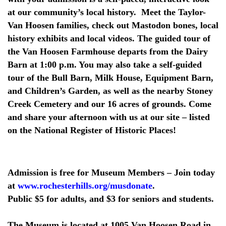
at our community’s local history. Meet the Taylor-
Van Hoosen families, check out Mastodon bones, local
history exhibits and local videos. The guided tour of
the Van Hoosen Farmhouse departs from the Dairy
Barn at 1:00 p.m. You may also take a self-guided
tour of the Bull Barn, Milk House, Equipment Barn,
and Children’s Garden, as well as the nearby Stoney
Creek Cemetery and our 16 acres of grounds. Come
and share your afternoon with us at our site – listed
on the National Register of Historic Places!
Admission is free for Museum Members – Join today
at
www.rochesterhills.org/musdonate
.
Public $5 for adults, and $3 for seniors and students.
The Museum is located at 1005 Van Hoosen Road in