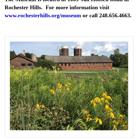
Rochester Hills. For more information visit
www.rochesterhills.org/museum
or call 248.656.4663.