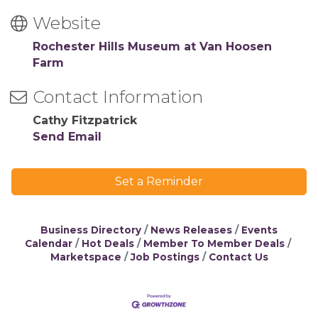
Website
Rochester Hills Museum at Van Hoosen
Farm
Contact Information
Cathy Fitzpatrick
Send Email
Set a Reminder
Business Directory
News Releases
Events
Calendar
Hot Deals
Member To Member Deals
Marketspace
Job Postings
Contact Us