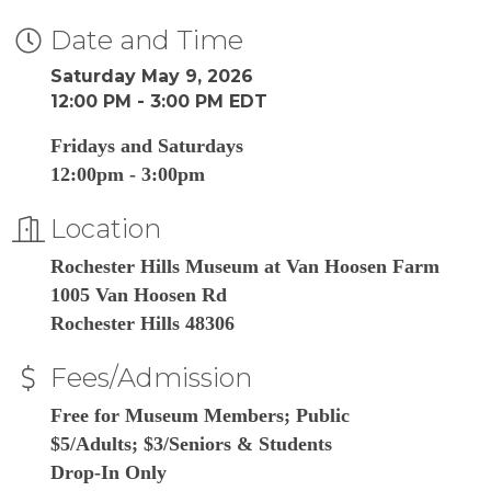
Date and Time
Saturday May 9, 2026
12:00 PM - 3:00 PM EDT
Fridays and Saturdays
12:00pm - 3:00pm
Location
Rochester Hills Museum at Van Hoosen Farm
1005 Van Hoosen Rd
Rochester Hills 48306
Fees/Admission
Free for Museum Members; Public
$5/Adults; $3/Seniors & Students
Drop-In Only