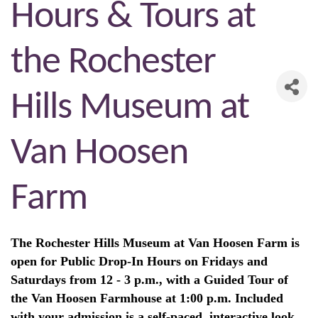
Hours & Tours at
the Rochester
Hills Museum at
Van Hoosen
Farm
The Rochester Hills Museum at Van Hoosen Farm is
open for Public Drop-In Hours on Fridays and
Saturdays from 12 - 3 p.m., with a Guided Tour of
the Van Hoosen Farmhouse at 1:00 p.m. Included
with your admission is a self-paced, interactive look