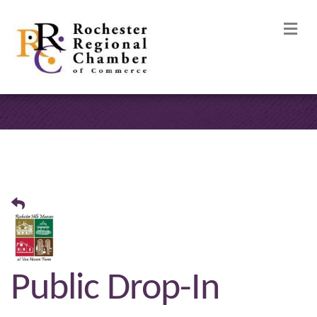
M
Public Drop-In