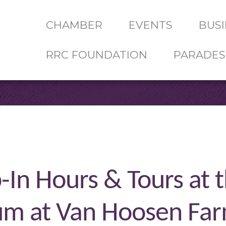
CHAMBER
EVENTS
BUSI
RRC FOUNDATION
PARADES
-In Hours & Tours at 
um at Van Hoosen Fa