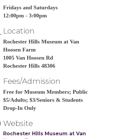
Fridays and Saturdays
12:00pm - 3:00pm
Location
Rochester Hills Museum at Van
Hoosen Farm
1005 Van Hoosen Rd
Rochester Hills 48306
Fees/Admission
Free for Museum Members; Public
$5/Adults; $3/Seniors & Students
Drop-In Only
Website
Rochester Hills Museum at Van