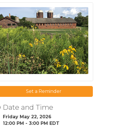
Set a Reminder
Date and Time
Friday May 22, 2026
12:00 PM - 3:00 PM EDT