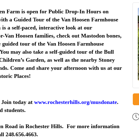
n Farm is open for Public Drop-In Hours on
 with a Guided Tour of the Van Hoosen Farmhouse
is a self-paced, interactive look at our
or-Van Hoosen families, check out Mastodon bones,
The guided tour of the Van Hoosen Farmhouse
You may also take a self-guided tour of the Bull
hildren’s Garden, as well as the nearby Stoney
nds. Come and share your afternoon with us at our
storic Places!
 Join today at
www.rochesterhills.org/musdonate
.
d students.
n Road in Rochester Hills. For more information
ll 248.656.4663.