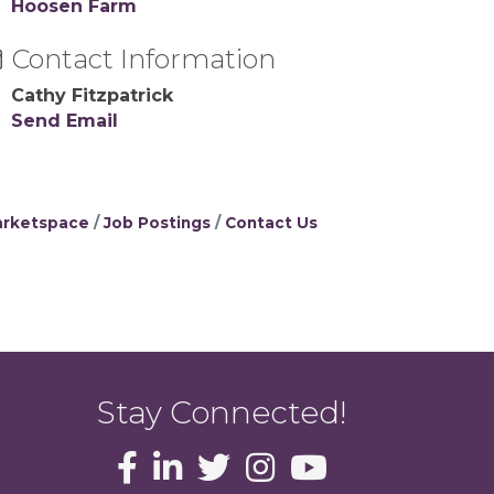
Hoosen Farm
Contact Information
Cathy Fitzpatrick
Send Email
rketspace
Job Postings
Contact Us
Stay Connected!