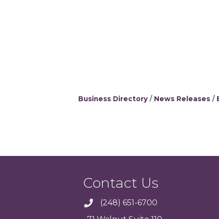
Business Directory
News Releases
Contact Us
(248) 651-6700