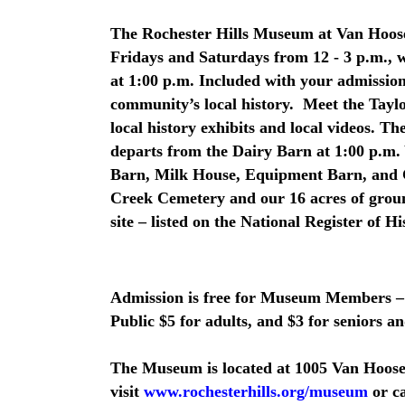
The Rochester Hills Museum at Van Hoose
Fridays and Saturdays from 12 - 3 p.m.,
at 1:00 p.m. Included with your admission 
community’s local history. Meet the Tayl
local history exhibits and local videos. 
departs from the Dairy Barn at 1:00 p.m. 
Barn, Milk House, Equipment Barn, and C
Creek Cemetery and our 16 acres of grou
site – listed on the National Register of Hi
Admission is free for Museum Members –
Public $5 for adults, and $3 for seniors an
The Museum is located at 1005 Van Hoose
visit
www.rochesterhills.org/museum
or ca