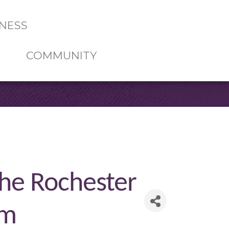
NESS
COMMUNITY
the Rochester
rm