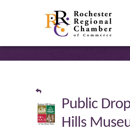
Public Drop
Hills Muse