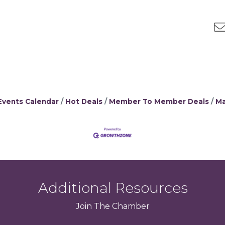
Events Calendar
Hot Deals
Member To Member Deals
Ma
Additional Resources
Join
The
Chamber