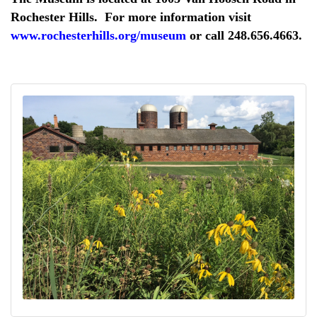
Rochester Hills. For more information visit
www.rochesterhills.org/museum
or call 248.656.4663.