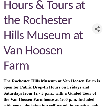
Hours & Tours at
the Rochester
Hills Museum at
Van Hoosen
Farm
The Rochester Hills Museum at Van Hoosen Farm is
open for Public Drop-In Hours on Fridays and
Saturdays from 12 - 3 p.m., with a Guided Tour of
the Van Hoosen Farmhouse at 1:00 p.m. Included
with your admission is a self-paced, interactive look