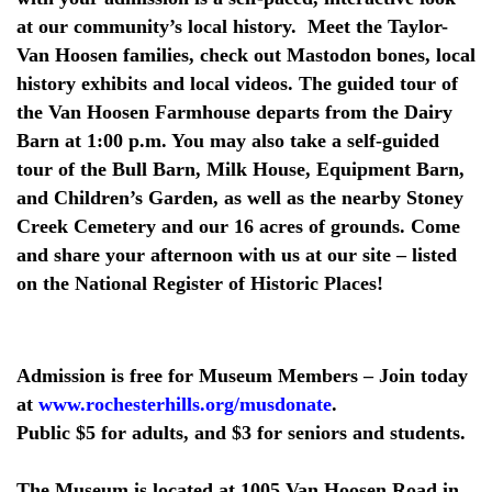
at our community’s local history. Meet the Taylor-
Van Hoosen families, check out Mastodon bones, local
history exhibits and local videos. The guided tour of
the Van Hoosen Farmhouse departs from the Dairy
Barn at 1:00 p.m. You may also take a self-guided
tour of the Bull Barn, Milk House, Equipment Barn,
and Children’s Garden, as well as the nearby Stoney
Creek Cemetery and our 16 acres of grounds. Come
and share your afternoon with us at our site – listed
on the National Register of Historic Places!
Admission is free for Museum Members – Join today
at
www.rochesterhills.org/musdonate
.
Public $5 for adults, and $3 for seniors and students.
The Museum is located at 1005 Van Hoosen Road in