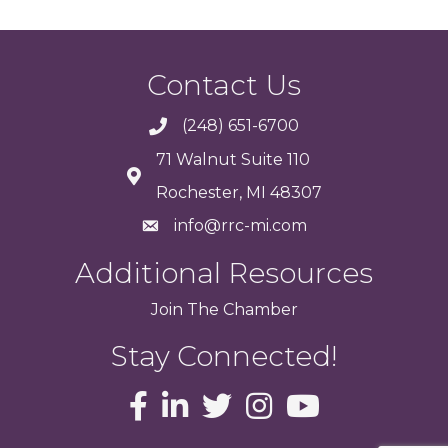
Contact Us
(248) 651-6700
71 Walnut Suite 110
Rochester, MI 48307
info@rrc-mi.com
Additional Resources
Join
The
Chamber
Stay Connected!