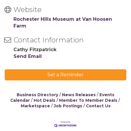
Website
Rochester Hills Museum at Van Hoosen
Farm
Contact Information
Cathy Fitzpatrick
Send Email
Set a Reminder
Business Directory
News Releases
Events
Calendar
Hot Deals
Member To Member Deals
Marketspace
Job Postings
Contact Us