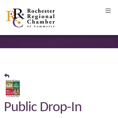
M
Public Drop-In