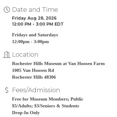
Date and Time
Friday Aug 28, 2026
12:00 PM - 3:00 PM EDT
Fridays and Saturdays
12:00pm - 3:00pm
Location
Rochester Hills Museum at Van Hoosen Farm
1005 Van Hoosen Rd
Rochester Hills 48306
Fees/Admission
Free for Museum Members; Public
$5/Adults; $3/Seniors & Students
Drop-In Only