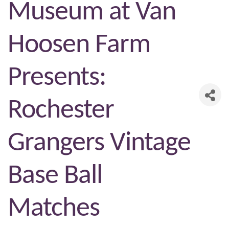
Museum at Van
Hoosen Farm
Presents:
Rochester
Grangers Vintage
Base Ball
Matches