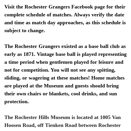
Visit the Rochester Grangers Facebook page for their
complete schedule of matches. Always verify the date
and time as match day approaches, as this schedule is
subject to change.
The Rochester Grangers existed as a base ball club as
early as 1871. Vintage base ball is played representing
a time period when gentlemen played for leisure and
not for competition. You will not see any spitting,
sliding, or wagering at these matches! Home matches
are played at the Museum and guests should bring
their own chairs or blankets, cool drinks, and sun
protection.
The Rochester Hills Museum is located at 1005 Van
Hoosen Road, off Tienken Road between Rochester