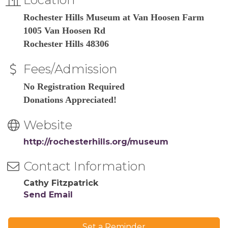
Rochester Hills Museum at Van Hoosen Farm
1005 Van Hoosen Rd
Rochester Hills 48306
Fees/Admission
No Registration Required
Donations Appreciated!
Website
http://rochesterhills.org/museum
Contact Information
Cathy Fitzpatrick
Send Email
Set a Reminder