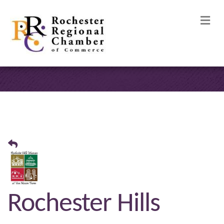
M
Rochester Hills