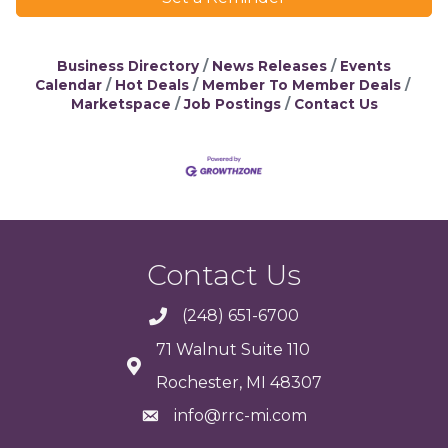
Business Directory
News Releases
Events
Calendar
Hot Deals
Member To Member Deals
Marketspace
Job Postings
Contact Us
Contact Us
(248) 651-6700
71 Walnut Suite 110
Rochester, MI 48307
info@rrc-mi.com