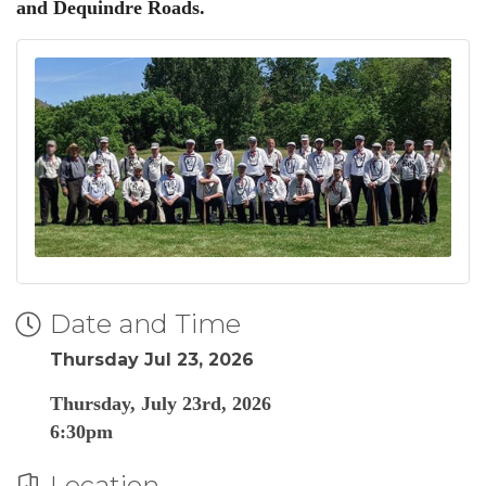
and Dequindre Roads.
Date and Time
Thursday Jul 23, 2026
Thursday, July 23rd, 2026
6:30pm
Location