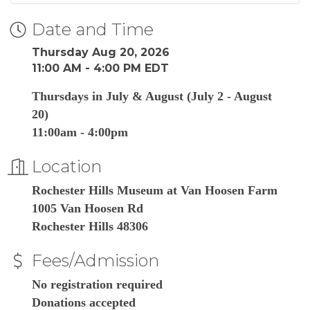
Date and Time
Thursday Aug 20, 2026
11:00 AM - 4:00 PM EDT
Thursdays in July & August (July 2 - August
20)
11:00am - 4:00pm
Location
Rochester Hills Museum at Van Hoosen Farm
1005 Van Hoosen Rd
Rochester Hills 48306
Fees/Admission
No registration required
Donations accepted