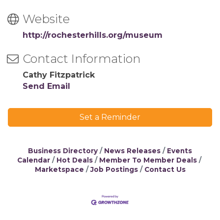
Website
http://rochesterhills.org/museum
Contact Information
Cathy Fitzpatrick
Send Email
Set a Reminder
Business Directory
News Releases
Events
Calendar
Hot Deals
Member To Member Deals
Marketspace
Job Postings
Contact Us