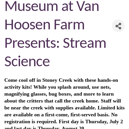
Museum at Van
Hoosen Farm
Presents: Stream
Science
Come cool off in Stoney Creek with these hands-on
activity kits! While you splash around, use nets,
magnifying glasses, bug boxes, and more to learn
about the critters that call the creek home. Staff will
be near the creek with supplies available. Limited kits
are available on a first-come, first-served basis. No
registration is required. First day is Thursday, July 2
and last day is Thursday, August 20.