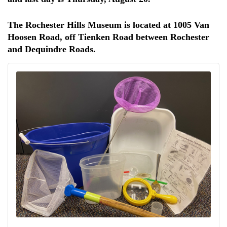
The Rochester Hills Museum is located at 1005 Van
Hoosen Road, off Tienken Road between Rochester
and Dequindre Roads.