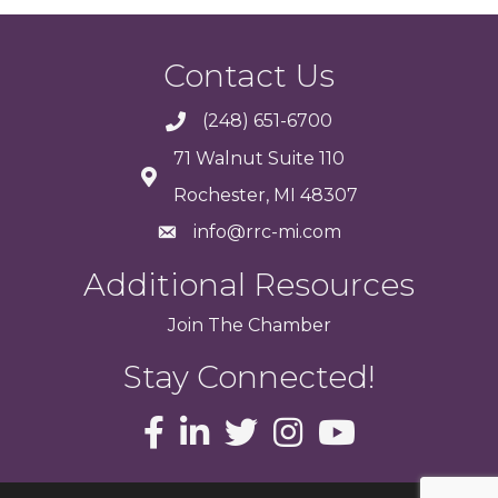
Contact Us
(248) 651-6700
71 Walnut Suite 110
Rochester, MI 48307
info@rrc-mi.com
Additional Resources
Join
The
Chamber
Stay Connected!