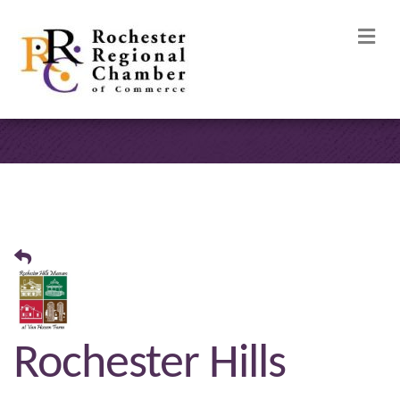
M
Rochester Hills