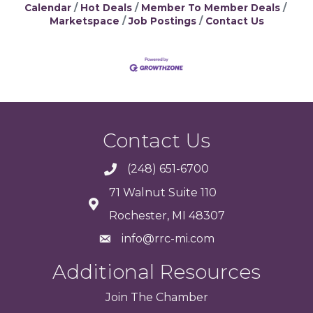
Calendar
Hot Deals
Member To Member Deals
Marketspace
Job Postings
Contact Us
Contact Us
(248) 651-6700
71 Walnut Suite 110
Rochester, MI 48307
info@rrc-mi.com
Additional Resources
Join
The
Chamber