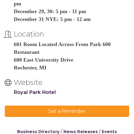
pm
December 29, 30: 5 pm - 11 pm
December 31 NYE: 5 pm - 12 am
Location
601 Room Located Across From Park 600
Restaurant
600 East University Drive
Rochester, MI
Website
Royal Park Hotel
Set a Reminder
Business Directory
News Releases
Events