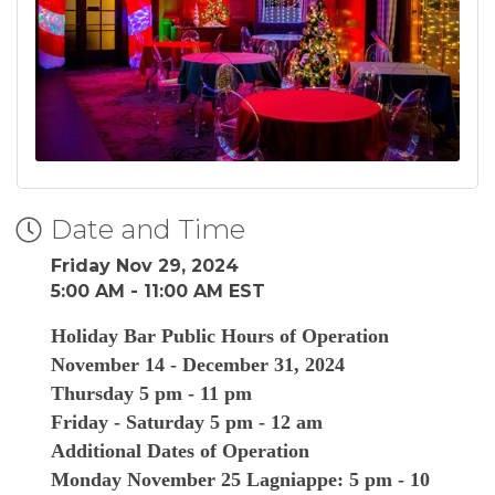
Date and Time
Friday Nov 29, 2024
5:00 AM - 11:00 AM EST
Holiday Bar Public Hours of Operation
November 14 - December 31, 2024
Thursday 5 pm - 11 pm
Friday - Saturday 5 pm - 12 am
Additional Dates of Operation
Monday November 25 Lagniappe: 5 pm - 10