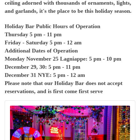
ceiling adorned with thousands of ornaments, lights,
and garlands, it's the place to be this holiday season.
Holiday Bar Public Hours of Operation
Thursday 5 pm - 11 pm
Friday - Saturday 5 pm - 12 am
Additional Dates of Operation
Monday November 25 Lagniappe: 5 pm - 10 pm
December 29, 30: 5 pm - 11 pm
December 31 NYE: 5 pm - 12 am
Please note that our Holiday Bar does not accept
reservations, and is first come first serve