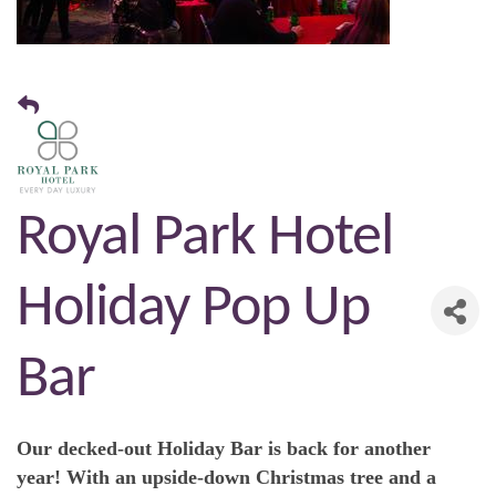
Royal Park Hotel
Holiday Pop Up
Bar
Our decked-out Holiday Bar is back for another
year! With an upside-down Christmas tree and a