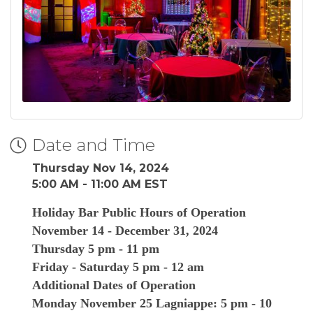
Date and Time
Thursday Nov 14, 2024
5:00 AM - 11:00 AM EST
Holiday Bar Public Hours of Operation
November 14 - December 31, 2024
Thursday 5 pm - 11 pm
Friday - Saturday 5 pm - 12 am
Additional Dates of Operation
Monday November 25 Lagniappe: 5 pm - 10