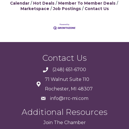
Calendar
Hot Deals
Member To Member Deals
Marketspace
Job Postings
Contact Us
Contact Us
(248) 651-6700
71 Walnut Suite 110
Rochester, MI 48307
info@rrc-mi.com
Additional Resources
Join
The
Chamber