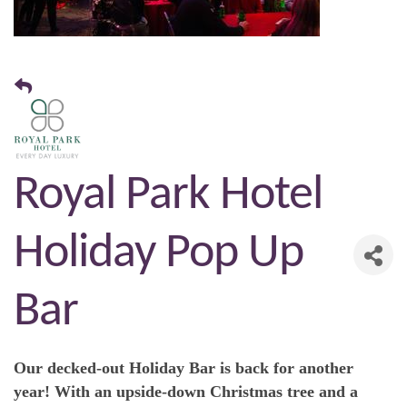
Royal Park Hotel
Holiday Pop Up
Bar
Our decked-out Holiday Bar is back for another
year! With an upside-down Christmas tree and a