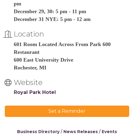
pm
December 29, 30: 5 pm - 11 pm
December 31 NYE: 5 pm - 12 am
Location
601 Room Located Across From Park 600
Restaurant
600 East University Drive
Rochester, MI
Website
Royal Park Hotel
Set a Reminder
Business Directory
News Releases
Events