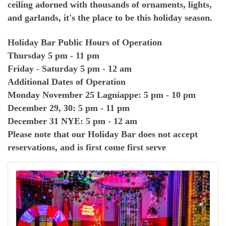
ceiling adorned with thousands of ornaments, lights,
and garlands, it's the place to be this holiday season.
Holiday Bar Public Hours of Operation
Thursday 5 pm - 11 pm
Friday - Saturday 5 pm - 12 am
Additional Dates of Operation
Monday November 25 Lagniappe: 5 pm - 10 pm
December 29, 30: 5 pm - 11 pm
December 31 NYE: 5 pm - 12 am
Please note that our Holiday Bar does not accept
reservations, and is first come first serve