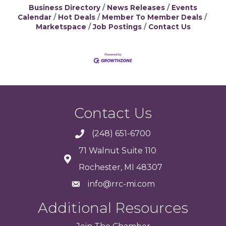
Business Directory
News Releases
Events
Calendar
Hot Deals
Member To Member Deals
Marketspace
Job Postings
Contact Us
Contact Us
(248) 651-6700
71 Walnut Suite 110
Rochester, MI 48307
info@rrc-mi.com
Additional Resources