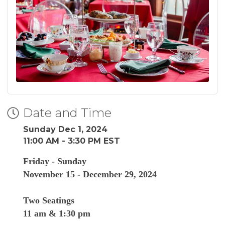
Date and Time
Sunday Dec 1, 2024
11:00 AM - 3:30 PM EST
Friday - Sunday
November 15 - December 29, 2024
Two Seatings
11 am & 1:30 pm