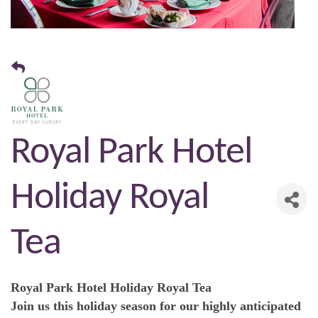
Royal Park Hotel
Holiday Royal
Tea
Royal Park Hotel Holiday Royal Tea
Join us this holiday season for our highly anticipated