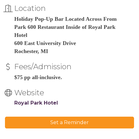
Location
Holiday Pop-Up Bar Located Across From
Park 600 Restaurant Inside of Royal Park
Hotel
600 East University Drive
Rochester, MI
Fees/Admission
$75 pp all-inclusive.
Website
Royal Park Hotel
Set a Reminder