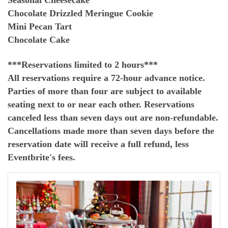
Seasonal Cheesecake
Chocolate Drizzled Meringue Cookie
Mini Pecan Tart
Chocolate Cake
***Reservations limited to 2 hours***
All reservations require a 72-hour advance notice.
Parties of more than four are subject to available
seating next to or near each other. Reservations
canceled less than seven days out are non-refundable.
Cancellations made more than seven days before the
reservation date will receive a full refund, less
Eventbrite's fees.