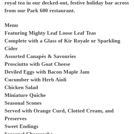
royal tea in our decked-out, festive holiday bar across
from our Park 600 restaurant.
Menu
Featuring Mighty Leaf Loose Leaf Teas
Complete with a Glass of Kir Royale or Sparkling
Cider
Assorted Canapés & Savouries
Prosciutto with Goat Cheese
Deviled Eggs with Bacon Maple Jam
Cucumber with Herb Aioli
Chicken Salad
Miniature Quiche
Seasonal Scones
Served with Orange Curd, Clotted Cream, and
Preserves
Sweet Endings