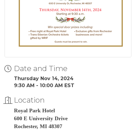
Date and Time
Thursday Nov 14, 2024
9:30 AM - 10:00 AM EST
Location
Royal Park Hotel
600 E University Drive
Rochester, MI 48307