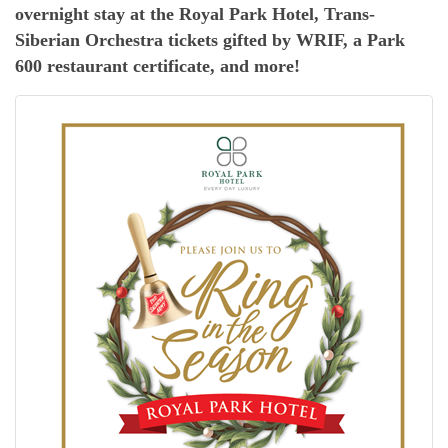
overnight stay at the Royal Park Hotel, Trans-
Siberian Orchestra tickets gifted by WRIF, a Park
600 restaurant certificate, and more!