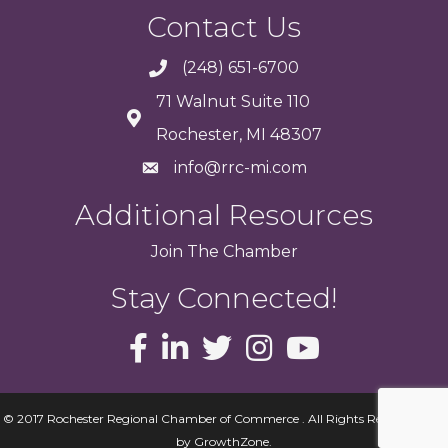
Contact Us
(248) 651-6700
71 Walnut Suite 110
Rochester, MI 48307
info@rrc-mi.com
Additional Resources
Join
The
Chamber
Stay Connected!
© 2017 Rochester Regional Chamber of Commerce . All Rights Reserved.
Site
by
GrowthZone
.