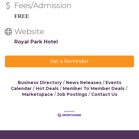
Fees/Admission
FREE
Website
Royal Park Hotel
Set a Reminder
Business Directory
News Releases
Events
Calendar
Hot Deals
Member To Member Deals
Marketspace
Job Postings
Contact Us