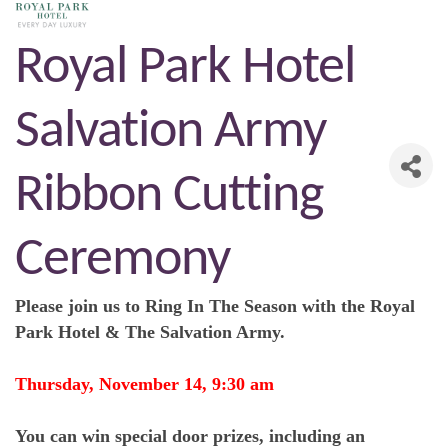
Royal Park Hotel
Salvation Army
Ribbon Cutting
Ceremony
Please join us to Ring In The Season with the Royal
Park Hotel & The Salvation Army.
Thursday, November 14, 9:30 am
You can win special door prizes, including an