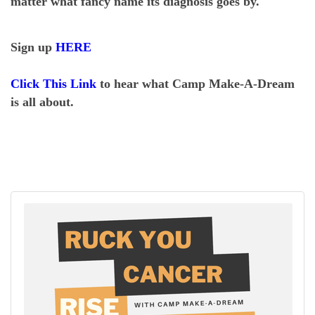
matter what fancy name its diagnosis goes by.
Sign up
HERE
Click This Link
to hear what Camp Make-A-Dream
is all about.