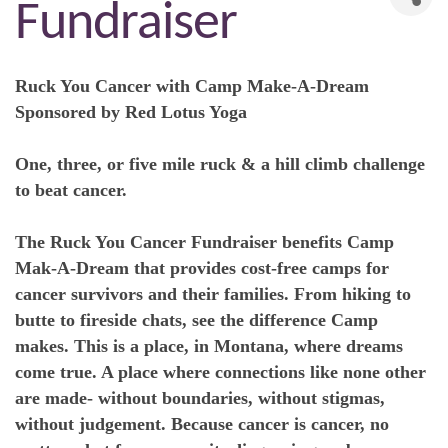
Fundraiser
Ruck You Cancer with Camp Make-A-Dream
Sponsored by Red Lotus Yoga
One, three, or five mile ruck & a hill climb challenge
to beat cancer.
The Ruck You Cancer Fundraiser benefits Camp
Mak-A-Dream that provides cost-free camps for
cancer survivors and their families. From hiking to
butte to fireside chats, see the difference Camp
makes. This is a place, in Montana, where dreams
come true. A place where connections like none other
are made- without boundaries, without stigmas,
without judgement. Because cancer is cancer, no