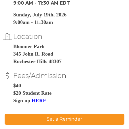
9:00 AM - 11:30 AM EDT
Sunday, July 19th, 2026
9:00am - 11:30am
Location
Bloomer Park
345 John R. Road
Rochester Hills 48307
Fees/Admission
$40
$20 Student Rate
Sign up
HERE
Set a Reminder