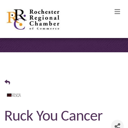
M
Ruck You Cancer