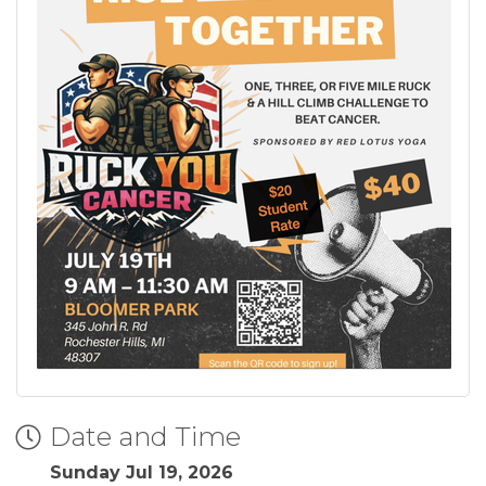
Date and Time
Sunday Jul 19, 2026