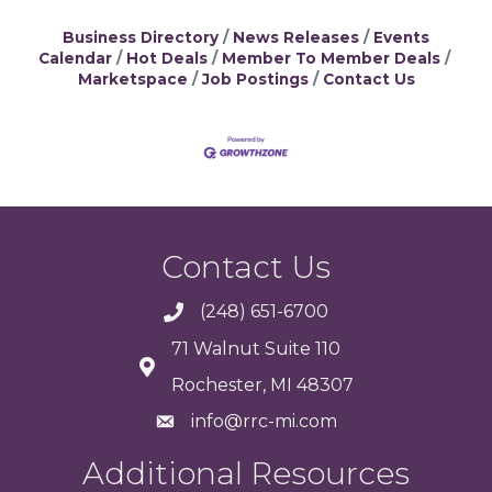
Business Directory
News Releases
Events
Calendar
Hot Deals
Member To Member Deals
Marketspace
Job Postings
Contact Us
Contact Us
(248) 651-6700
71 Walnut Suite 110
Rochester, MI 48307
info@rrc-mi.com
Additional Resources