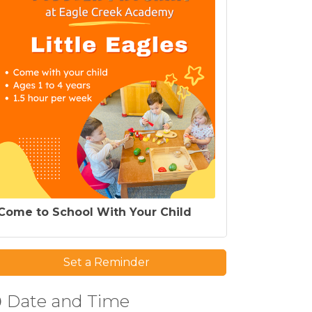
Come to School With Your Child
Set a Reminder
Date and Time