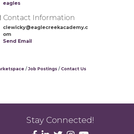
eagles
Contact Information
clewicky@eaglecreekacademy.c
om
Send Email
rketspace
Job Postings
Contact Us
Stay Connected!