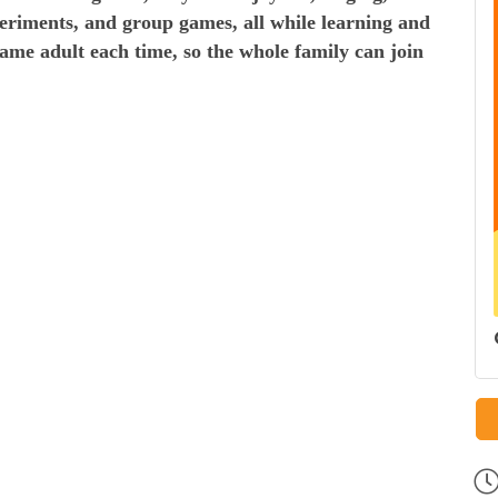
periments, and group games, all while learning and
same adult each time, so the whole family can join