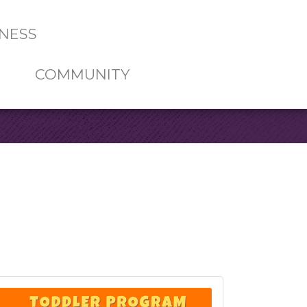
NESS
COMMUNITY