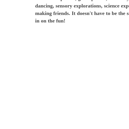
dancing, sensory explorations, science ex
making friends. It doesn't have to be the 
in on the fun!