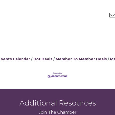
Events Calendar
Hot Deals
Member To Member Deals
Ma
Additional Resources
Join
The
Chamber