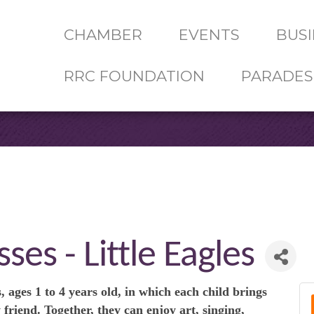
CHAMBER
EVENTS
BUSI
RRC FOUNDATION
PARADES
ses - Little Eagles
, ages 1 to 4 years old, in which each child brings
 friend. Together, they can enjoy art, singing,