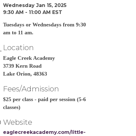
Wednesday Jan 15, 2025
9:30 AM - 11:00 AM EST
Tuesdays or Wednesdays from 9:30
am to 11 am.
Location
Eagle Creek Academy
3739 Kern Road
Lake Orion, 48363
Fees/Admission
$25 per class - paid per session (5-6
classes)
Website
eaglecreekacademy.com/little-