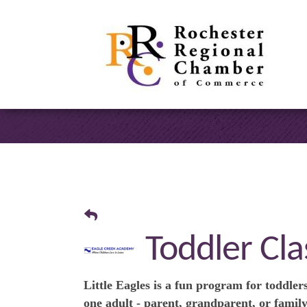
Toddler Clas
Little Eagles is a fun program for toddlers
one adult - parent, grandparent, or family