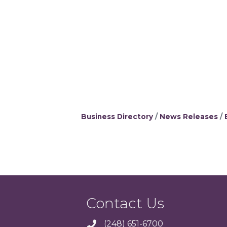
Business Directory
News Releases
Contact Us
(248) 651-6700