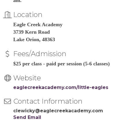
am.
Location
Eagle Creek Academy
3739 Kern Road
Lake Orion, 48363
Fees/Admission
$25 per class - paid per session (5-6 classes)
Website
eaglecreekacademy.com/little-eagles
Contact Information
clewicky@eaglecreekacademy.com
Send Email