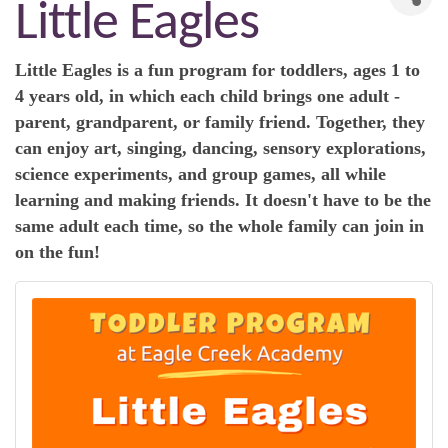
Little Eagles
Little Eagles is a fun program for toddlers, ages 1 to
4 years old, in which each child brings one adult -
parent, grandparent, or family friend. Together, they
can enjoy art, singing, dancing, sensory explorations,
science experiments, and group games, all while
learning and making friends. It doesn't have to be the
same adult each time, so the whole family can join in
on the fun!