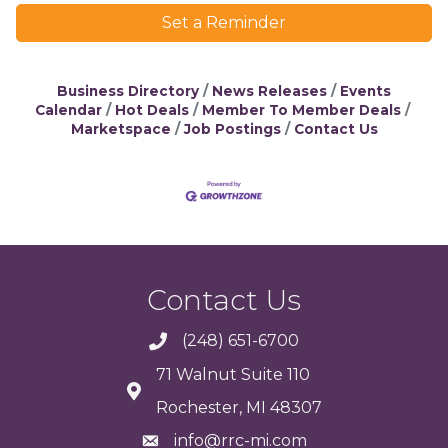
Set a Reminder
Business Directory
News Releases
Events
Calendar
Hot Deals
Member To Member Deals
Marketspace
Job Postings
Contact Us
Contact Us
(248) 651-6700
71 Walnut Suite 110
Rochester, MI 48307
info@rrc-mi.com