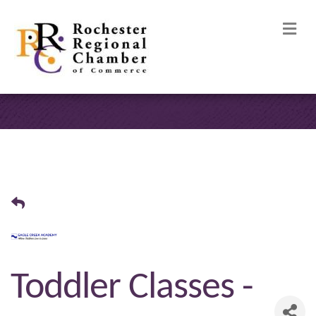
M
Toddler Classes -