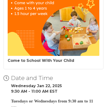
Come to School With Your Child
Date and Time
Wednesday Jan 22, 2025
9:30 AM - 11:00 AM EST
Tuesdays or Wednesdays from 9:30 am to 11