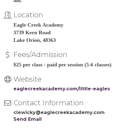
am.
Location
Eagle Creek Academy
3739 Kern Road
Lake Orion, 48363
Fees/Admission
$25 per class - paid per session (5-6 classes)
Website
eaglecreekacademy.com/little-eagles
Contact Information
clewicky@eaglecreekacademy.com
Send Email