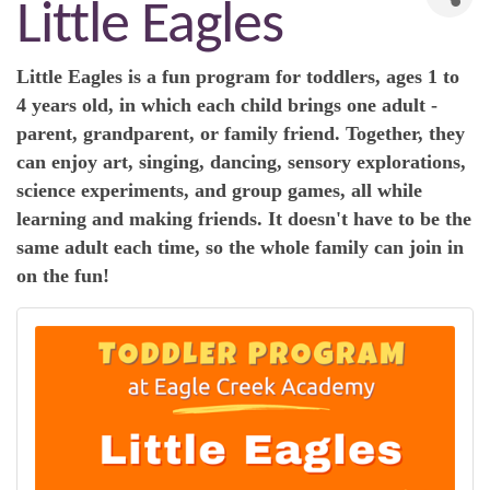
Little Eagles
Little Eagles is a fun program for toddlers, ages 1 to
4 years old, in which each child brings one adult -
parent, grandparent, or family friend. Together, they
can enjoy art, singing, dancing, sensory explorations,
science experiments, and group games, all while
learning and making friends. It doesn't have to be the
same adult each time, so the whole family can join in
on the fun!