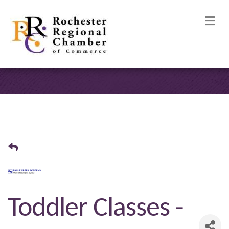
M
Toddler Classes -