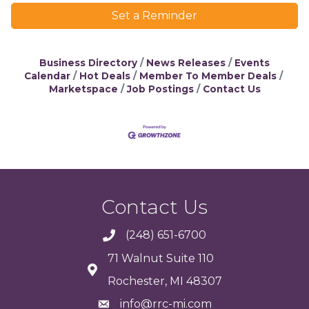
Set a Reminder
Business Directory
News Releases
Events
Calendar
Hot Deals
Member To Member Deals
Marketspace
Job Postings
Contact Us
Contact Us
(248) 651-6700
71 Walnut Suite 110
Rochester, MI 48307
info@rrc-mi.com