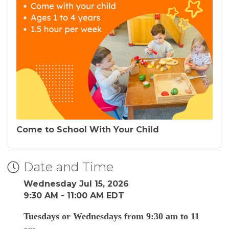
Come to School With Your Child
Date and Time
Wednesday Jul 15, 2026
9:30 AM - 11:00 AM EDT
Tuesdays or Wednesdays from 9:30 am to 11