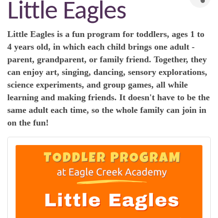
Little Eagles
Little Eagles is a fun program for toddlers, ages 1 to
4 years old, in which each child brings one adult -
parent, grandparent, or family friend. Together, they
can enjoy art, singing, dancing, sensory explorations,
science experiments, and group games, all while
learning and making friends. It doesn't have to be the
same adult each time, so the whole family can join in
on the fun!