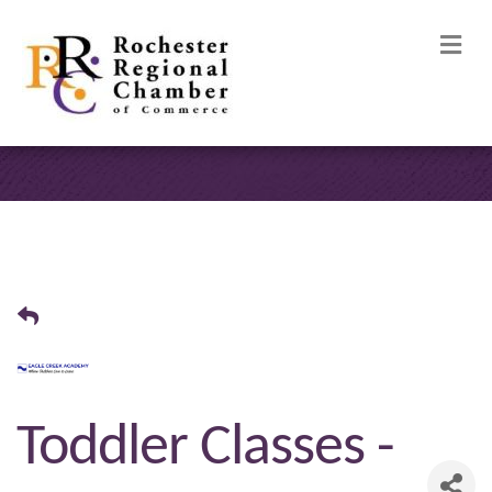
M
Toddler Classes -