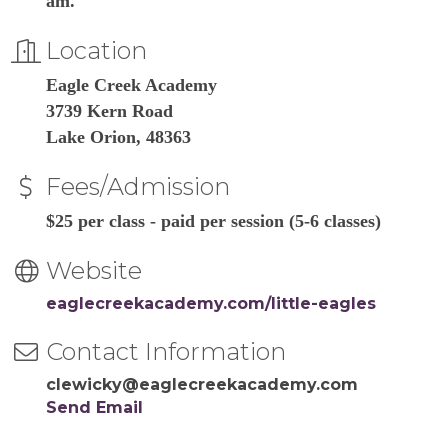
am.
Location
Eagle Creek Academy
3739 Kern Road
Lake Orion, 48363
Fees/Admission
$25 per class - paid per session (5-6 classes)
Website
eaglecreekacademy.com/little-eagles
Contact Information
clewicky@eaglecreekacademy.com
Send Email