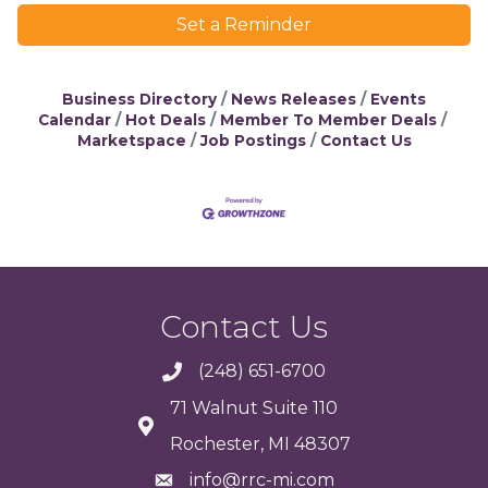
Set a Reminder
Business Directory
News Releases
Events
Calendar
Hot Deals
Member To Member Deals
Marketspace
Job Postings
Contact Us
Contact Us
(248) 651-6700
71 Walnut Suite 110
Rochester, MI 48307
info@rrc-mi.com