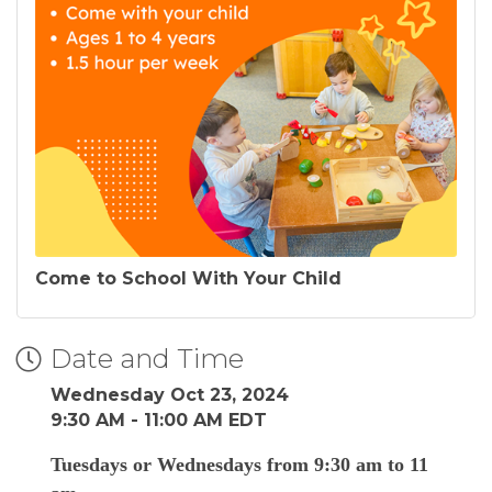
Come to School With Your Child
Date and Time
Wednesday Oct 23, 2024
9:30 AM - 11:00 AM EDT
Tuesdays or Wednesdays from 9:30 am to 11