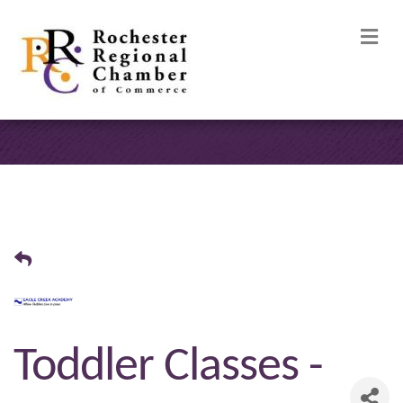
M
Toddler Classes -