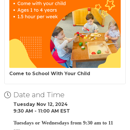
Come to School With Your Child
Date and Time
Tuesday Nov 12, 2024
9:30 AM - 11:00 AM EST
Tuesdays or Wednesdays from 9:30 am to 11