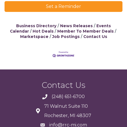
Set a Reminder
Business Directory
News Releases
Events
Calendar
Hot Deals
Member To Member Deals
Marketspace
Job Postings
Contact Us
Contact Us
(248) 651-6700
71 Walnut Suite 110
Rochester, MI 48307
info@rrc-mi.com