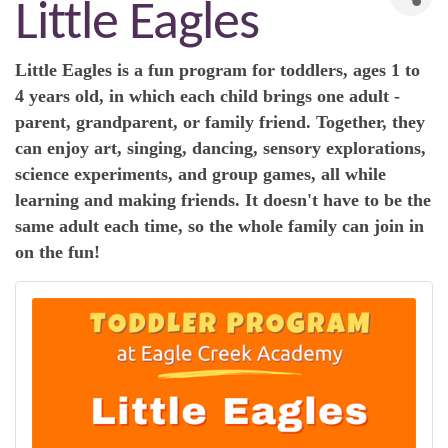
Little Eagles
Little Eagles is a fun program for toddlers, ages 1 to
4 years old, in which each child brings one adult -
parent, grandparent, or family friend. Together, they
can enjoy art, singing, dancing, sensory explorations,
science experiments, and group games, all while
learning and making friends. It doesn't have to be the
same adult each time, so the whole family can join in
on the fun!