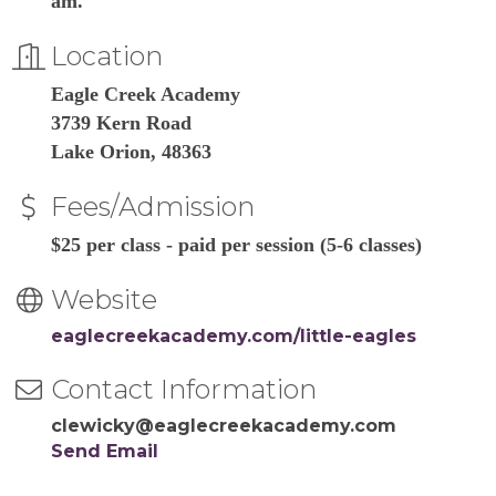
am.
Location
Eagle Creek Academy
3739 Kern Road
Lake Orion, 48363
Fees/Admission
$25 per class - paid per session (5-6 classes)
Website
eaglecreekacademy.com/little-eagles
Contact Information
clewicky@eaglecreekacademy.com
Send Email