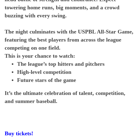
towering home runs, big moments, and a crowd
buzzing with every swing.
The night culminates with the USPBL All-Star Game,
featuring the best players from across the league
competing on one field.
This is your chance to watch:
The league’s top hitters and pitchers
High-level competition
Future stars of the game
It’s the ultimate celebration of talent, competition,
and summer baseball.
Buy tickets!