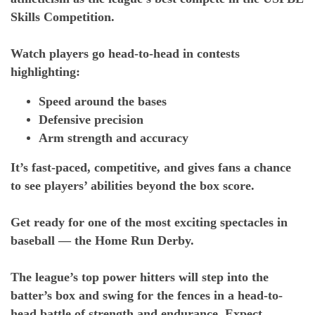
Skills Competition.
Watch players go head-to-head in contests
highlighting:
Speed around the bases
Defensive precision
Arm strength and accuracy
It’s fast-paced, competitive, and gives fans a chance
to see players’ abilities beyond the box score.
Get ready for one of the most exciting spectacles in
baseball — the Home Run Derby.
The league’s top power hitters will step into the
batter’s box and swing for the fences in a head-to-
head battle of strength and endurance. Expect