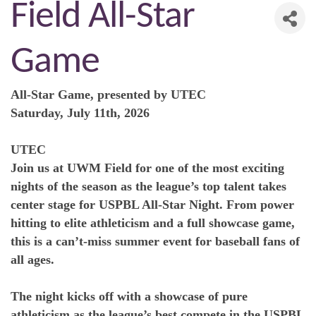
Field All-Star
Game
All-Star Game, presented by UTEC
Saturday, July 11th, 2026
UTEC
Join us at UWM Field for one of the most exciting
nights of the season as the league’s top talent takes
center stage for USPBL All-Star Night. From power
hitting to elite athleticism and a full showcase game,
this is a can’t-miss summer event for baseball fans of
all ages.
The night kicks off with a showcase of pure
athleticism as the league’s best compete in the USPBL