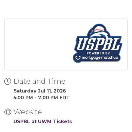
Date and Time
Saturday Jul 11, 2026
5:00 PM - 7:00 PM EDT
Website
USPBL at UWM Tickets