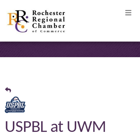
M
USPBL at UWM