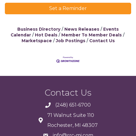
Set a Reminder
Business Directory
News Releases
Events
Calendar
Hot Deals
Member To Member Deals
Marketspace
Job Postings
Contact Us
Contact Us
(248) 651-6700
71 Walnut Suite 110
Rochester, MI 48307
info@rrc-mi.com