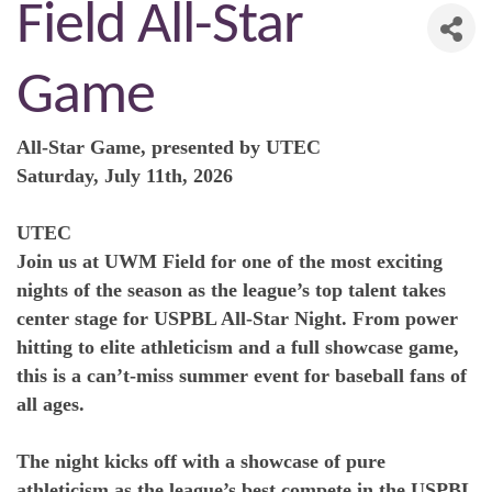
Field All-Star
Game
All-Star Game, presented by UTEC
Saturday, July 11th, 2026
UTEC
Join us at UWM Field for one of the most exciting
nights of the season as the league’s top talent takes
center stage for USPBL All-Star Night. From power
hitting to elite athleticism and a full showcase game,
this is a can’t-miss summer event for baseball fans of
all ages.
The night kicks off with a showcase of pure
athleticism as the league’s best compete in the USPBL