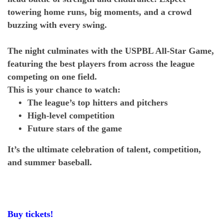
towering home runs, big moments, and a crowd
buzzing with every swing.
The night culminates with the USPBL All-Star Game,
featuring the best players from across the league
competing on one field.
This is your chance to watch:
The league’s top hitters and pitchers
High-level competition
Future stars of the game
It’s the ultimate celebration of talent, competition,
and summer baseball.
Buy tickets!