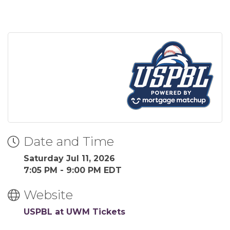
Date and Time
Saturday Jul 11, 2026
7:05 PM - 9:00 PM EDT
Website
USPBL at UWM Tickets