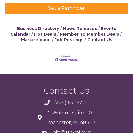
Set a Reminder
Business Directory
News Releases
Events
Calendar
Hot Deals
Member To Member Deals
Marketspace
Job Postings
Contact Us
Contact Us
(248) 651-6700
71 Walnut Suite 110
Rochester, MI 48307
info@rrc-mi.com