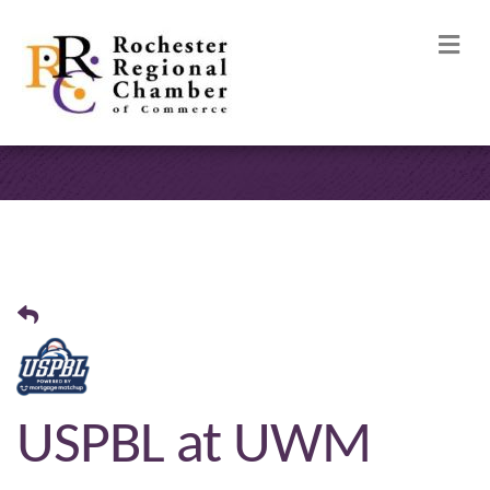
M
USPBL at UWM