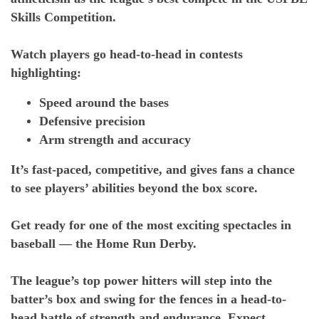
Skills Competition.
Watch players go head-to-head in contests
highlighting:
Speed around the bases
Defensive precision
Arm strength and accuracy
It’s fast-paced, competitive, and gives fans a chance
to see players’ abilities beyond the box score.
Get ready for one of the most exciting spectacles in
baseball — the Home Run Derby.
The league’s top power hitters will step into the
batter’s box and swing for the fences in a head-to-
head battle of strength and endurance. Expect