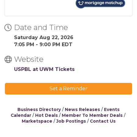
Date and Time
Saturday Aug 22, 2026
7:05 PM - 9:00 PM EDT
Website
USPBL at UWM Tickets
Set a Reminder
Business Directory
News Releases
Events
Calendar
Hot Deals
Member To Member Deals
Marketspace
Job Postings
Contact Us