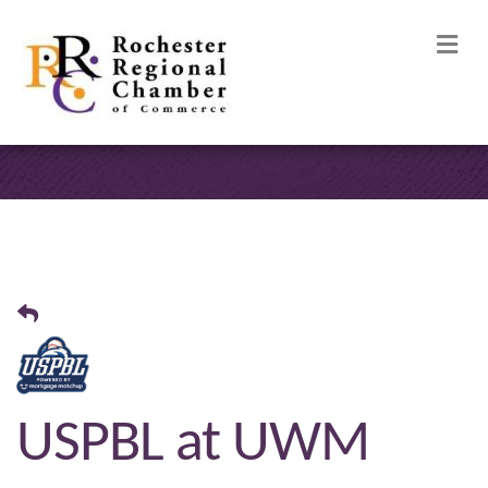
M
USPBL at UWM