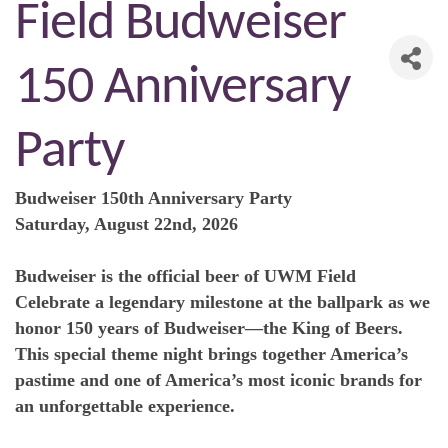
Field Budweiser
150 Anniversary
Party
Budweiser 150th Anniversary Party
Saturday, August 22nd, 2026
Budweiser is the official beer of UWM Field
Celebrate a legendary milestone at the ballpark as we
honor 150 years of Budweiser—the King of Beers.
This special theme night brings together America’s
pastime and one of America’s most iconic brands for
an unforgettable experience.