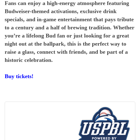
Fans can enjoy a high-energy atmosphere featuring
Budweiser-themed activations, exclusive drink
specials, and in-game entertainment that pays tribute
to a century and a half of brewing tradition. Whether
you’re a lifelong Bud fan or just looking for a great
night out at the ballpark, this is the perfect way to
raise a glass, connect with friends, and be part of a
historic celebration.
Buy tickets!