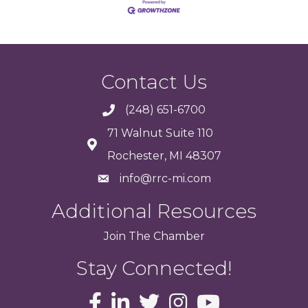
Contact Us
(248) 651-6700
71 Walnut Suite 110
Rochester, MI 48307
info@rrc-mi.com
Additional Resources
Join
The
Chamber
Stay Connected!