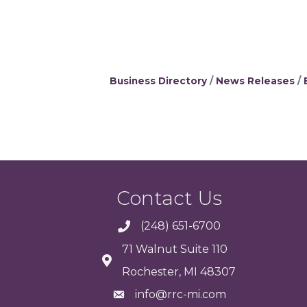
Business Directory
News Releases
Contact Us
(248) 651-6700
71 Walnut Suite 110
Rochester, MI 48307
info@rrc-mi.com