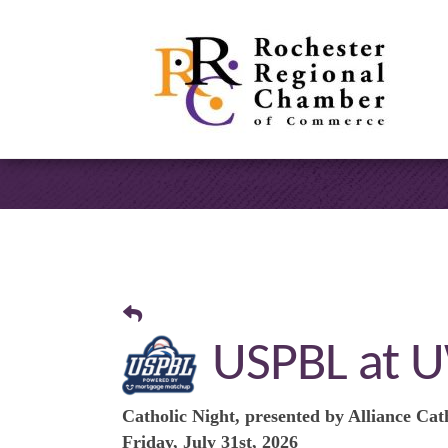
USPBL at U
Catholic Night, presented by Alliance Cat
Friday, July 31st, 2026