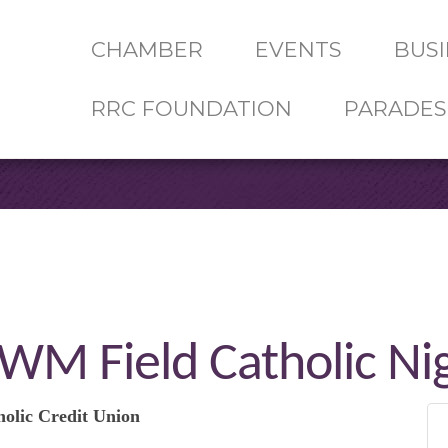
CHAMBER
EVENTS
BUSI
RRC FOUNDATION
PARADES
WM Field Catholic Ni
holic Credit Union