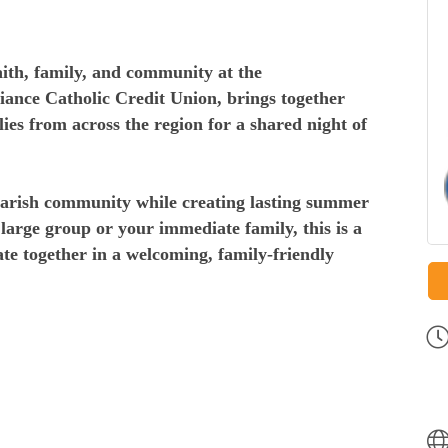
faith, family, and community at the
liance Catholic Credit Union, brings together
ies from across the region for a shared night of
parish community while creating lasting summer
arge group or your immediate family, this is a
ate together in a welcoming, family-friendly