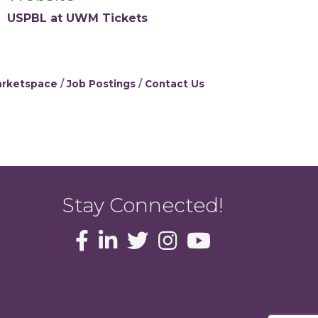
USPBL at UWM Tickets
rketspace
Job Postings
Contact Us
Stay Connected!