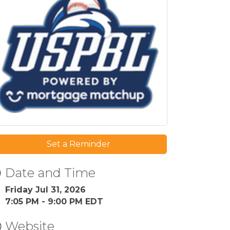
Set a Reminder
Date and Time
Friday Jul 31, 2026
7:05 PM - 9:00 PM EDT
Website