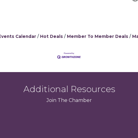
Events Calendar
Hot Deals
Member To Member Deals
Ma
Additional Resources
Join
The
Chamber