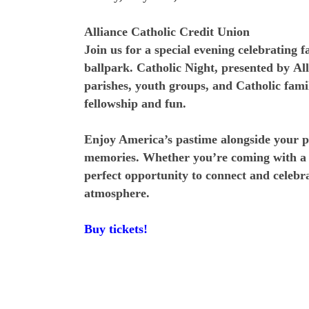
Alliance Catholic Credit Union
Join us for a special evening celebrating 
ballpark. Catholic Night, presented by Al
parishes, youth groups, and Catholic famil
fellowship and fun.
Enjoy America’s pastime alongside your 
memories. Whether you’re coming with a l
perfect opportunity to connect and celebr
atmosphere.
Buy tickets!