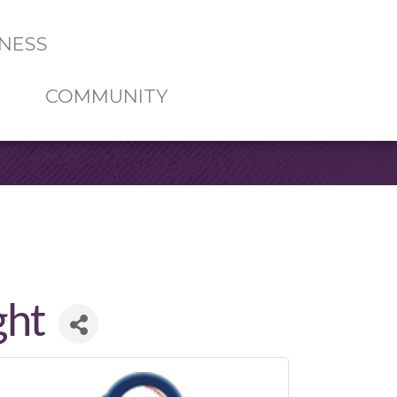
NESS
COMMUNITY
ght