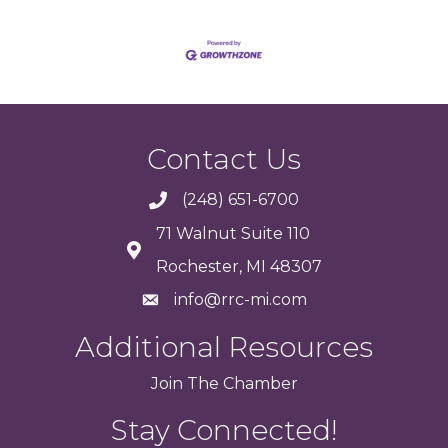
Contact Us
(248) 651-6700
71 Walnut Suite 110
Rochester, MI 48307
info@rrc-mi.com
Additional Resources
Join
The
Chamber
Stay Connected!