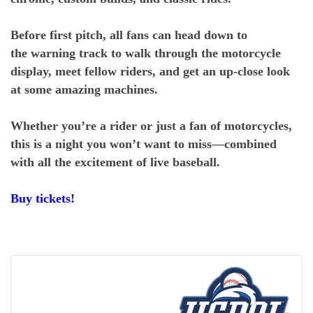
Before first pitch, all fans can head down to
the warning track to walk through the motorcycle
display, meet fellow riders, and get an up-close look
at some amazing machines.
Whether you’re a rider or just a fan of motorcycles,
this is a night you won’t want to miss—combined
with all the excitement of live baseball.
Buy tickets!