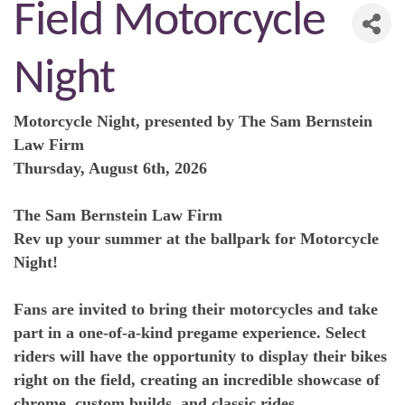
Field Motorcycle
Night
Motorcycle Night, presented by The Sam Bernstein
Law Firm
Thursday, August 6th, 2026
The Sam Bernstein Law Firm
Rev up your summer at the ballpark for Motorcycle
Night!
Fans are invited to bring their motorcycles and take
part in a one-of-a-kind pregame experience. Select
riders will have the opportunity to display their bikes
right on the field, creating an incredible showcase of
chrome, custom builds, and classic rides.