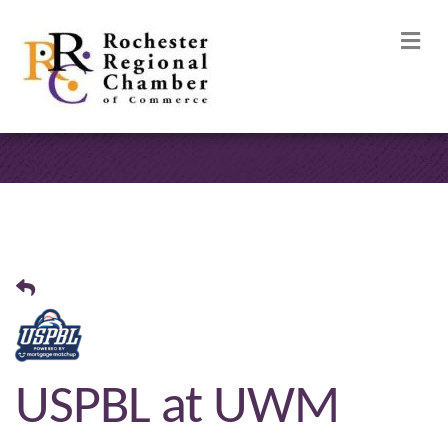
M
USPBL at UWM