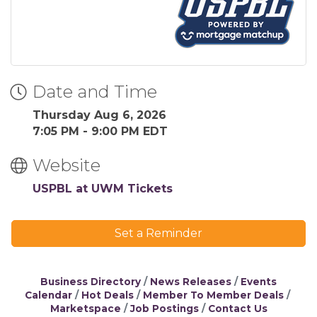
Date and Time
Thursday Aug 6, 2026
7:05 PM - 9:00 PM EDT
Website
USPBL at UWM Tickets
Set a Reminder
Business Directory
News Releases
Events
Calendar
Hot Deals
Member To Member Deals
Marketspace
Job Postings
Contact Us