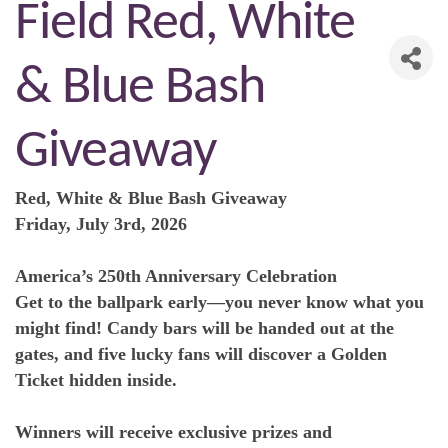
Field Red, White
& Blue Bash
Giveaway
Red, White & Blue Bash Giveaway
Friday, July 3rd, 2026
America’s 250th Anniversary Celebration
Get to the ballpark early—you never know what you
might find! Candy bars will be handed out at the
gates, and five lucky fans will discover a Golden
Ticket hidden inside.
Winners will receive exclusive prizes and