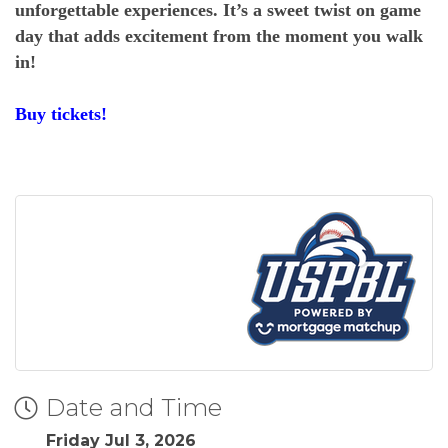
unforgettable experiences. It’s a sweet twist on game
day that adds excitement from the moment you walk
in!
Buy tickets!
Date and Time
Friday Jul 3, 2026