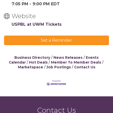
7:05 PM - 9:00 PM EDT
Website
USPBL at UWM Tickets
Set a Reminder
Business Directory
News Releases
Events
Calendar
Hot Deals
Member To Member Deals
Marketspace
Job Postings
Contact Us
Contact Us