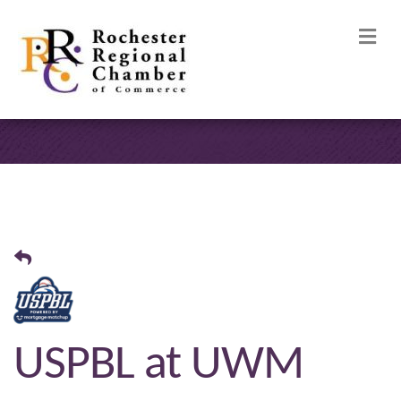
M
USPBL at UWM