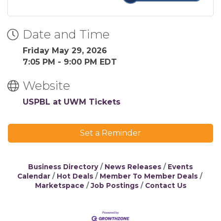
Date and Time
Friday May 29, 2026
7:05 PM - 9:00 PM EDT
Website
USPBL at UWM Tickets
Set a Reminder
Business Directory
News Releases
Events
Calendar
Hot Deals
Member To Member Deals
Marketspace
Job Postings
Contact Us