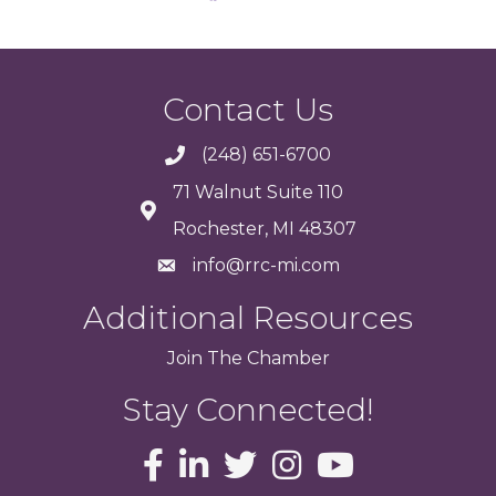
Contact Us
(248) 651-6700
71 Walnut Suite 110
Rochester, MI 48307
info@rrc-mi.com
Additional Resources
Join
The
Chamber
Stay Connected!