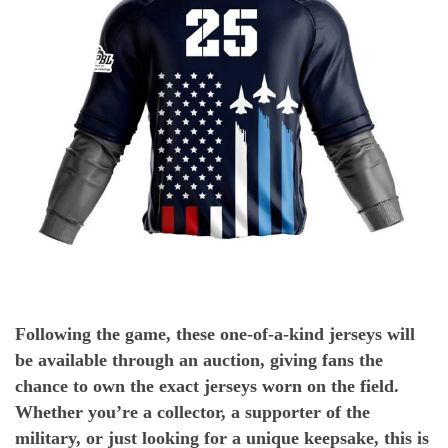
Following the game, these one-of-a-kind jerseys will
be available through an auction, giving fans the
chance to own the exact jerseys worn on the field.
Whether you’re a collector, a supporter of the
military, or just looking for a unique keepsake, this is