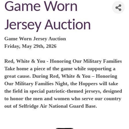
Game Worn
Jersey Auction
Game Worn Jersey Auction
Friday, May 29th, 2026
Red, White & You - Honoring Our Military Families
Take home a piece of the game while supporting a
great cause. During Red, White & You – Honoring
Our Military Families Night, the Hoppers will take
the field in special patriotic-themed jerseys, designed
to honor the men and women who serve our country
out of Selfridge Air National Guard Base.