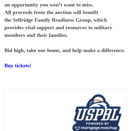
an opportunity you won’t want to miss.
All proceeds from the auction will benefit
the Selfridge Family Readiness Group, which
provides vital support and resources to military
members and their families.
Bid high, take one home, and help make a difference.
Buy tickets!