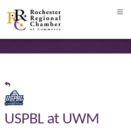
M
USPBL at UWM