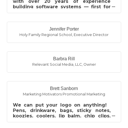
with over 20 years of experience
building software systems — first for
the automotive industry, and now for
th...
Jennifer Porter
Holy Family Regional School
,
Executive Director
Barbra Rill
Relevant Social Media, LLC
,
Owner
Brett Sanborn
Marketing Motivators Promotional Marketing
We can put your logo on anything!
Pens, drinkware, bags, sticky notes,
koozies, coolers, lip balm, chip clips,
hand sanitizer and much much more....