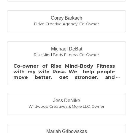
Bachelor of Business, two associ...
Corey Barkach
Drive Creative Agency
,
Co-Owner
Michael DeBat
Rise Mind Body Fitness
,
Co-Owner
Co-owner of Rise Mind-Body Fitness
with my wife Rosa. We help people
move better, get stronger, and
improve their quality of life through
person...
Jess DeNike
Wildwood Creatives & More LLC
,
Owner
Mariah Gribowskas