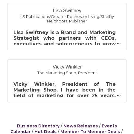
Lisa Swiftney
LS Publications/Greater Rochester Living/Shelby
Neighbors
,
Publisher
Lisa Swiftney is a Brand and Marketing
Strategist who partners with CEOs,
executives and solo-preneurs to grow
their personal and professional bran...
Vicky Winkler
The Marketing Shop
,
President
Vicky Winkler, President of The
Marketing Shop. I have been in the
field of marketing for over 25 years.
The Marketing Shop provides printing
and g...
Business Directory
News Releases
Events
Calendar
Hot Deals
Member To Member Deals