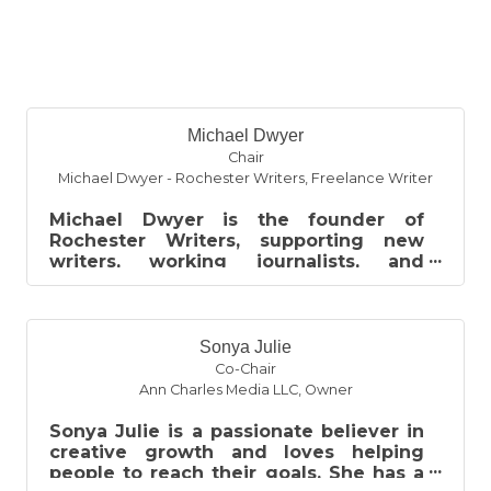
B
Michael Dwyer
Chair
Michael Dwyer - Rochester Writers
,
Freelance Writer
Michael Dwyer is the founder of
Rochester Writers, supporting new
writers, working journalists, and
published authors through networking,
workshops...
Sonya Julie
Co-Chair
Ann Charles Media LLC
,
Owner
Sonya Julie is a passionate believer in
creative growth and loves helping
people to reach their goals. She has a