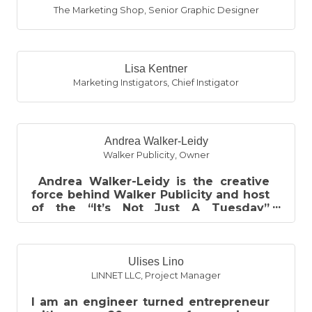
The Marketing Shop
,
Senior Graphic Designer
Lisa Kentner
Marketing Instigators
,
Chief Instigator
Andrea Walker-Leidy
Walker Publicity
,
Owner
Andrea Walker-Leidy is the creative
force behind Walker Publicity and host
of the “It’s Not Just A Tuesday”
podcast. Born and raised in SE Michi...
Ulises Lino
LINNET LLC
,
Project Manager
I am an engineer turned entrepreneur