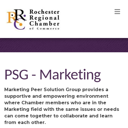
M
PSG - Marketing
Marketing Peer Solution Group provides a
supportive and empowering environment
where Chamber members who are in the
Marketing field with the same issues or needs
can come together to collaborate and learn
from each other.