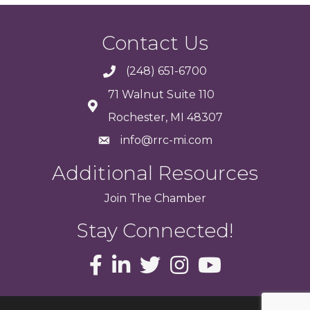
Contact Us
(248) 651-6700
71 Walnut Suite 110
Rochester, MI 48307
info@rrc-mi.com
Additional Resources
Join
The
Chamber
Stay Connected!