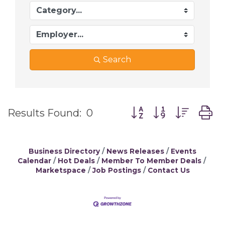
Search
Button group with ne
Results Found:
0
Business Directory
News Releases
Events
Calendar
Hot Deals
Member To Member Deals
Marketspace
Job Postings
Contact Us