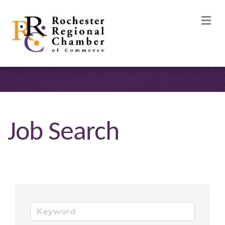
M
Job Search