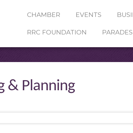
CHAMBER
EVENTS
BUSI
RRC FOUNDATION
PARADES
g & Planning