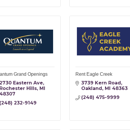
antum Grand Openings
Rent Eagle Creek
2730 Eastern Ave
3739 Kern Road
Rochester Hills
MI
Oakland
MI
48363
48307
(248) 475-9999
(248) 232-9149