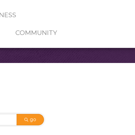
NESS
COMMUNITY
go