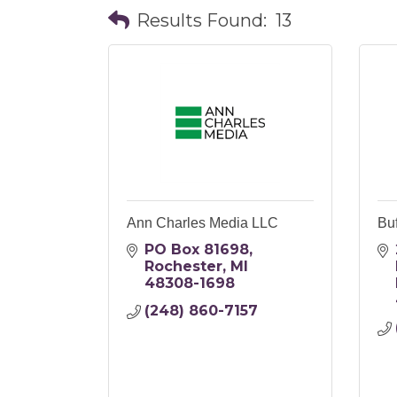
Results Found:
13
Ann Charles Media LLC
Buf
PO Box 81698
Rochester
MI
48308-1698
(248) 860-7157