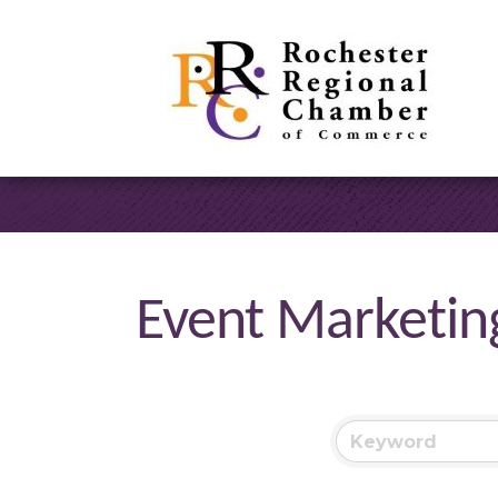
Event Marketin