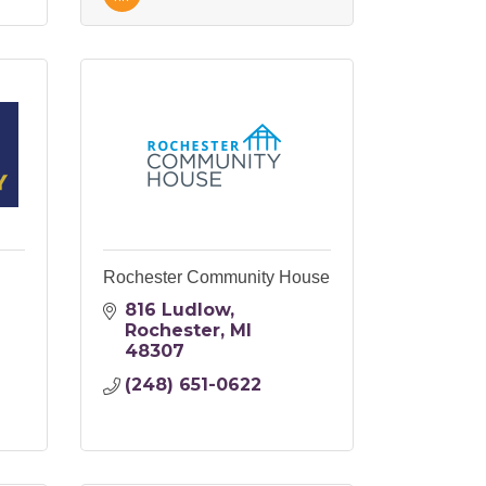
Rochester Community House
816 Ludlow
Rochester
MI
48307
(248) 651-0622