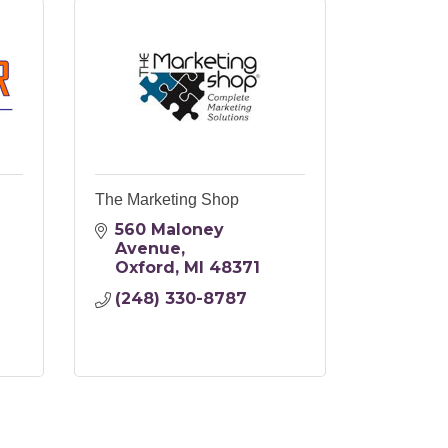
The Marketing Shop
560 Maloney 
Avenue
Oxford
MI
48371
(248) 330-8787