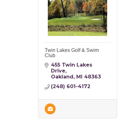
Twin Lakes Golf & Swim
Club
455 Twin Lakes 
Drive
Oakland
MI
48363
(248) 601-4172