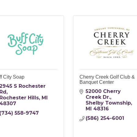
f City Soap
Cherry Creek Golf Club &
Banquet Center
2945 S Rochester 
52000 Cherry 
Rd
Creek Dr.
Rochester Hills
MI
Shelby Township
48307
MI
48316
(734) 558-9747
(586) 254-6001