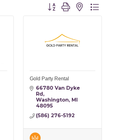
Button group with nested dropdo
Gold Party Rental
66780 Van Dyke 
Rd
Washington
MI
48095
(586) 276-5192