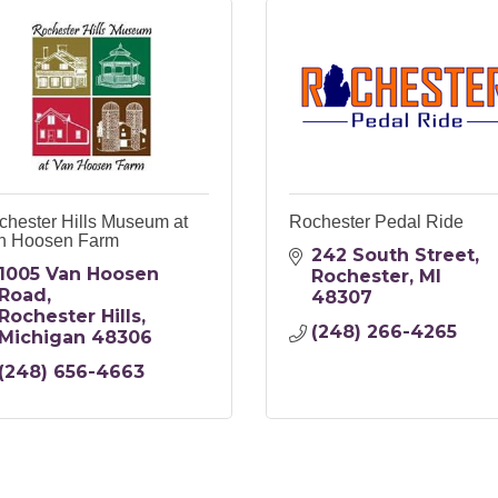
chester Hills Museum at
Rochester Pedal Ride
n Hoosen Farm
242 South Street
1005 Van Hoosen 
Rochester
MI
Road
48307
Rochester Hills
(248) 266-4265
Michigan
48306
(248) 656-4663