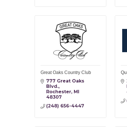
Great Oaks Country Club
Qu
777 Great Oaks 
Blvd.
Rochester
MI
48307
(248) 656-4447