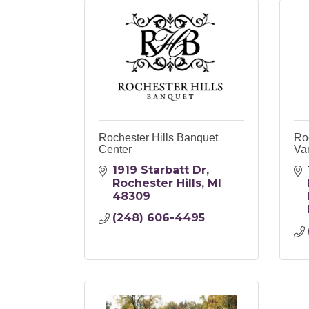
Rochester Hills Banquet
Ro
Center
Va
1919 Starbatt Dr
Rochester Hills
MI
48309
(248) 606-4495