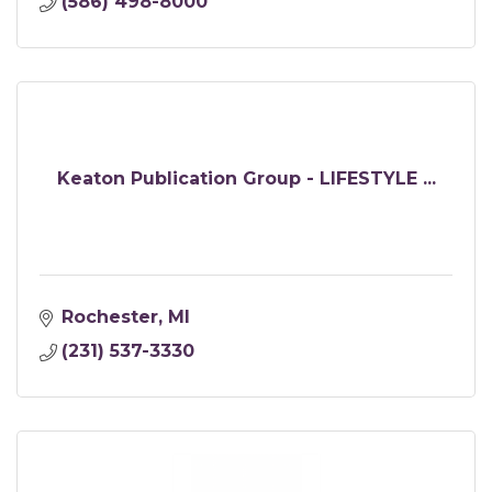
(586) 498-8000
Keaton Publication Group - LIFESTYLE ...
Rochester
MI
(231) 537-3330