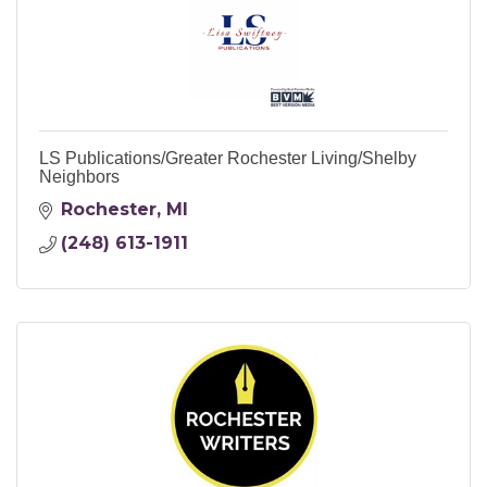
LS Publications/Greater Rochester Living/Shelby
Neighbors
Rochester
MI
(248) 613-1911