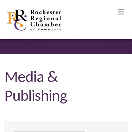
M
Media &
Publishing