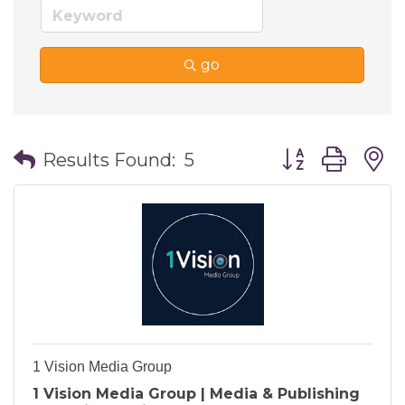
go
Button group wi
Results Found:
5
1 Vision Media Group
1 Vision Media Group | Media & Publishing