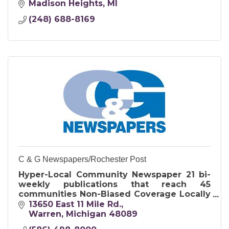
Madison Heights
MI
(248) 688-8169
C & G Newspapers/Rochester Post
Hyper-Local Community Newspaper 21 bi-
weekly publications that reach 45
communities Non-Biased Coverage Locally
& family-owned company has been a
13650 East 11 Mile Rd.
significant part of the community since
Warren
Michigan
48089
1981Tradional