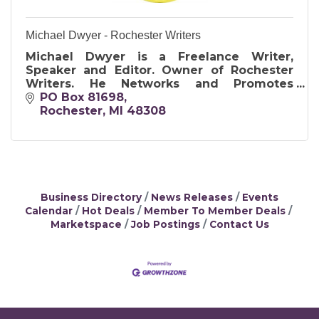
Michael Dwyer - Rochester Writers
Michael Dwyer is a Freelance Writer,
Speaker and Editor. Owner of Rochester
Writers. He Networks and Promotes
Writing through Conferences, Contests,
PO Box 81698
Groups, and More. Available for your
Rochester
MI
48308
Writing Needs.
Business Directory
News Releases
Events
Calendar
Hot Deals
Member To Member Deals
Marketspace
Job Postings
Contact Us