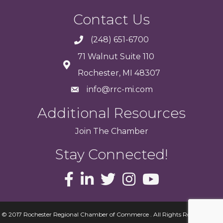
Contact Us
(248) 651-6700
71 Walnut Suite 110
Rochester, MI 48307
info@rrc-mi.com
Additional Resources
Join
The
Chamber
Stay Connected!
© 2017 Rochester Regional Chamber of Commerce . All Rights Reserved.
Site