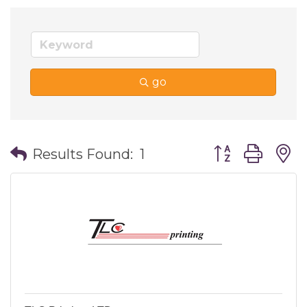
go
Button group wi
Results Found:
1