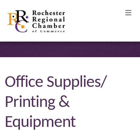
M
Office Supplies/
Printing &
Equipment