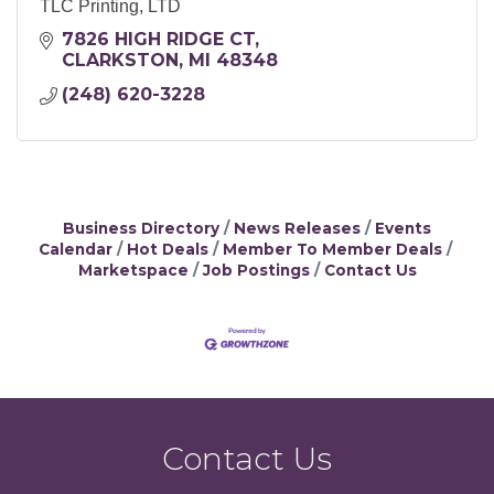
TLC Printing, LTD
7826 HIGH RIDGE CT
CLARKSTON
MI
48348
(248) 620-3228
Business Directory
News Releases
Events
Calendar
Hot Deals
Member To Member Deals
Marketspace
Job Postings
Contact Us
Contact Us