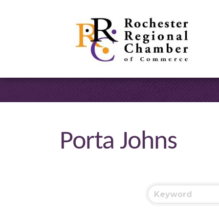
Porta Johns