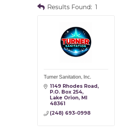
Results Found:
1
Turner Sanitation, Inc.
1149 Rhodes Road
P.O. Box 254
Lake Orion
MI
48361
(248) 693-0998