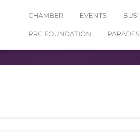
CHAMBER
EVENTS
BUSI
RRC FOUNDATION
PARADES