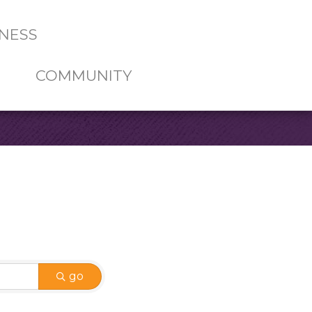
NESS
COMMUNITY
go