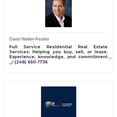
David Walker-Realtor
Full Service Residential Real Estate
Services: Helping you buy, sell, or lease.
Experience, knowledge, and commitment
to making your dreams come true. Let me
(248) 650-1736
WALK you HOME.