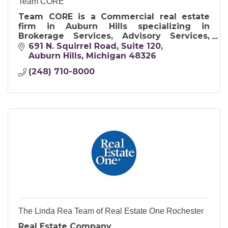
Team CORE
Team CORE is a Commercial real estate
firm in Auburn Hills specializing in
Brokerage Services, Advisory Services,
Property Management Services, and
691 N. Squirrel Road, Suite 120
Project Management Services.
Auburn Hills
Michigan
48326
(248) 710-8000
The Linda Rea Team of Real Estate One Rochester
Real Estate Company