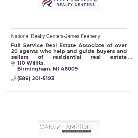
National Realty Centers-James Feaheny
Full Service Real Estate Associate of over
20 agents who help and guide buyers and
sellers of residential real estate
throughout the tri-county area
110 Willits
Birmingham
MI
48009
(586) 201-5193