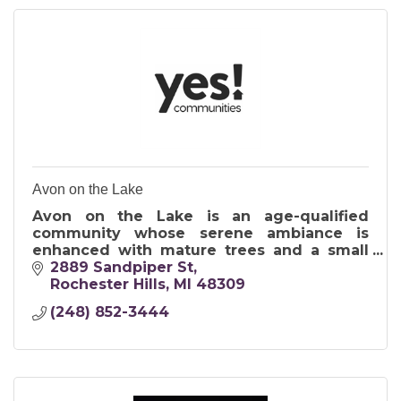
Avon on the Lake
Avon on the Lake is an age-qualified
community whose serene ambiance is
enhanced with mature trees and a small
private lake.
2889 Sandpiper St
55+ Manufactured home community
Rochester Hills
MI
48309
(248) 852-3444