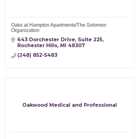
Oaks at Hampton Apartments/The Solomon
Organization
643 Dorchester Drive
Suite 225
Rochester Hills
MI
48307
(248) 852-5483
Oakwood Medical and Professional