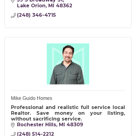
Lake Orion
MI
48362
(248) 346-4715
Mike Guido Homes
Professional and realistic full service local
Realtor. Save money on your listing,
without sacrificing service.
Rochester Hills
MI
48309
(248) 514-2212