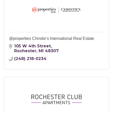
@properties Christie’s International Real Estate
105 W 4th Street
Rochester
MI
48307
(248) 218-0234