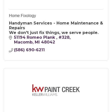
Home Fixology
Handyman Services - Home Maintenance &
Repairs
We don't just fix things, we serve people.
51194 Romeo Plank 
#328
Macomb
MI
48042
(586) 690-6211