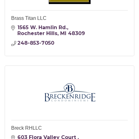
Brass Titan LLC
1565 W. Hamlin Rd.
Rochester Hills
MI
48309
248-853-7050
Breck RHLLC
603 Flora Valley Court 