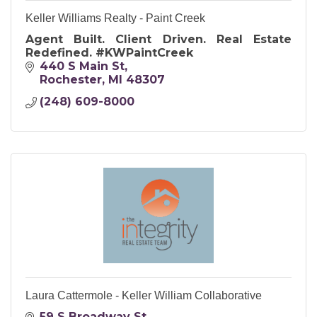
Keller Williams Realty - Paint Creek
Agent Built. Client Driven. Real Estate
Redefined. #KWPaintCreek
440 S Main St
Rochester
MI
48307
(248) 609-8000
Laura Cattermole - Keller William Collaborative
59 S Broadway St