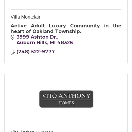
Villa Montclair
Active Adult Luxury Community in the
heart of Oakland Township.
3999 Ashton Dr.
Auburn Hills
MI
48326
(248) 522-9777