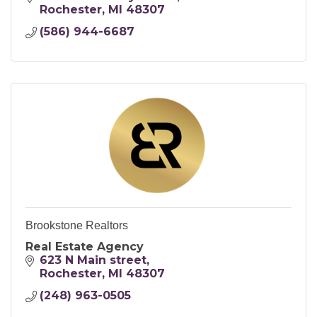
Rochester
MI
48307
(586) 944-6687
Brookstone Realtors
Real Estate Agency
623 N Main street
Rochester
MI
48307
(248) 963-0505