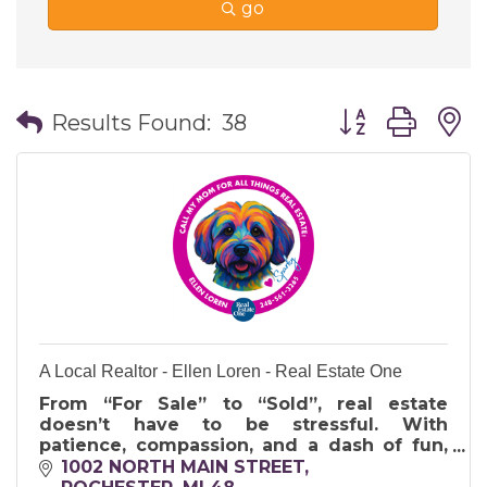
go
Button group wi
Results Found:
38
A Local Realtor - Ellen Loren - Real Estate One
From “For Sale” to “Sold”, real estate
doesn’t have to be stressful. With
patience, compassion, and a dash of fun,
I’ll help you move forward and embrace
1002 NORTH MAIN STREET, 
your next chapter.