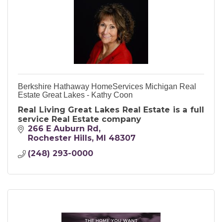
Berkshire Hathaway HomeServices Michigan Real
Estate Great Lakes - Kathy Coon
Real Living Great Lakes Real Estate is a full
service Real Estate company
266 E Auburn Rd
Rochester Hills
MI
48307
(248) 293-0000