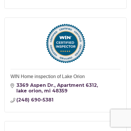
WIN Home inspection of Lake Orion
3369 Aspen Dr.
Apartment 6312
lake orion
mi
48359
(248) 690-5381