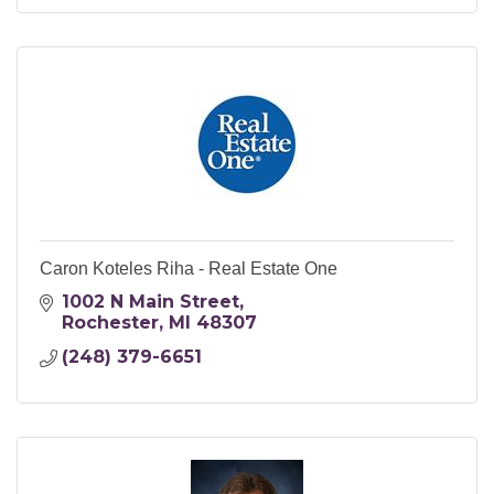
Caron Koteles Riha - Real Estate One
1002 N Main Street
Rochester
MI
48307
(248) 379-6651