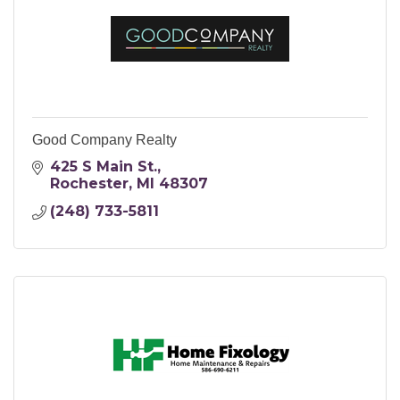
Good Company Realty
425 S Main St.
Rochester
MI
48307
(248) 733-5811