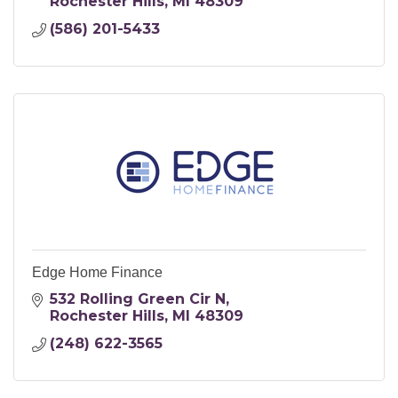
Rochester Hills
MI
48309
(586) 201-5433
Edge Home Finance
532 Rolling Green Cir N
Rochester Hills
MI
48309
(248) 622-3565