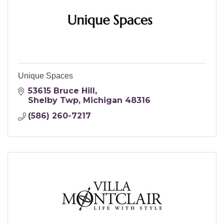
Unique Spaces
53615 Bruce Hill
Shelby Twp
Michigan
48316
(586) 260-7217