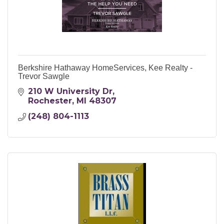
Berkshire Hathaway HomeServices, Kee Realty -
Trevor Sawgle
210 W University Dr
Rochester
MI
48307
(248) 804-1113