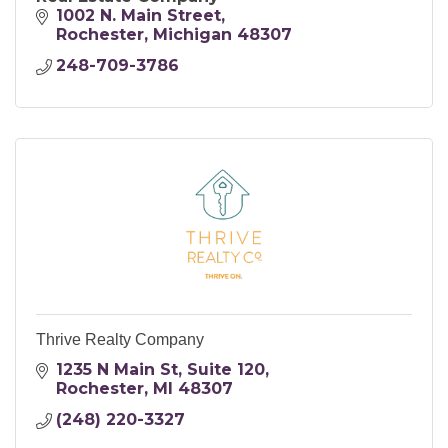
1002 N. Main Street
Rochester
Michigan
48307
248-709-3786
Thrive Realty Company
1235 N Main St
Suite 120
Rochester
MI
48307
(248) 220-3327