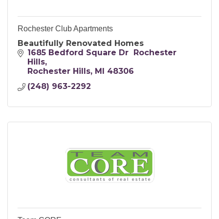
Rochester Club Apartments
Beautifully Renovated Homes
1685 Bedford Square Dr  Rochester 
Hills
Rochester Hills
MI
48306
(248) 963-2292