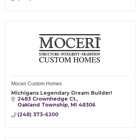
Moceri Custom Homes
Michigans Legendary Dream Builder!
2483 Crownhedge Ct.
Oakland Township
MI
48306
(248) 373-6200