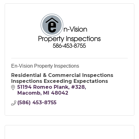
En-Vision Property Inspections
Residential & Commercial Inspections
Inspections Exceeding Expectations
51194 Romeo Plank
#328
Macomb
MI
48042
(586) 453-8755