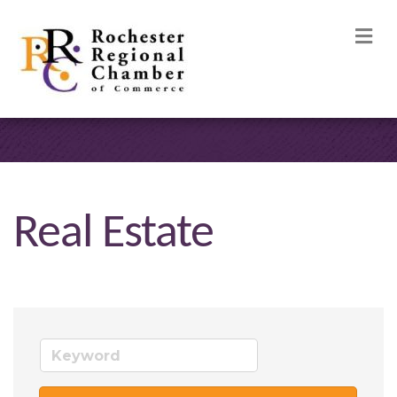
M
Real Estate