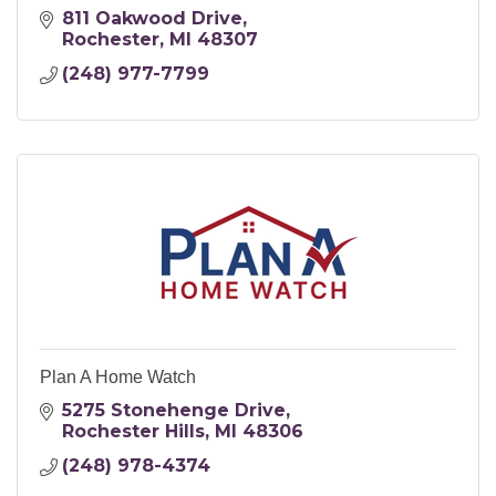
811 Oakwood Drive
Rochester
MI
48307
(248) 977-7799
Plan A Home Watch
5275 Stonehenge Drive
Rochester Hills
MI
48306
(248) 978-4374