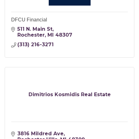
DFCU Financial
511 N. Main St
Rochester
MI
48307
(313) 216-3271
Dimitrios Kosmidis Real Estate
3816 Mildred Ave