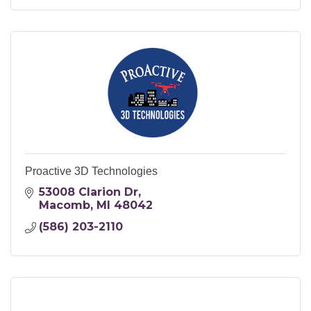
Proactive 3D Technologies
53008 Clarion Dr
Macomb
MI
48042
(586) 203-2110