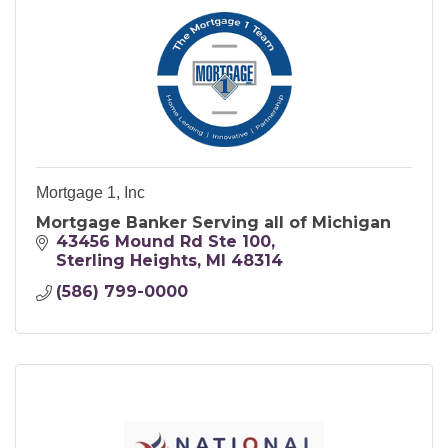
Mortgage 1, Inc
Mortgage Banker Serving all of Michigan
43456 Mound Rd Ste 100
Sterling Heights
MI
48314
(586) 799-0000