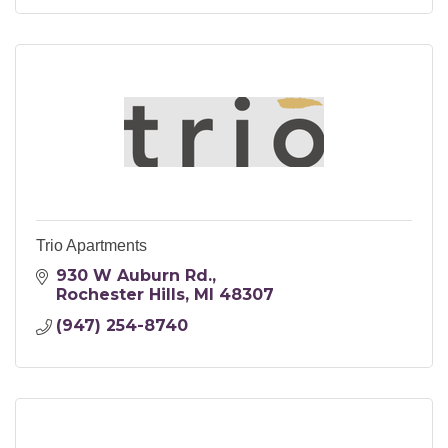
Trio Apartments
930 W Auburn Rd.
Rochester Hills
MI
48307
(947) 254-8740