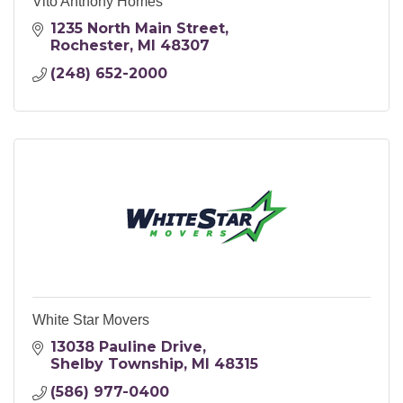
Vito Anthony Homes
1235 North Main Street
Rochester
MI
48307
(248) 652-2000
White Star Movers
13038 Pauline Drive
Shelby Township
MI
48315
(586) 977-0400