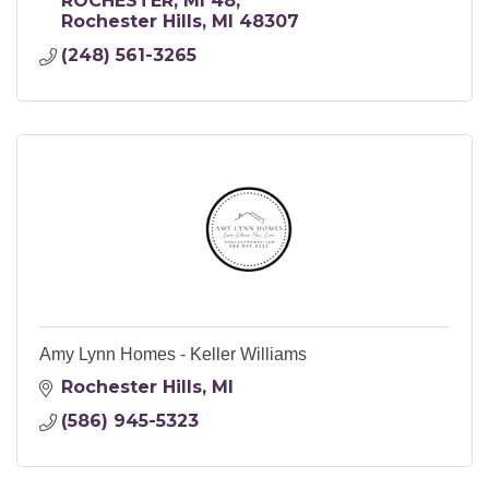
ROCHESTER, MI 48
Rochester Hills
MI
48307
(248) 561-3265
Amy Lynn Homes - Keller Williams
Rochester Hills
MI
(586) 945-5323