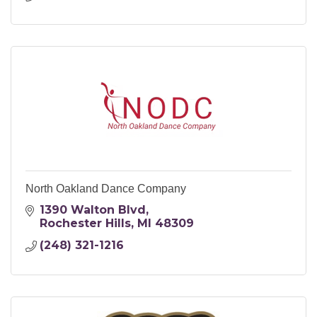
North Oakland Dance Company
1390 Walton Blvd
Rochester Hills
MI
48309
(248) 321-1216