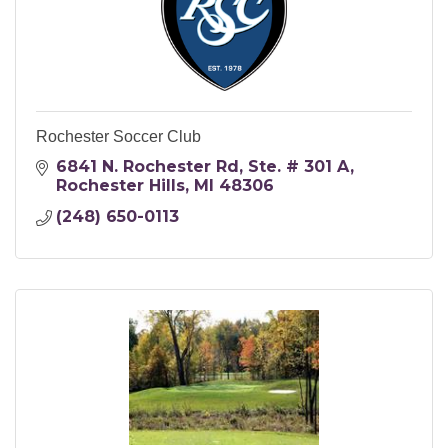
Rochester Soccer Club
6841 N. Rochester Rd
Ste. # 301 A
Rochester Hills
MI
48306
(248) 650-0113