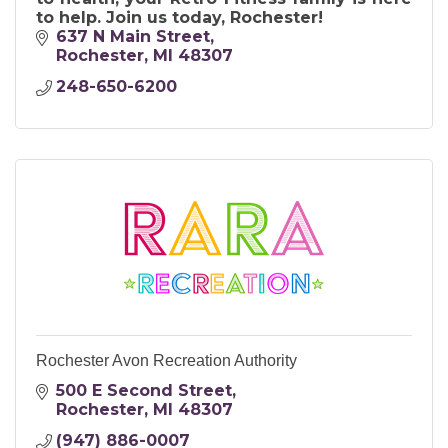
to help. Join us today, Rochester!
637 N Main Street
Rochester
MI
48307
248-650-6200
Rochester Avon Recreation Authority
500 E Second Street
Rochester
MI
48307
(947) 886-0007