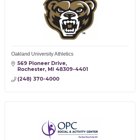
Oakland University Athletics
569 Pioneer Drive
Rochester
MI
48309-4401
(248) 370-4000