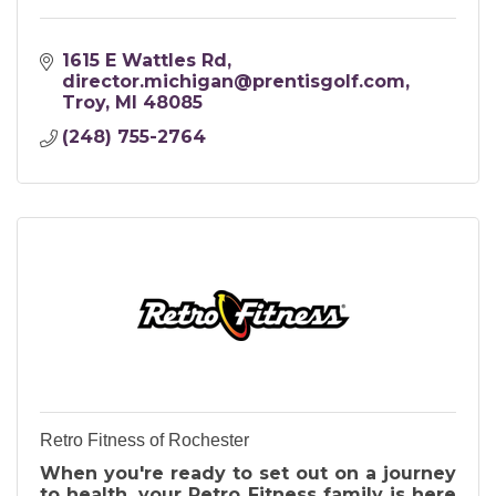
1615 E Wattles Rd
director.michigan@prentisgolf.com
Troy
MI
48085
(248) 755-2764
Retro Fitness of Rochester
When you're ready to set out on a journey
to health, your Retro Fitness family is here