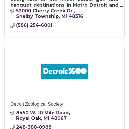
banquet destinations in Metro Detroit and
in Michigan.
52000 Cherry Creek Dr.
Shelby Township
MI
48316
(586) 254-6001
Detroit Zoological Society
8450 W. 10 Mile Road
Royal Oak
MI
48067
248-388-0988