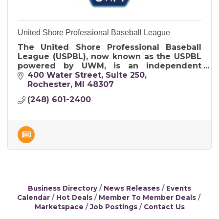
United Shore Professional Baseball League
The United Shore Professional Baseball
League (USPBL), now known as the USPBL
powered by UWM, is an independent
professional baseball league that serves as
400 Water Street
Suite 250
a developmental league for Major League
Rochester
MI
48307
Base
(248) 601-2400
Business Directory
News Releases
Events
Calendar
Hot Deals
Member To Member Deals
Marketspace
Job Postings
Contact Us