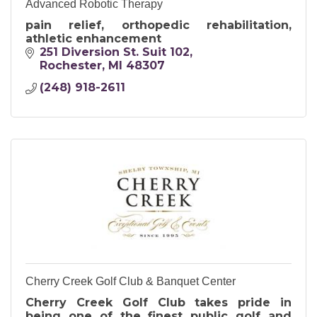
Advanced Robotic Therapy
pain relief, orthopedic rehabilitation,
athletic enhancement
251 Diversion St. Suit 102
Rochester
MI
48307
(248) 918-2611
Cherry Creek Golf Club & Banquet Center
Cherry Creek Golf Club takes pride in
being one of the finest public golf and