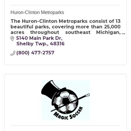
Huron-Clinton Metroparks
The Huron-Clinton Metroparks consist of 13
beautiful parks, covering more than 25,000
acres throughout southeast Michigan,
encompassing Livingston, Macomb,
5140 Main Park Dr
Oakland, Washtenaw and Wayne counties.
Shelby Twp.
48316
(800) 477-2757