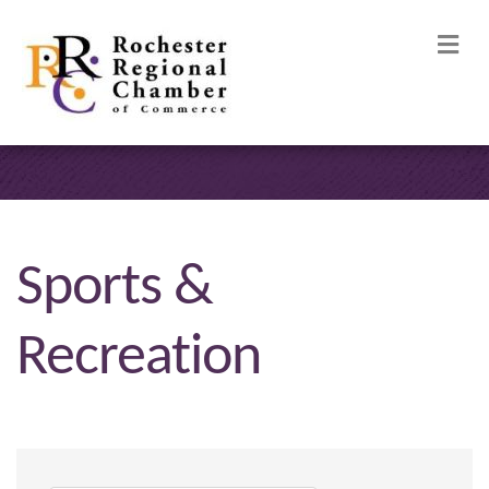
M
Sports &
Recreation