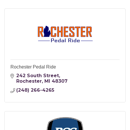
Rochester Pedal Ride
242 South Street
Rochester
MI
48307
(248) 266-4265