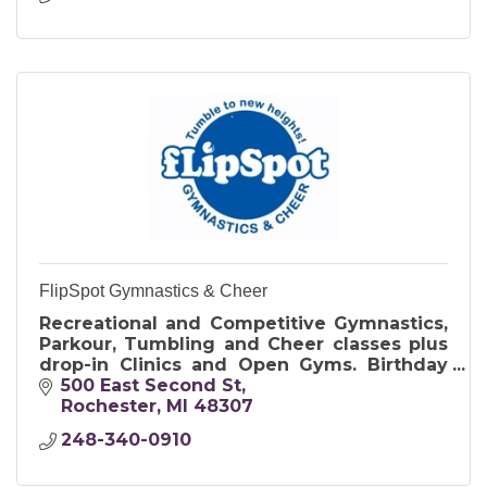
FlipSpot Gymnastics & Cheer
Recreational and Competitive Gymnastics,
Parkour, Tumbling and Cheer classes plus
drop-in Clinics and Open Gyms. Birthday
Parties offer exclusive use of the gym and
500 East Second St
include food and cake.
Rochester
MI
48307
248-340-0910