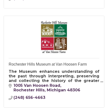
Rochester Hills Museum at Van Hoosen Farm
The Museum enhances understanding of
the past through interpreting, preserving
and collecting the history of the greater
Rochester area for present and future
1005 Van Hoosen Road
generations.
Rochester Hills
Michigan
48306
(248) 656-4663