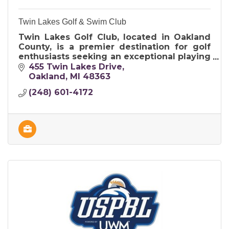
Twin Lakes Golf & Swim Club
Twin Lakes Golf Club, located in Oakland
County, is a premier destination for golf
enthusiasts seeking an exceptional playing
experience in a picturesque setting.
455 Twin Lakes Drive
Oakland
MI
48363
(248) 601-4172