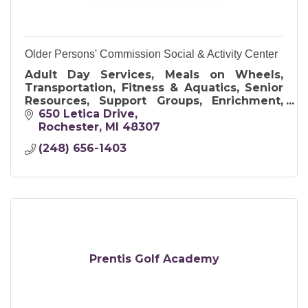
Older Persons' Commission Social & Activity Center
Adult Day Services, Meals on Wheels,
Transportation, Fitness & Aquatics, Senior
Resources, Support Groups, Enrichment,
Art & Crafts, and Travel Opportunities
650 Letica Drive
Rochester
MI
48307
(248) 656-1403
Prentis Golf Academy