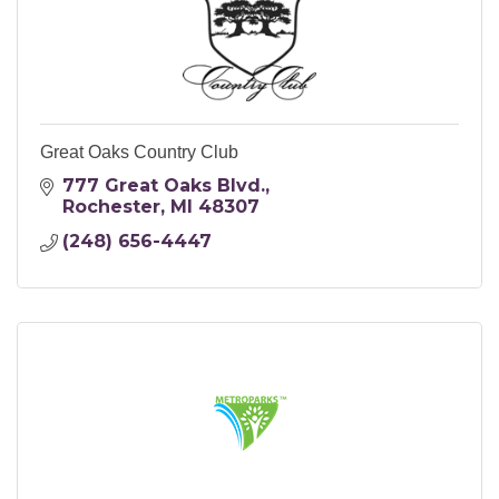
Great Oaks Country Club
777 Great Oaks Blvd.
Rochester
MI
48307
(248) 656-4447