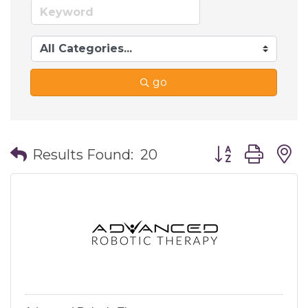
go
Button group wi
Results Found:
20