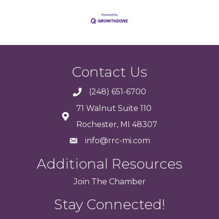
Contact Us
(248) 651-6700
71 Walnut Suite 110
Rochester, MI 48307
info@rrc-mi.com
Additional Resources
Join
The
Chamber
Stay Connected!