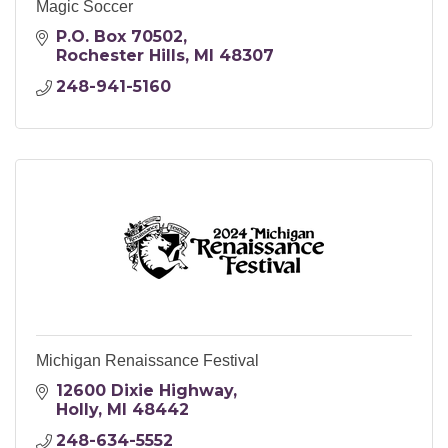
Magic Soccer
P.O. Box 70502
Rochester Hills
MI
48307
248-941-5160
Michigan Renaissance Festival
12600 Dixie Highway
Holly
MI
48442
248-634-5552