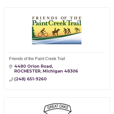
Friends of the Paint Creek Trail
4480 Orion Road
ROCHESTER
Michigan
48306
(248) 651-9260