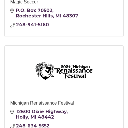
Magic Soccer
P.O. Box 70502
Rochester Hills
MI
48307
248-941-5160
Michigan Renaissance Festival
12600 Dixie Highway
Holly
MI
48442
248-634-5552