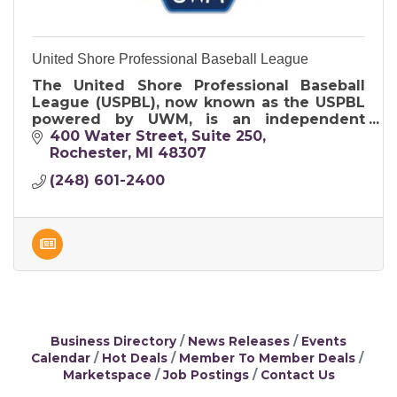
United Shore Professional Baseball League
The United Shore Professional Baseball
League (USPBL), now known as the USPBL
powered by UWM, is an independent
professional baseball league that serves as
400 Water Street
Suite 250
a developmental league for Major League
Rochester
MI
48307
Base
(248) 601-2400
Business Directory
News Releases
Events
Calendar
Hot Deals
Member To Member Deals
Marketspace
Job Postings
Contact Us