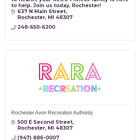
to help. Join us today, Rochester!
637 N Main Street
Rochester
MI
48307
248-650-6200
Rochester Avon Recreation Authority
500 E Second Street
Rochester
MI
48307
(947) 886-0007