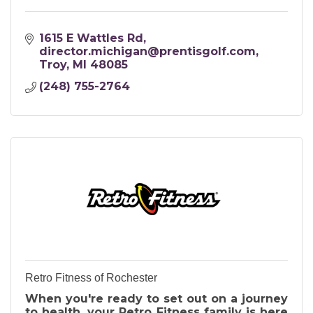
1615 E Wattles Rd
director.michigan@prentisgolf.com
Troy
MI
48085
(248) 755-2764
Retro Fitness of Rochester
When you're ready to set out on a journey
to health, your Retro Fitness family is here