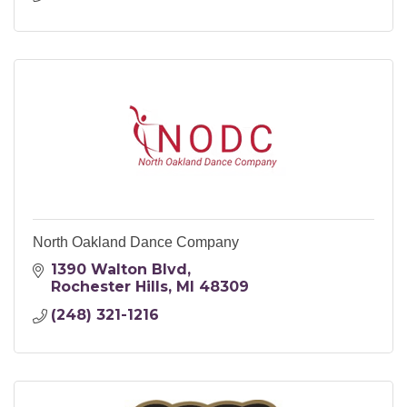
North Oakland Dance Company
1390 Walton Blvd
Rochester Hills
MI
48309
(248) 321-1216