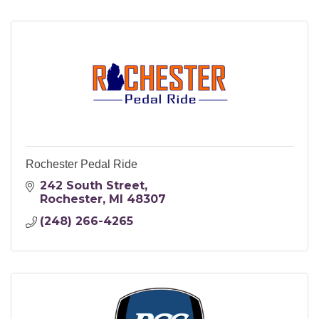
Rochester Pedal Ride
242 South Street
Rochester
MI
48307
(248) 266-4265