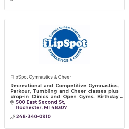
FlipSpot Gymnastics & Cheer
Recreational and Competitive Gymnastics,
Parkour, Tumbling and Cheer classes plus
drop-in Clinics and Open Gyms. Birthday
Parties offer exclusive use of the gym and
500 East Second St
include food and cake.
Rochester
MI
48307
248-340-0910