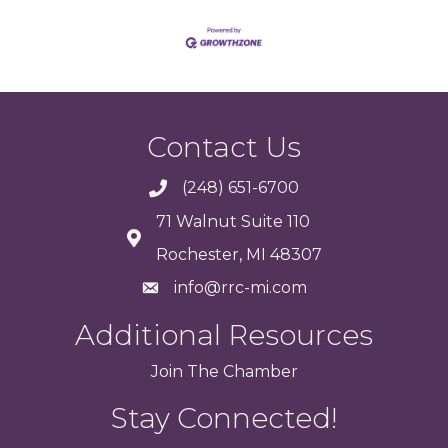
Contact Us
(248) 651-6700
71 Walnut Suite 110
Rochester, MI 48307
info@rrc-mi.com
Additional Resources
Join
The
Chamber
Stay Connected!