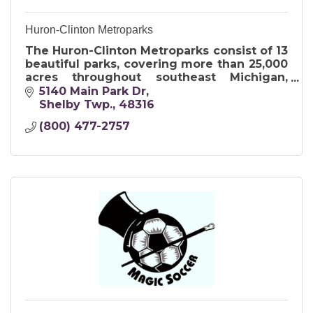
Huron-Clinton Metroparks
The Huron-Clinton Metroparks consist of 13
beautiful parks, covering more than 25,000
acres throughout southeast Michigan,
encompassing Livingston, Macomb,
5140 Main Park Dr
Oakland, Washtenaw and Wayne counties.
Shelby Twp.
48316
(800) 477-2757