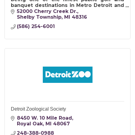
banquet destinations in Metro Detroit and
in Michigan.
52000 Cherry Creek Dr.
Shelby Township
MI
48316
(586) 254-6001
Detroit Zoological Society
8450 W. 10 Mile Road
Royal Oak
MI
48067
248-388-0988