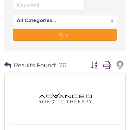
go
Button group wi
Results Found:
20