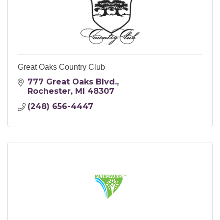
Great Oaks Country Club
777 Great Oaks Blvd.
Rochester
MI
48307
(248) 656-4447