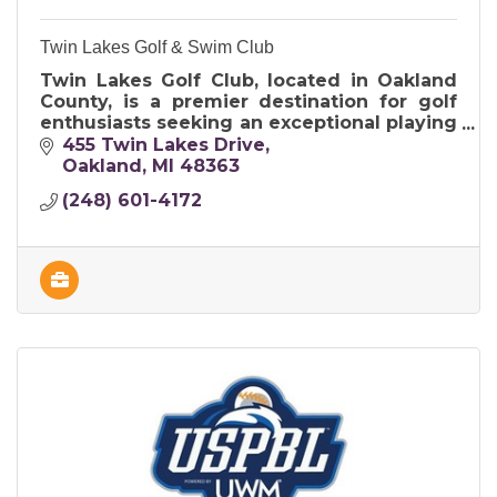
Twin Lakes Golf & Swim Club
Twin Lakes Golf Club, located in Oakland
County, is a premier destination for golf
enthusiasts seeking an exceptional playing
experience in a picturesque setting.
455 Twin Lakes Drive
Oakland
MI
48363
(248) 601-4172