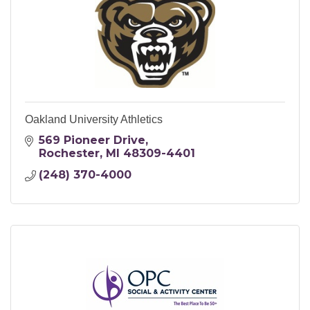
Oakland University Athletics
569 Pioneer Drive
Rochester
MI
48309-4401
(248) 370-4000