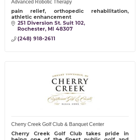
Advanced Robotic Therapy
pain relief, orthopedic rehabilitation,
athletic enhancement
251 Diversion St. Suit 102
Rochester
MI
48307
(248) 918-2611
Cherry Creek Golf Club & Banquet Center
Cherry Creek Golf Club takes pride in
being one of the finest public golf and