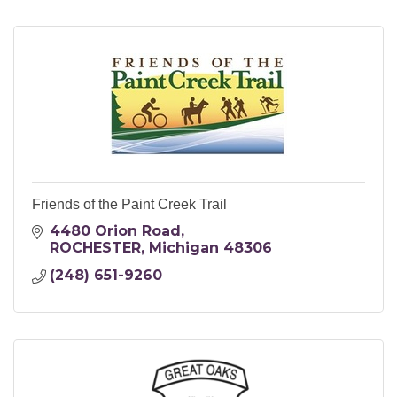
Friends of the Paint Creek Trail
4480 Orion Road
ROCHESTER
Michigan
48306
(248) 651-9260