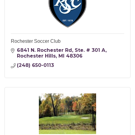
Rochester Soccer Club
6841 N. Rochester Rd
Ste. # 301 A
Rochester Hills
MI
48306
(248) 650-0113