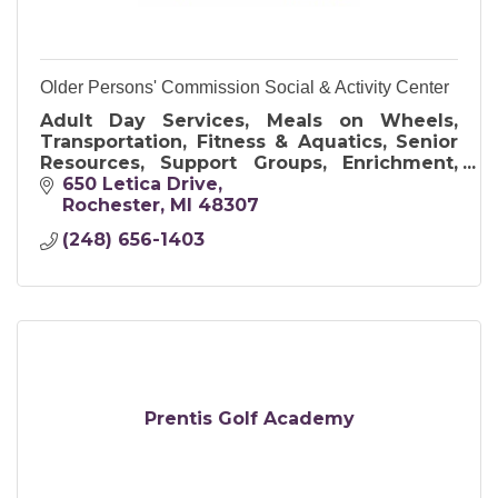
Older Persons' Commission Social & Activity Center
Adult Day Services, Meals on Wheels,
Transportation, Fitness & Aquatics, Senior
Resources, Support Groups, Enrichment,
Art & Crafts, and Travel Opportunities
650 Letica Drive
Rochester
MI
48307
(248) 656-1403
Prentis Golf Academy