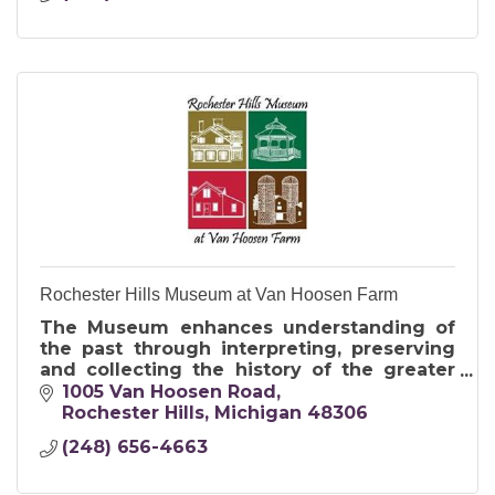
Rochester Hills Museum at Van Hoosen Farm
The Museum enhances understanding of
the past through interpreting, preserving
and collecting the history of the greater
Rochester area for present and future
1005 Van Hoosen Road
generations.
Rochester Hills
Michigan
48306
(248) 656-4663