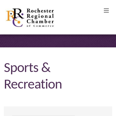
M
Sports &
Recreation