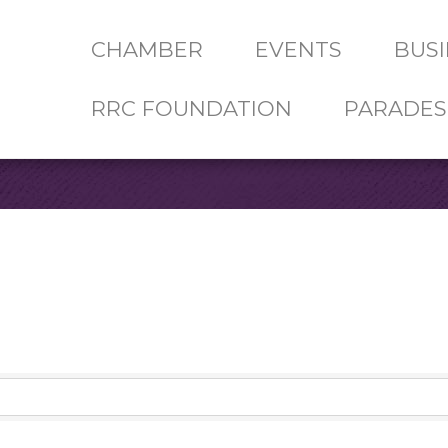
CHAMBER
EVENTS
BUSI
RRC FOUNDATION
PARADES