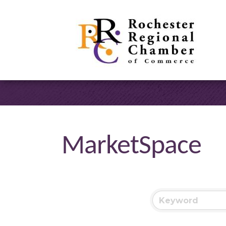
MarketSpace