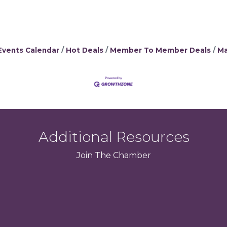
Events Calendar
Hot Deals
Member To Member Deals
Ma
Additional Resources
Join
The
Chamber