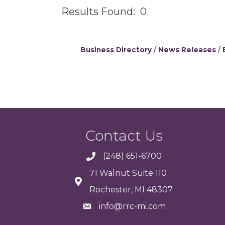
Results Found:
0
Business Directory
News Releases
Contact Us
(248) 651-6700
71 Walnut Suite 110
Rochester, MI 48307
info@rrc-mi.com