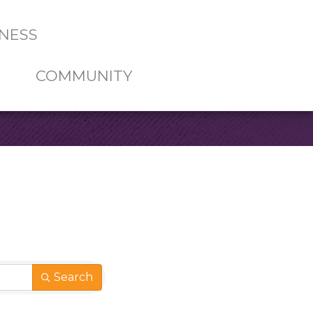
NESS
COMMUNITY
Search