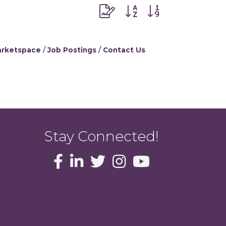
Button group with nested dr
rketspace
Job Postings
Contact Us
Stay Connected!