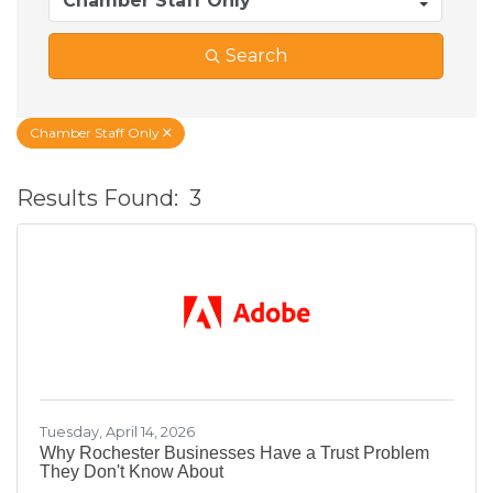
Search
Chamber Staff Only
Results Found:
3
B
Tuesday, April 14, 2026
Why Rochester Businesses Have a Trust Problem
They Don't Know About