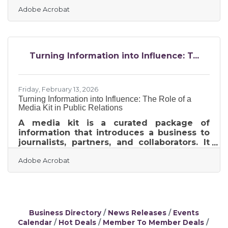
revenue gains of 20% or more. For
Adobe Acrobat
Rochester members competing for
attention across Main Street and local
search results, your brand is either actively
working for you or quietly working against
you. A brand refresh — a strategic update
Turning Information into Influence: T...
to your visual identity, messaging, or
positioning without abandoning your core
identity — can re-engage your audience,
sharpen your competitive
Friday, February 13, 2026
Turning Information into Influence: The Role of a
Media Kit in Public Relations
A media kit is a curated package of
information that introduces a business to
journalists, partners, and collaborators. It
explains who the company is, what it
Adobe Acrobat
offers, and why it matters—without
requiring back-and-forth emails or
scattered links. For growing brands, a well-
built media kit becomes a quiet engine
behind public relations, visibility, and
sustained media engagement.Key
Business Directory
News Releases
Events
Takeaways at a Glance A media kit
Calendar
Hot Deals
Member To Member Deals