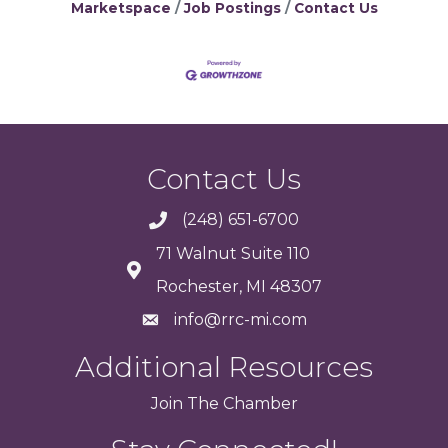
centralizes brand facts, visuals, and story
Marketspace
Job Postings
Contact Us
angles in one accessible location. It
Contact Us
(248) 651-6700
71 Walnut Suite 110
Rochester, MI 48307
info@rrc-mi.com
Additional Resources
Join
The
Chamber