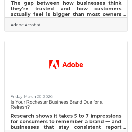
The gap between how businesses think
they're trusted and how customers
actually feel is bigger than most owners
expect. A stark trust perception gap
Adobe Acrobat
revealed by PwC's 2024 Trust in US
Business Survey puts it plainly: 90% of
executives believe their companies are
highly trusted, while only 30% of
consumers agree. In a referral-driven
market like Rochester, Michigan — where
chamber members generate business
through word-of-mouth and the RRC fields
roughly 500 referral calls a month — that
gap closes deals
Friday, March 20, 2026
Is Your Rochester Business Brand Due for a
Refresh?
Research shows it takes 5 to 7 impressions
for consumers to remember a brand — and
businesses that stay consistent report