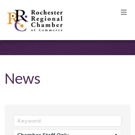
M
News