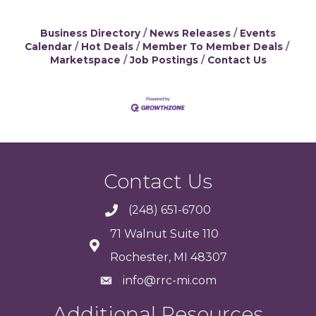
Business Directory
News Releases
Events
Calendar
Hot Deals
Member To Member Deals
Marketspace
Job Postings
Contact Us
Contact Us
(248) 651-6700
71 Walnut Suite 110
Rochester, MI 48307
info@rrc-mi.com
Additional Resources