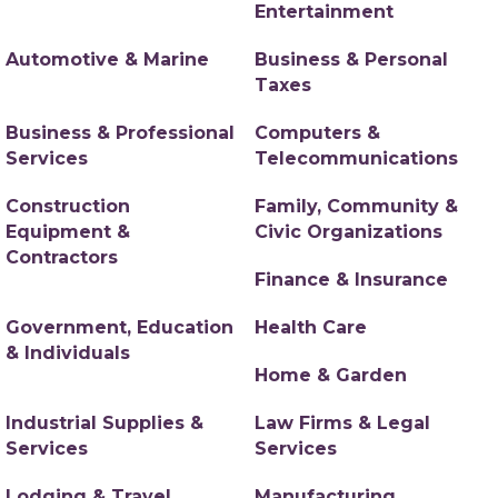
Entertainment
Automotive & Marine
Business & Personal
Taxes
Business & Professional
Computers &
Services
Telecommunications
Construction
Family, Community &
Equipment &
Civic Organizations
Contractors
Finance & Insurance
Government, Education
Health Care
& Individuals
Home & Garden
Industrial Supplies &
Law Firms & Legal
Services
Services
Lodging & Travel
Manufacturing,