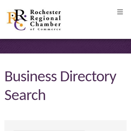
M
Business Directory
Search