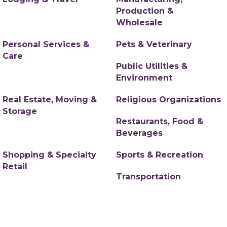
Production &
Wholesale
Personal Services &
Pets & Veterinary
Care
Public Utilities &
Environment
Real Estate, Moving &
Religious Organizations
Storage
Restaurants, Food &
Beverages
Shopping & Specialty
Sports & Recreation
Retail
Transportation