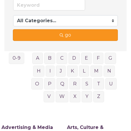
go
0-9
A
B
C
D
E
F
G
H
I
J
K
L
M
N
O
P
Q
R
S
T
U
V
W
X
Y
Z
Advertising & Media
Arts, Culture &