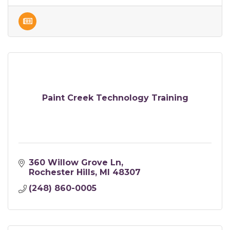
Paint Creek Technology Training
360 Willow Grove Ln
Rochester Hills
MI
48307
(248) 860-0005