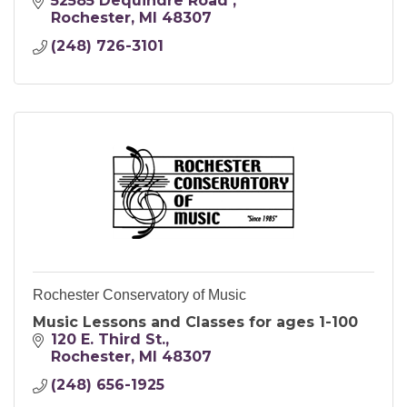
between families, schools, and businesses
52585 Dequindre Road 
are integral for student success.
Rochester
MI
48307
(248) 726-3101
Rochester Conservatory of Music
Music Lessons and Classes for ages 1-100
120 E. Third St.
Rochester
MI
48307
(248) 656-1925