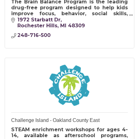
The Brain Balance Program is the leading
drug-free program designed to help kids
improve focus, behavior, social skills,
anxiety, and academic performance.
1972 Starbatt Dr
Rochester Hills
MI
48309
248-716-500
Challenge Island - Oakland County East
STEAM enrichment workshops for ages 4-
14, available as afterschool programs,