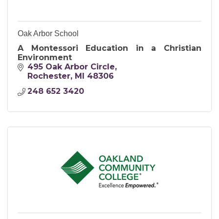
Oak Arbor School
A Montessori Education in a Christian
Environment
495 Oak Arbor Circle
Rochester
MI
48306
248 652 3420