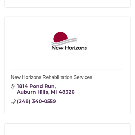
New Horizons Rehabilitation Services
1814 Pond Run
Auburn Hills
MI
48326
(248) 340-0559