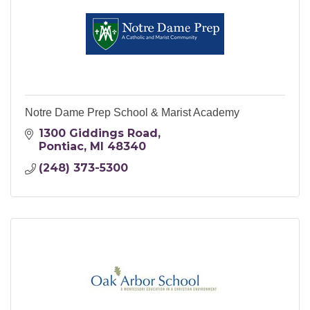
Notre Dame Prep School & Marist Academy
1300 Giddings Road
Pontiac
MI
48340
(248) 373-5300