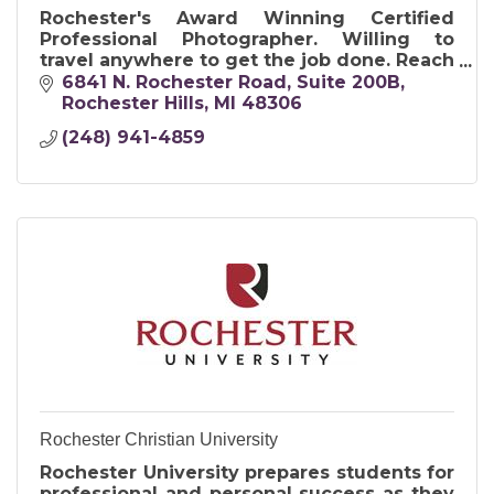
Rochester's Award Winning Certified
Professional Photographer. Willing to
travel anywhere to get the job done. Reach
out us for creative solutions and images
6841 N. Rochester Road
Suite 200B
that will resonate instantly.
Rochester Hills
MI
48306
(248) 941-4859
Rochester Christian University
Rochester University prepares students for
professional and personal success as they