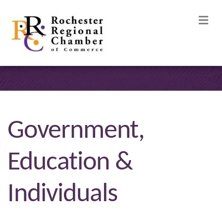
M
Government,
Education &
Individuals