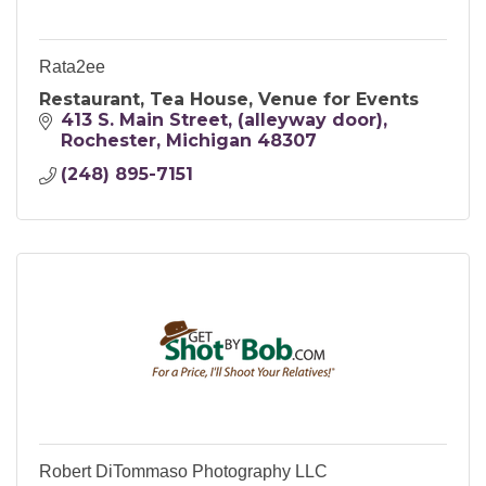
Rata2ee
Restaurant, Tea House, Venue for Events
413 S. Main Street
(alleyway door)
Rochester
Michigan
48307
(248) 895-7151
Robert DiTommaso Photography LLC