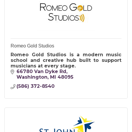
Romeo Gold Studios
Romeo Gold Studios is a modern music
school and creative hub built to support
musicians at every stage.
66780 Van Dyke Rd
Washington
MI
48095
(586) 372-8540