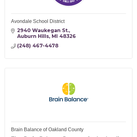
Avondale School District
2940 Waukegan St.
Auburn Hills
MI
48326
(248) 467-4478
Brain Balance of Oakland County