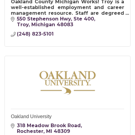
Oakland County Michigan Works! Troy is a
well-established employment and career
management resource. Staff are degreed
career management specialists possess
550 Stephenson Hwy
Ste 400
certifications in Career Development.
Troy
Michigan
48083
(248) 823-5101
Oakland University
318 Meadow Brook Road
Rochester
MI
48309