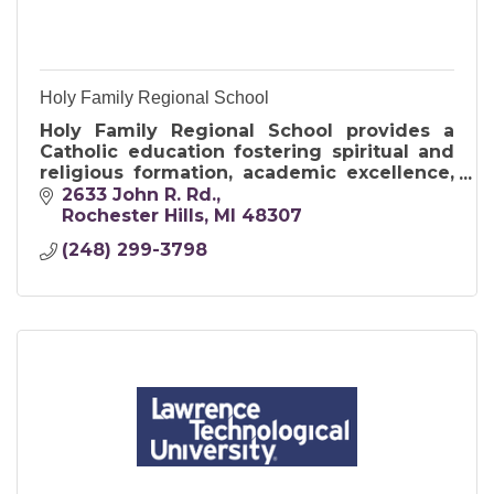
Holy Family Regional School
Holy Family Regional School provides a
Catholic education fostering spiritual and
religious formation, academic excellence,
and service to others.
2633 John R. Rd.
Rochester Hills
MI
48307
(248) 299-3798