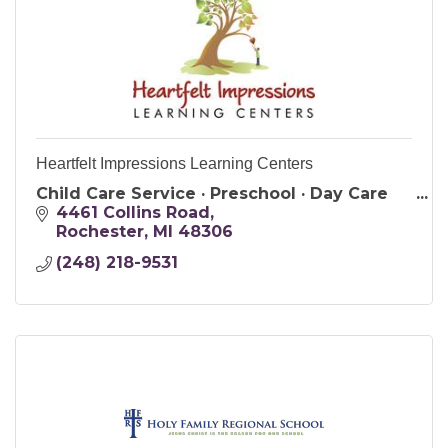
Heartfelt Impressions Learning Centers
Child Care Service · Preschool · Day Care
4461 Collins Road
Rochester
MI
48306
(248) 218-9531