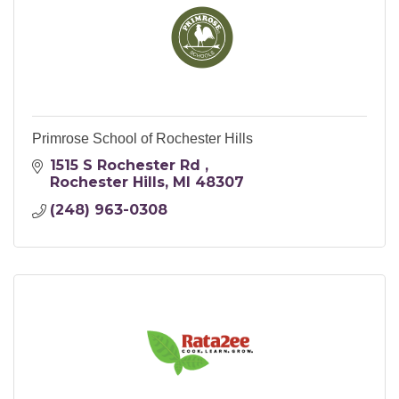
Primrose School of Rochester Hills
1515 S Rochester Rd 
Rochester Hills
MI
48307
(248) 963-0308