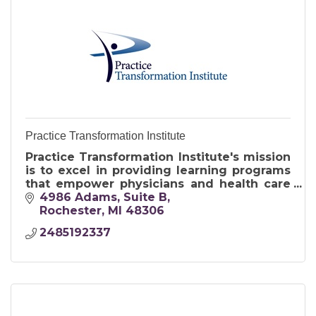
Practice Transformation Institute
Practice Transformation Institute's mission
is to excel in providing learning programs
that empower physicians and health care
professionals to transform the delivery of
4986 Adams
Suite B
care.
Rochester
MI
48306
2485192337