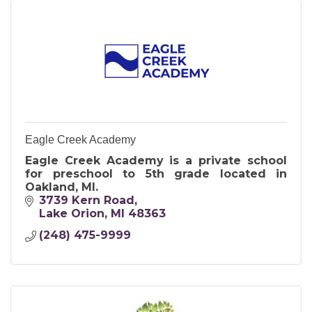
Eagle Creek Academy
Eagle Creek Academy is a private school
for preschool to 5th grade located in
Oakland, MI.
3739 Kern Road
Lake Orion
MI
48363
(248) 475-9999