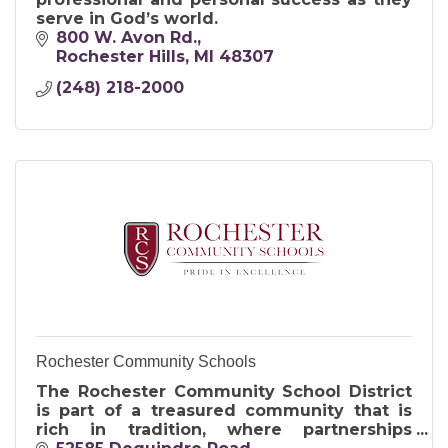
serve in God’s world.
800 W. Avon Rd.
Rochester Hills
MI
48307
(248) 218-2000
Rochester Community Schools
The Rochester Community School District
is part of a treasured community that is
rich in tradition, where partnerships