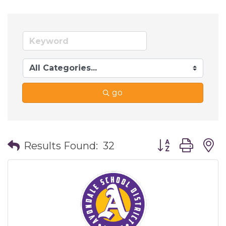
go
Button group wi
Results Found:
32