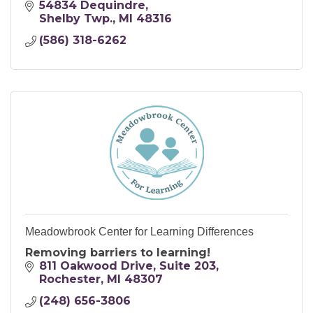
54834 Dequindre
Shelby Twp.
MI
48316
(586) 318-6262
Meadowbrook Center for Learning Differences
Removing barriers to learning!
811 Oakwood Drive
Suite 203
Rochester
MI
48307
(248) 656-3806