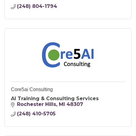
(248) 804-1794
Core5ai Consulting
AI Training & Consulting Services
Rochester Hills
MI
48307
(248) 410-5705