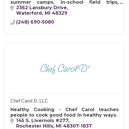
summer camps, in-school field trips,
birthday parties, and also as teambuilding
2362 Lansbury Drive
workshops for grown-ups.
Waterford
MI
48329
(248) 690-5080
Chef Carol D, LLC
Healthy Cooking - Chef Carol teaches
people to cook good food in healthy ways.
145 S. Livernois #277
Rochester Hills
MI
48307-1837