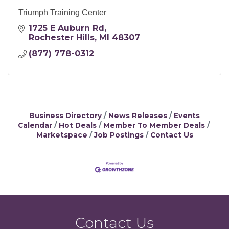
Triumph Training Center
1725 E Auburn Rd
Rochester Hills
MI
48307
(877) 778-0312
Business Directory
News Releases
Events
Calendar
Hot Deals
Member To Member Deals
Marketspace
Job Postings
Contact Us
Contact Us