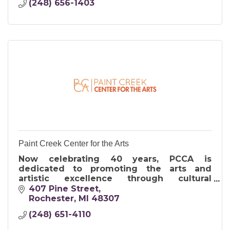
(248) 656-1403
Paint Creek Center for the Arts
Now celebrating 40 years, PCCA is
dedicated to promoting the arts and
artistic excellence through cultural
programs including exhibitions, studio art
407 Pine Street
classes, outreach and the Art & Apples
Rochester
MI
48307
Festival.
(248) 651-4110