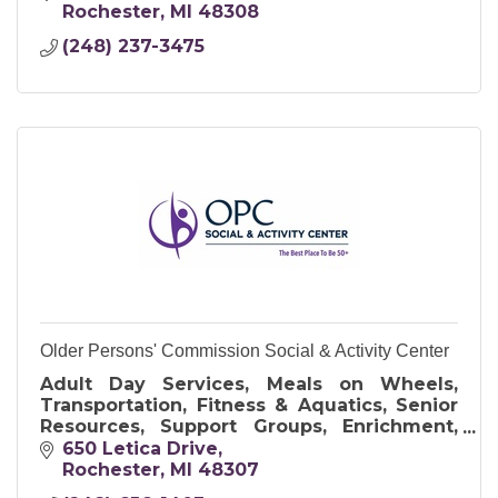
Rochester
MI
48308
(248) 237-3475
Older Persons' Commission Social & Activity Center
Adult Day Services, Meals on Wheels,
Transportation, Fitness & Aquatics, Senior
Resources, Support Groups, Enrichment,
Art & Crafts, and Travel Opportunities
650 Letica Drive
Rochester
MI
48307