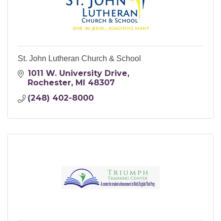
St. John Lutheran Church & School
1011 W. University Drive
Rochester
MI
48307
(248) 402-8000