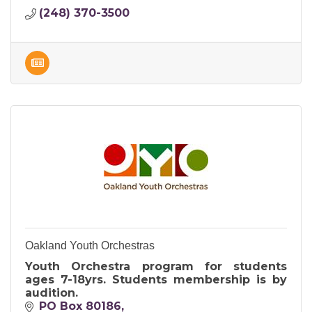
(248) 370-3500
Oakland Youth Orchestras
Youth Orchestra program for students
ages 7-18yrs. Students membership is by
audition.
PO Box 80186