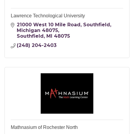
Lawrence Technological University
21000 West 10 Mile Road
Southfield, 
Michigan 48075
Southfield
MI
48075
(248) 204-2403
Mathnasium of Rochester North