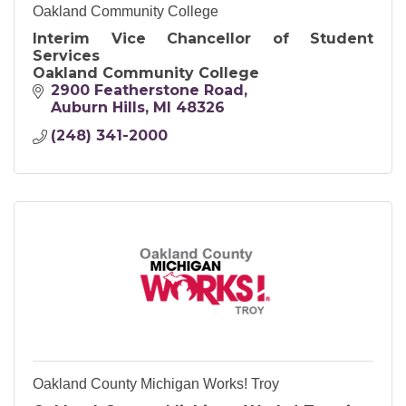
Oakland Community College
Interim Vice Chancellor of Student
Services
Oakland Community College
2900 Featherstone Road
Auburn Hills
MI
48326
(248) 341-2000
Oakland County Michigan Works! Troy