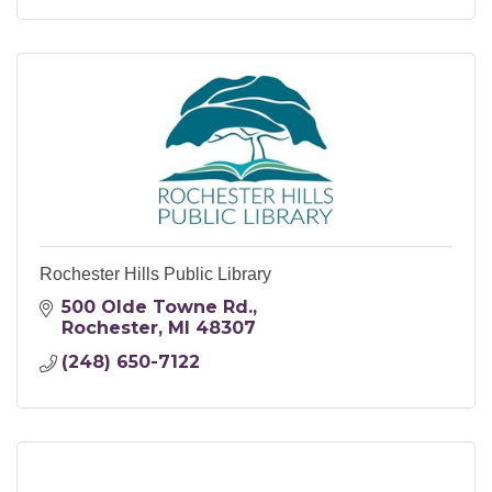
Rochester Hills Public Library
500 Olde Towne Rd.
Rochester
MI
48307
(248) 650-7122