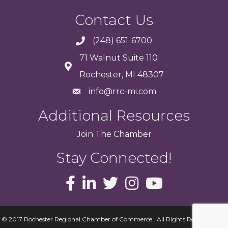
Contact Us
(248) 651-6700
71 Walnut Suite 110
Rochester, MI 48307
info@rrc-mi.com
Additional Resources
Join
The
Chamber
Stay Connected!
© 2017 Rochester Regional Chamber of Commerce . All Rights Reserved.
Site