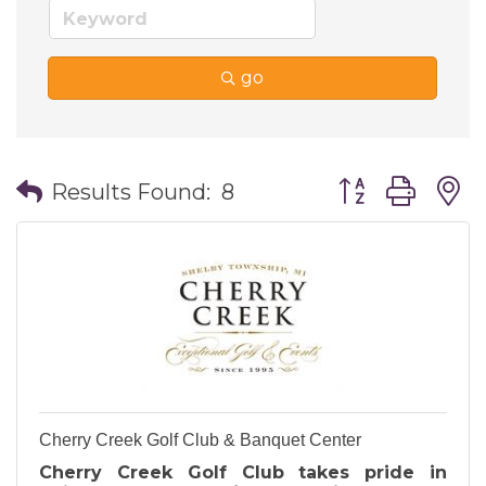
go
Button group wi
Results Found:
8
Cherry Creek Golf Club & Banquet Center
Cherry Creek Golf Club takes pride in