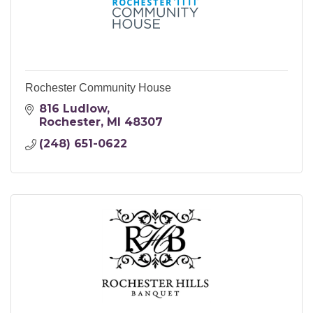
Rochester Community House
816 Ludlow
Rochester
MI
48307
(248) 651-0622