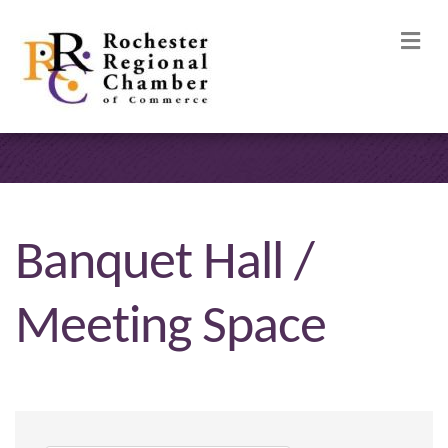
M
Banquet Hall /
Meeting Space