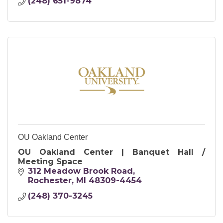
(248) 651-9874
OU Oakland Center
OU Oakland Center | Banquet Hall /
Meeting Space
312 Meadow Brook Road
Rochester
MI
48309-4454
(248) 370-3245