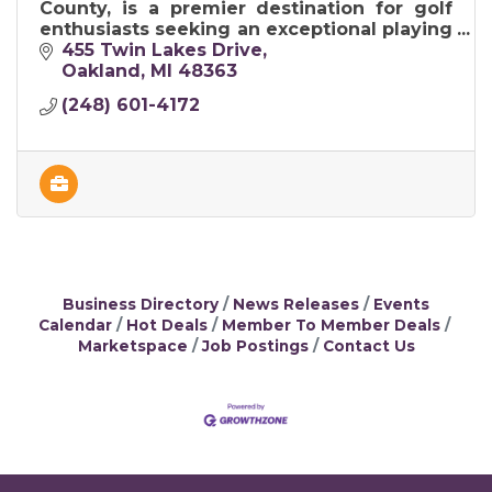
County, is a premier destination for golf
enthusiasts seeking an exceptional playing
experience in a picturesque setting.
455 Twin Lakes Drive
Oakland
MI
48363
(248) 601-4172
Business Directory
News Releases
Events
Calendar
Hot Deals
Member To Member Deals
Marketspace
Job Postings
Contact Us