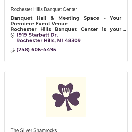
Rochester Hills Banquet Center
Banquet Hall & Meeting Space - Your
Premiere Event Venue
Rochester Hills Banquet Center is your
premiere event venue for all events and
1919 Starbatt Dr
occasions.
Rochester Hills
MI
48309
(248) 606-4495
The Silver Shamrocks