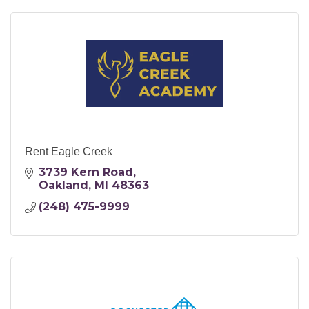
Rent Eagle Creek
3739 Kern Road
Oakland
MI
48363
(248) 475-9999