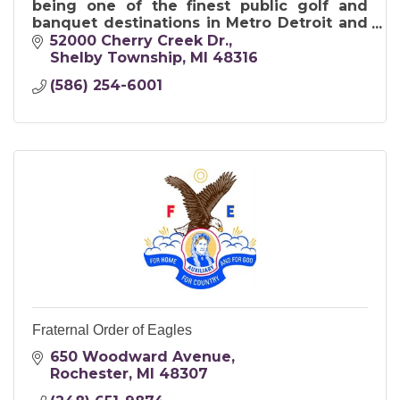
being one of the finest public golf and
banquet destinations in Metro Detroit and
in Michigan.
52000 Cherry Creek Dr.
Shelby Township
MI
48316
(586) 254-6001
Fraternal Order of Eagles
650 Woodward Avenue
Rochester
MI
48307