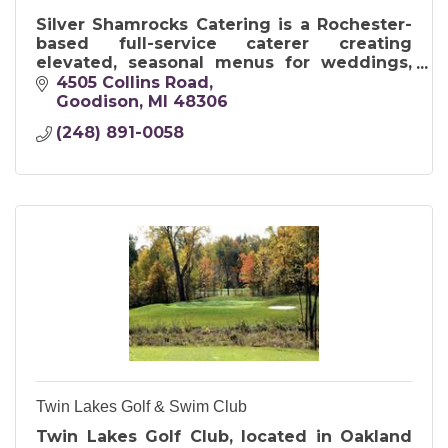
Silver Shamrocks Catering is a Rochester-
based full-service caterer creating
elevated, seasonal menus for weddings,
corporate events, and intimate gatherings
4505 Collins Road
of all sizes.
Goodison
MI
48306
(248) 891-0058
Twin Lakes Golf & Swim Club
Twin Lakes Golf Club, located in Oakland