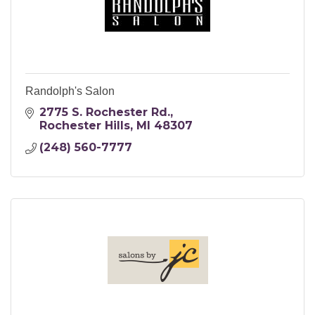
Randolph's Salon
2775 S. Rochester Rd.
Rochester Hills
MI
48307
(248) 560-7777