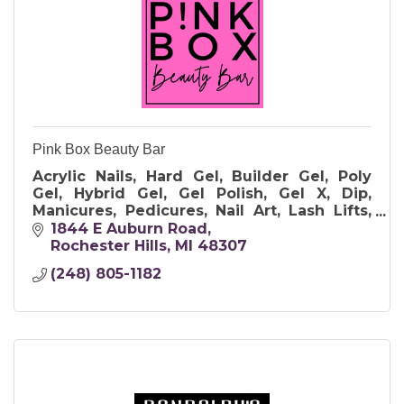
Pink Box Beauty Bar
Acrylic Nails, Hard Gel, Builder Gel, Poly
Gel, Hybrid Gel, Gel Polish, Gel X, Dip,
Manicures, Pedicures, Nail Art, Lash Lifts,
Lash and Brow Tints, Brow Waxing,
1844 E Auburn Road
makeup and Parties. Clean & Sanitary.
Rochester Hills
MI
48307
(248) 805-1182