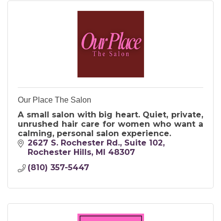
Our Place The Salon
A small salon with big heart. Quiet, private,
unrushed hair care for women who want a
calming, personal salon experience.
2627 S. Rochester Rd.
Suite 102
Rochester Hills
MI
48307
(810) 357-5447