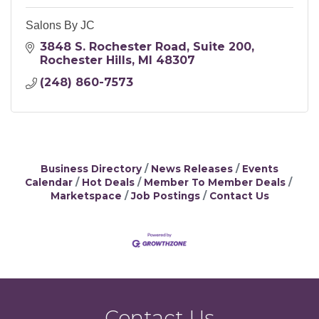
Salons By JC
3848 S. Rochester Road
Suite 200
Rochester Hills
MI
48307
(248) 860-7573
Business Directory
News Releases
Events
Calendar
Hot Deals
Member To Member Deals
Marketspace
Job Postings
Contact Us
Contact Us