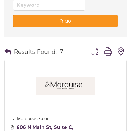
go
Button group wi
Results Found:
7
La Marquise Salon
606 N Main St
Suite C