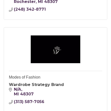
Rochester
MI
48307
(248) 342-8771
Modes of Fashion
Wardrobe Strategy Brand
N/A
MI
48307
(313) 587-7056