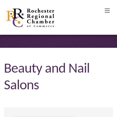
M
Beauty and Nail
Salons