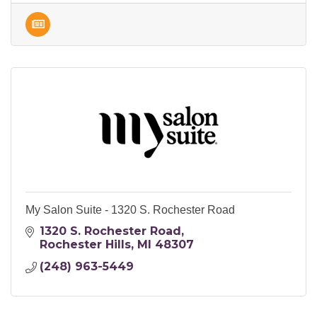
My Salon Suite - 1320 S. Rochester Road
1320 S. Rochester Road
Rochester Hills
MI
48307
(248) 963-5449