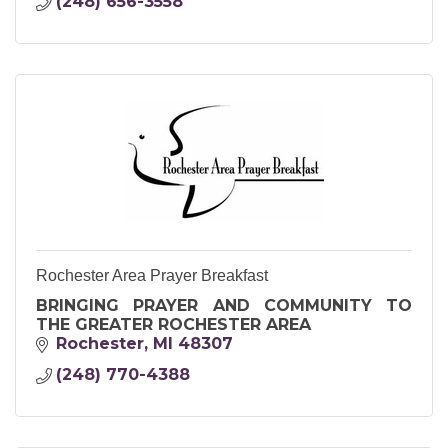
(248) 656-3558
Rochester Area Prayer Breakfast
BRINGING PRAYER AND COMMUNITY TO
THE GREATER ROCHESTER AREA
Rochester
MI
48307
(248) 770-4388