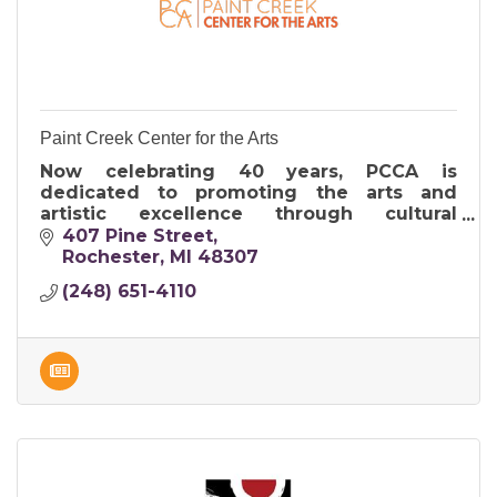
Paint Creek Center for the Arts
Now celebrating 40 years, PCCA is
dedicated to promoting the arts and
artistic excellence through cultural
programs including exhibitions, studio art
407 Pine Street
classes, outreach and the Art & Apples
Rochester
MI
48307
Festival.
(248) 651-4110