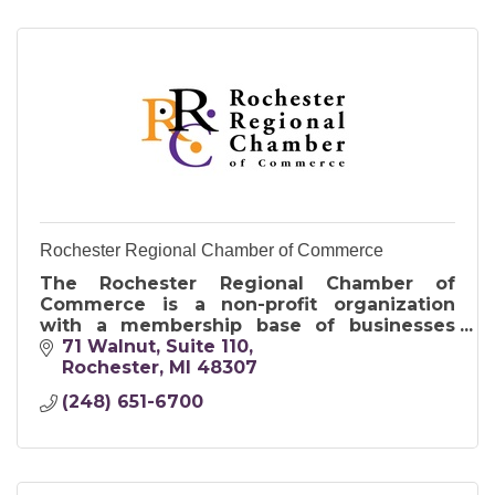
Rochester Regional Chamber of Commerce
The Rochester Regional Chamber of
Commerce is a non-profit organization
with a membership base of businesses
ranging from sole proprietors to nationally
71 Walnut
Suite 110
recognized corporations.
Rochester
MI
48307
(248) 651-6700