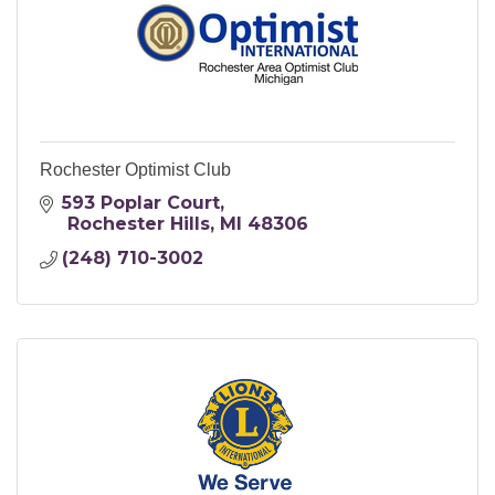
Rochester Optimist Club
593 Poplar Court
 Rochester Hills
MI
48306
(248) 710-3002