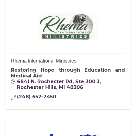
Rhema International Ministries
Restoring Hope through Education and
Medical Aid
6841 N. Rochester Rd
Ste 300 J
Rochester Hills
MI
48306
(248) 652-2450