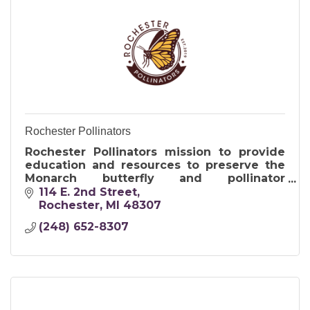
Rochester Pollinators
Rochester Pollinators mission to provide
education and resources to preserve the
Monarch butterfly and pollinator
population.
114 E. 2nd Street
Rochester
MI
48307
(248) 652-8307