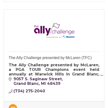
The Ally Challenge presented by McLaren (TFC)
The Ally Challenge presented by McLaren,
a PGA TOUR Champions event held
annually at Warwick Hills in Grand Blanc,
MI. Free for youth 17 & under & donating
9057 S. Saginaw Street
over a million dollars to charity each year!
Grand Blanc
MI
48439
(734) 275-2040