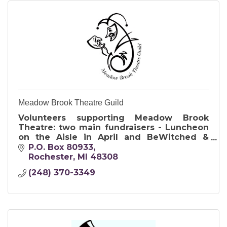
Meadow Brook Theatre Guild
Volunteers supporting Meadow Brook
Theatre: two main fundraisers - Luncheon
on the Aisle in April and BeWitched &
BeDazzled Witches Event in October.
P.O. Box 80933
Rochester
MI
48308
(248) 370-3349