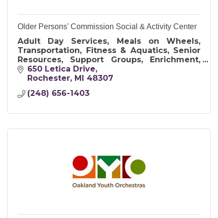
Older Persons' Commission Social & Activity Center
Adult Day Services, Meals on Wheels,
Transportation, Fitness & Aquatics, Senior
Resources, Support Groups, Enrichment,
Art & Crafts, and Travel Opportunities
650 Letica Drive
Rochester
MI
48307
(248) 656-1403