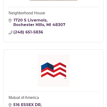
Neighborhood House
1720 S Livernois
Rochester Hills
MI
48307
(248) 651-5836
Mutual of America
516 ESSEX DR