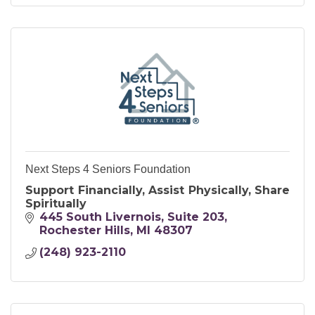
Next Steps 4 Seniors Foundation
Support Financially, Assist Physically, Share
Spiritually
445 South Livernois
Suite 203
Rochester Hills
MI
48307
(248) 923-2110