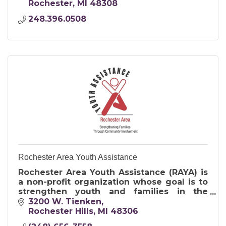
other sectors of society.
Rochester
MI
48308
248.396.0508
Rochester Area Youth Assistance
Rochester Area Youth Assistance (RAYA) is
a non-profit organization whose goal is to
strengthen youth and families in the
Rochester Community.
3200 W. Tienken
Rochester Hills
MI
48306