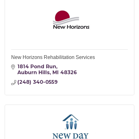
New Horizons Rehabilitation Services
1814 Pond Run
Auburn Hills
MI
48326
(248) 340-0559