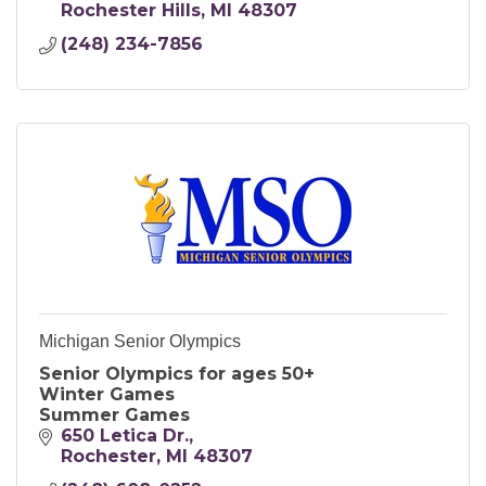
Rochester Hills
MI
48307
(248) 234-7856
Michigan Senior Olympics
Senior Olympics for ages 50+
Winter Games
Summer Games
650 Letica Dr.
Rochester
MI
48307