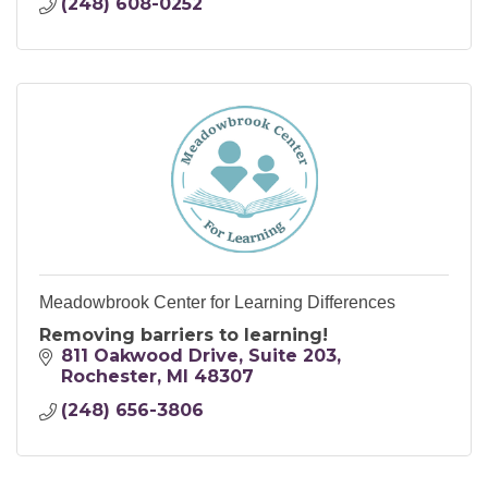
(248) 608-0252
Meadowbrook Center for Learning Differences
Removing barriers to learning!
811 Oakwood Drive
Suite 203
Rochester
MI
48307
(248) 656-3806