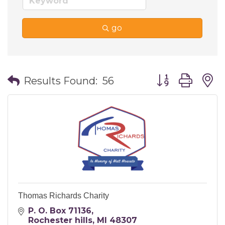
go
Button group wi
Results Found:
56
Thomas Richards Charity
P. O. Box 71136
Rochester hills
MI
48307