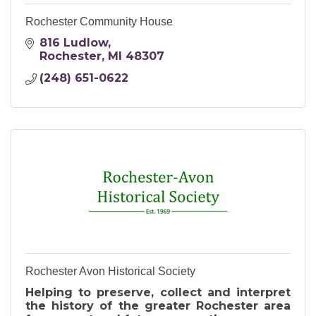
Rochester Community House
816 Ludlow
Rochester
MI
48307
(248) 651-0622
Rochester Avon Historical Society
Helping to preserve, collect and interpret
the history of the greater Rochester area