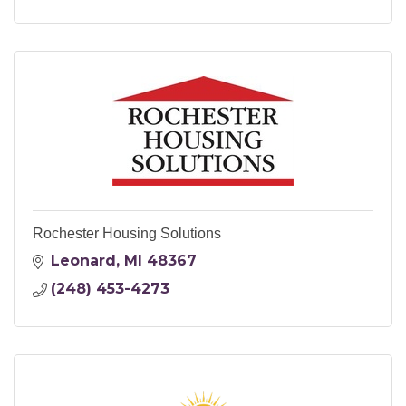
Rochester Housing Solutions
Leonard
MI
48367
(248) 453-4273