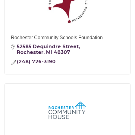
Rochester Community Schools Foundation
52585 Dequindre Street
Rochester
MI
48307
(248) 726-3190