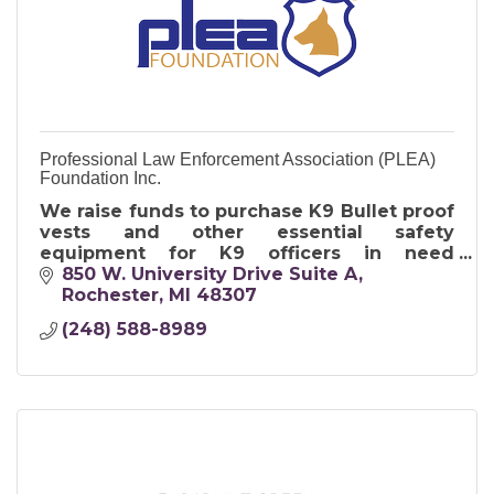
Professional Law Enforcement Association (PLEA)
Foundation Inc.
We raise funds to purchase K9 Bullet proof
vests and other essential safety
equipment for K9 officers in need
nationwide.
850 W. University Drive Suite A
Rochester
MI
48307
(248) 588-8989