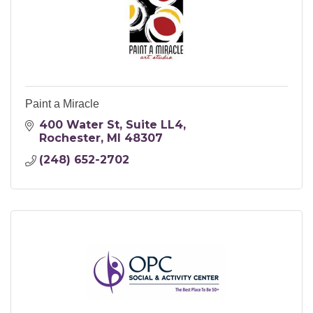
Paint a Miracle
400 Water St
Suite LL4
Rochester
MI
48307
(248) 652-2702