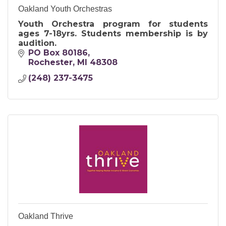
Oakland Youth Orchestras
Youth Orchestra program for students
ages 7-18yrs. Students membership is by
audition.
PO Box 80186
Rochester
MI
48308
(248) 237-3475
Oakland Thrive