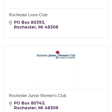
Rochester Lions Club
PO Box 80393
Rochester
MI
48308
Rochester Junior Women's Club
PO Box 80743
Rochester
MI
48308