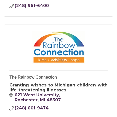
(248) 961-6400
The Rainbow Connection
Granting wishes to Michigan children with
life-threatening illnesses
621 West University
Rochester
MI
48307
(248) 601-9474