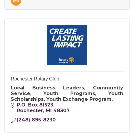
Rochester Rotary Club
Local Business Leaders, Community
Service, Youth Programs, Youth
Scholarships, Youth Exchange Program,
P.O. Box 81523
Rochester
MI
48307
(248) 895-8230