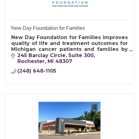
New Day Foundation for Families
New Day Foundation for Families improves
quality of life and treatment outcomes for
Michigan cancer patients and families by
providing financial assistance and
245 Barclay Circle
Suite 300
emotional support.
Rochester
MI
48307
(248) 648-1105