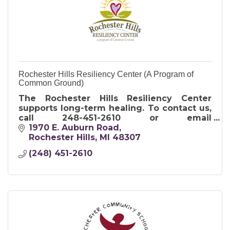
Rochester Hills Resiliency Center (A Program of
Common Ground)
The Rochester Hills Resiliency Center
supports long-term healing. To contact us,
call 248-451-2610 or email
RHRC@cghelps.org.
1970 E. Auburn Road
Rochester Hills
MI
48307
(248) 451-2610