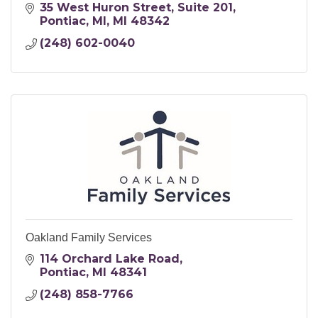
35 West Huron Street
Suite 201
Pontiac, MI
MI
48342
(248) 602-0040
Oakland Family Services
114 Orchard Lake Road
Pontiac
MI
48341
(248) 858-7766