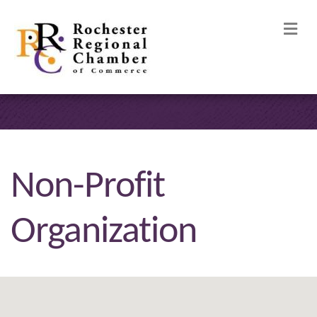
M
Non-Profit
Organization