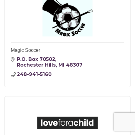
Magic Soccer
P.O. Box 70502
Rochester Hills
MI
48307
248-941-5160