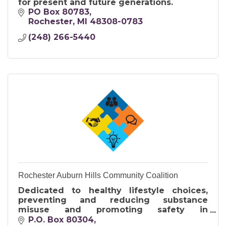
for present and future generations.
PO Box 80783
Rochester
MI
48308-0783
(248) 266-5440
Rochester Auburn Hills Community Coalition
Dedicated to healthy lifestyle choices,
preventing and reducing substance
misuse and promoting safety in
collaboration with youth, families and
P.O. Box 80304