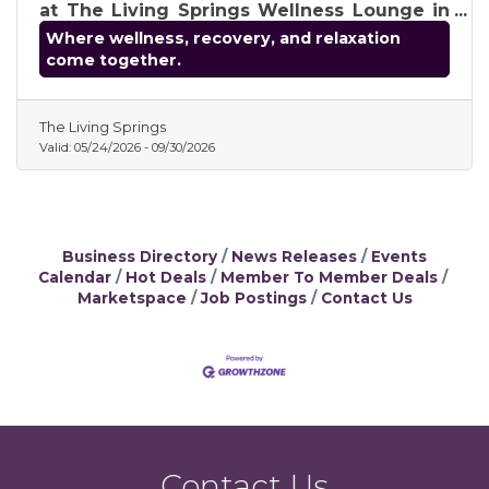
at The Living Springs Wellness Lounge in
Shelby Township. Enjoy innovative
Where wellness, recovery, and relaxation
therapies, including infrared sauna, cold
come together.
plunge, red light therapy, halo salt therapy,
compression therapy, ionic foot detox, and
more, in a relaxing, upscale environment
The Living Springs
focused on recovery, relaxation, and
Valid:
05/24/2026
-
09/30/2026
overall wellness.
Business Directory
News Releases
Events
Calendar
Hot Deals
Member To Member Deals
Marketspace
Job Postings
Contact Us
Contact Us