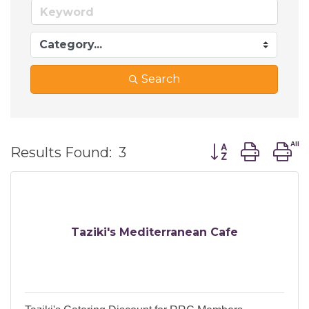
Search
Button group wi
Results Found:
3
Taziki's Mediterranean Cafe