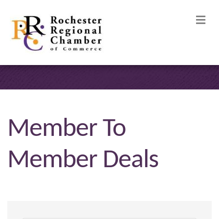
M
Member To
Member Deals