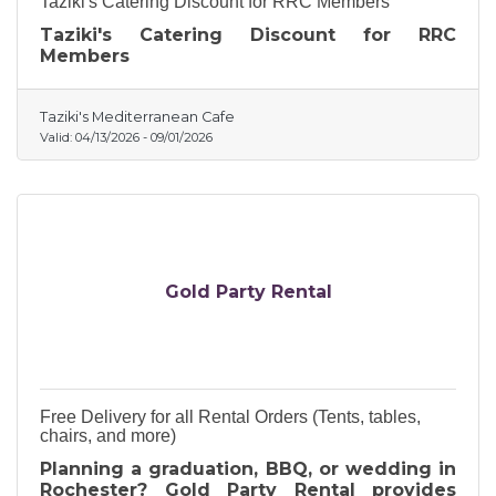
Taziki's Catering Discount for RRC Members
Taziki's Catering Discount for RRC
Members
Taziki's Mediterranean Cafe
Valid:
04/13/2026
-
09/01/2026
Gold Party Rental
Free Delivery for all Rental Orders (Tents, tables,
chairs, and more)
Planning a graduation, BBQ, or wedding in
Rochester? Gold Party Rental provides