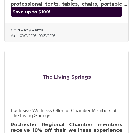
professional tents, tables, chairs, portable
bars, photo booths, and music gear with
Save up to $100!
reliable, local service. Use exclusive
coupon code RRCC at checkout for FREE
delivery on your 2026 booking. Whether
Gold Party Rental
it’s a backyard party or a corporate
Valid:
01/01/2026
-
10/31/2026
gathering, get the high-quality equipment
you need from Romeo’s premier event
specialists. Visit GoldPartyRental.com to
secure your date today!
The Living Springs
Exclusive Wellness Offer for Chamber Members at
The Living Springs
Rochester Regional Chamber members
receive 10% off their wellness experience