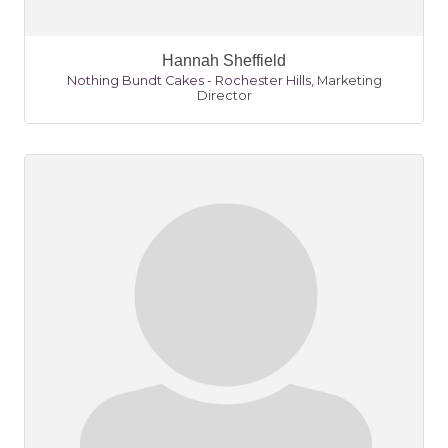
Hannah Sheffield
Nothing Bundt Cakes - Rochester Hills
,
Marketing
Director