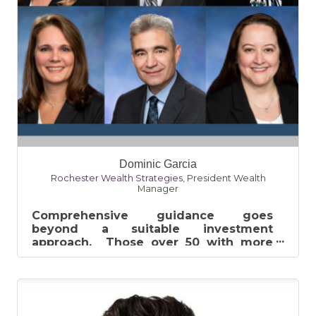
Dominic Garcia
Rochester Wealth Strategies
,
President Wealth
Manager
Comprehensive guidance goes
beyond a suitable investment
approach. Those over 50 with more
than $1 million saved must consider
many advanced pla...