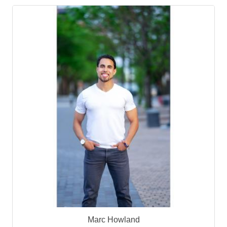
Marc Howland