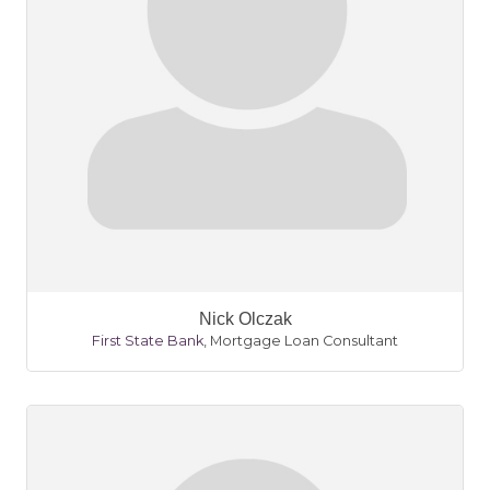
Nick Olczak
First State Bank
,
Mortgage Loan Consultant