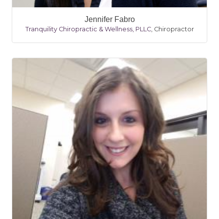
Jennifer Fabro
Tranquility Chiropractic & Wellness, PLLC
,
Chiropractor