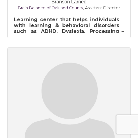
Branson Larned
Brain Balance of Oakland County
,
Assistant Director
Learning center that helps individuals
with learning & behavioral disorders
such as ADHD, Dyslexia, Processing
Disorder, & Learning Disabilities....