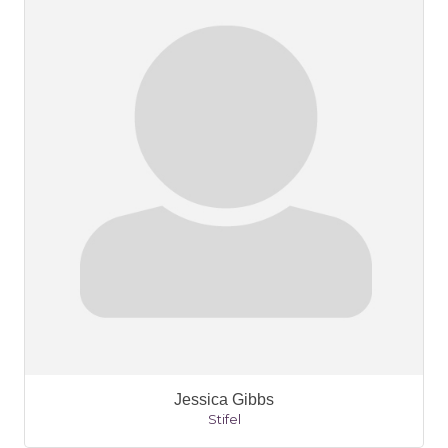
Jessica Gibbs
Stifel