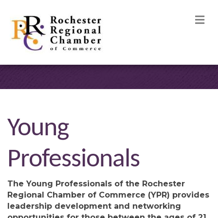
M
Young
Professionals
The Young Professionals of the Rochester
Regional Chamber of Commerce (YPR) provides
leadership development and networking
opportunities for those between the ages of 21