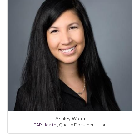
Ashley Wurm
PAR Health
,
Quality Documentation