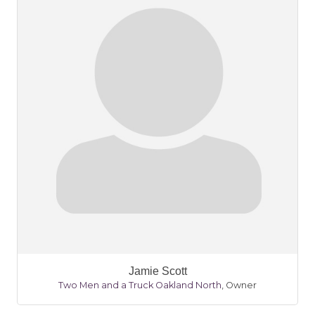
Jamie Scott
Two Men and a Truck Oakland North
,
Owner