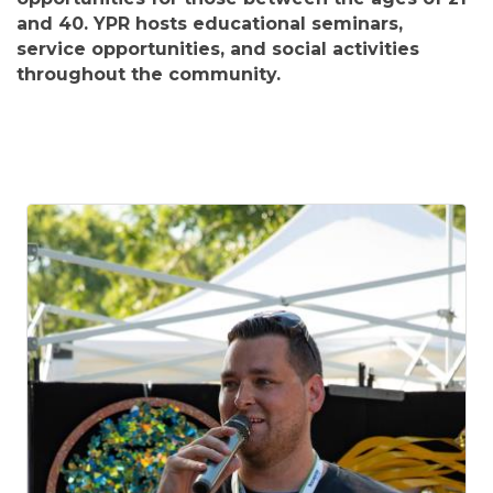
and 40. YPR hosts educational seminars,
service opportunities, and social activities
throughout the community.
B