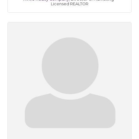
Licensed REALTOR