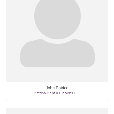
John Patrico
Mattina, Kent & Gibbons, P.C.