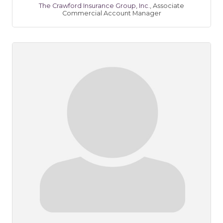
The Crawford Insurance Group, Inc.
,
Associate
Commercial Account Manager