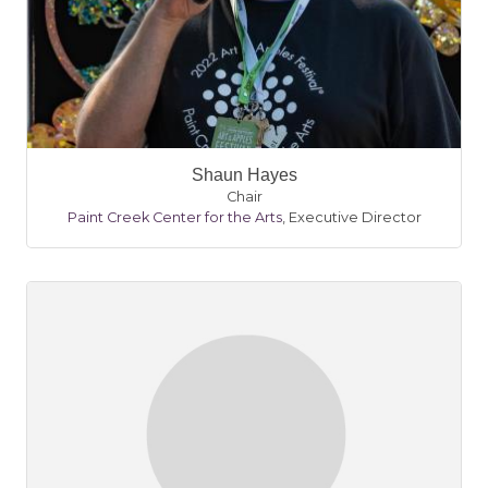
Shaun Hayes
Chair
Paint Creek Center for the Arts
,
Executive Director