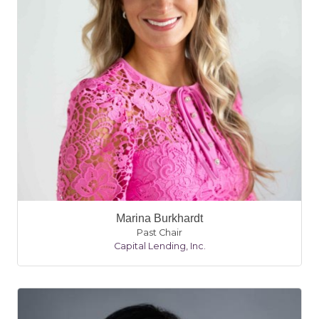
Marina Burkhardt
Past Chair
Capital Lending, Inc.