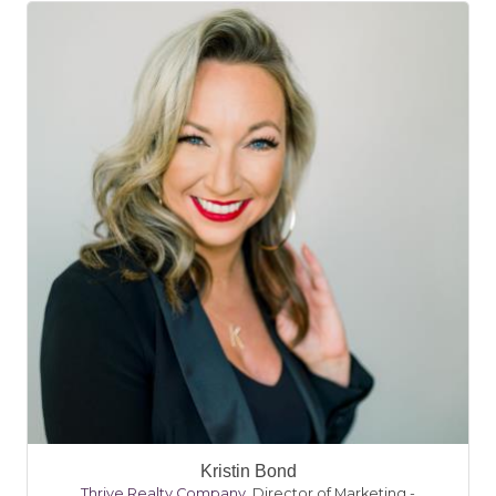
Kristin Bond
Thrive Realty Company
,
Director of Marketing -