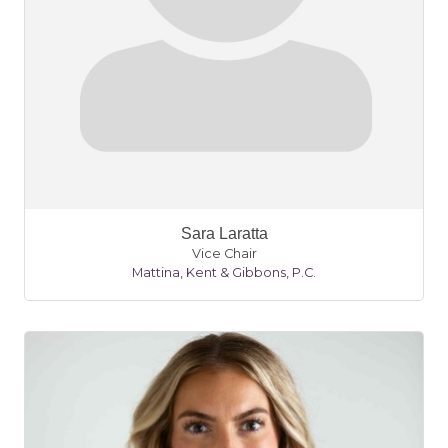
Sara Laratta
Vice Chair
Mattina, Kent & Gibbons, P.C.