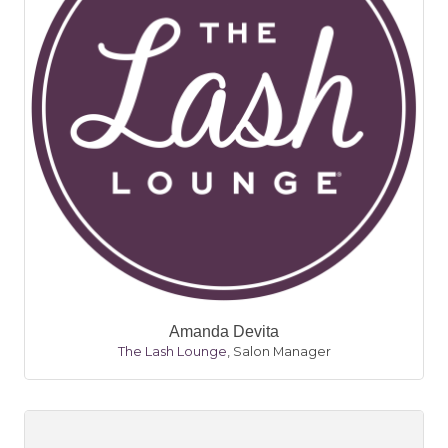
Amanda Devita
The Lash Lounge
,
Salon Manager