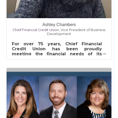
Ashley Chambers
Chief Financial Credit Union
,
Vice President of Business
Development
For over 75 years, Chief Financial
Credit Union has been proudly
meeting the financial needs of its
membership. Established in Pontiac, MI
in 1941,...