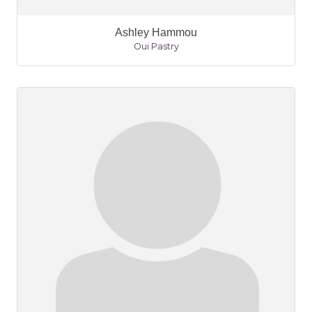
Ashley Hammou
Oui Pastry