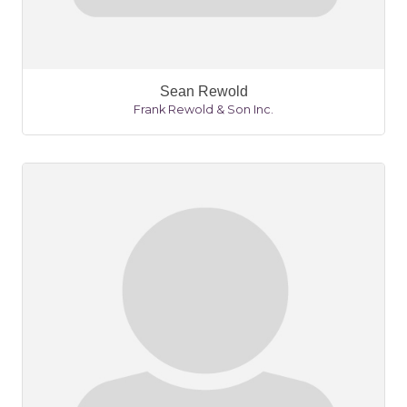
Sean Rewold
Frank Rewold & Son Inc.