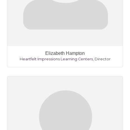
Elizabeth Hampton
Heartfelt Impressions Learning Centers
,
Director