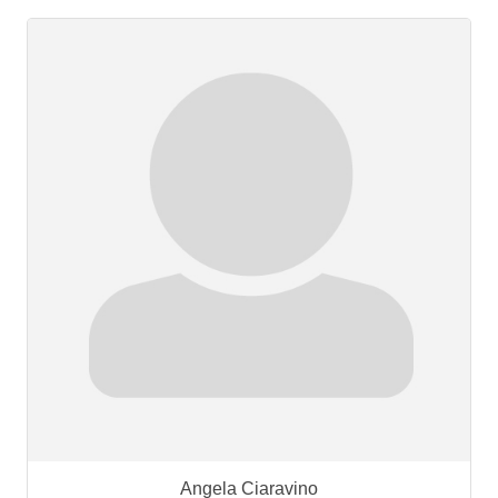
Angela Ciaravino