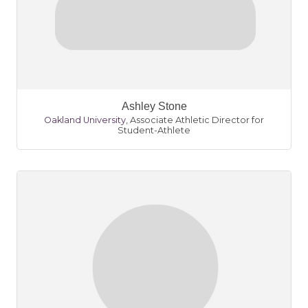
Ashley Stone
Oakland University
,
Associate Athletic Director for
Student-Athlete