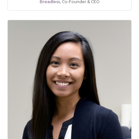
Breadless
,
Co-Founder & CEO