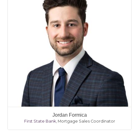
Jordan Formica
First State Bank
,
Mortgage Sales Coordinator