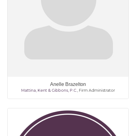
Anelle Brazelton
Mattina, Kent & Gibbons, P.C.
,
Firm Administrator