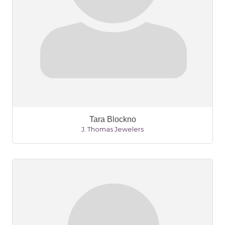
Tara Blockno
J. Thomas Jewelers