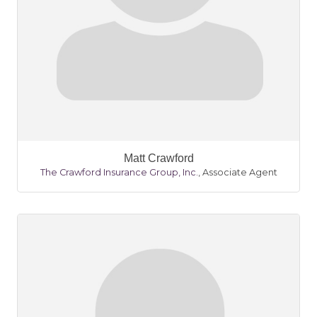
Matt Crawford
The Crawford Insurance Group, Inc.
,
Associate Agent