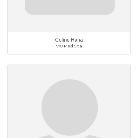
Celine Hana
VIO Med Spa