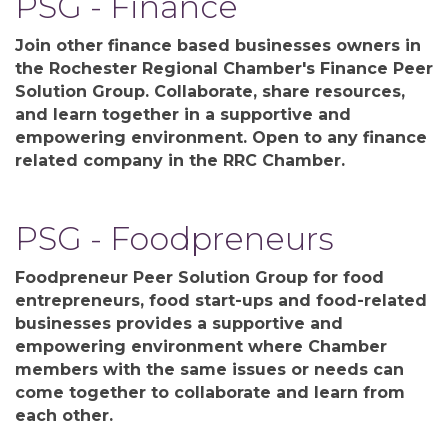
PSG - Finance
Join other finance based businesses owners in
the Rochester Regional Chamber's Finance Peer
Solution Group. Collaborate, share resources,
and learn together in a supportive and
empowering environment. Open to any finance
related company in the RRC Chamber.
PSG - Foodpreneurs
Foodpreneur Peer Solution Group for food
entrepreneurs, food start-ups and food-related
businesses provides a supportive and
empowering environment where Chamber
members with the same issues or needs can
come together to collaborate and learn from
each other.