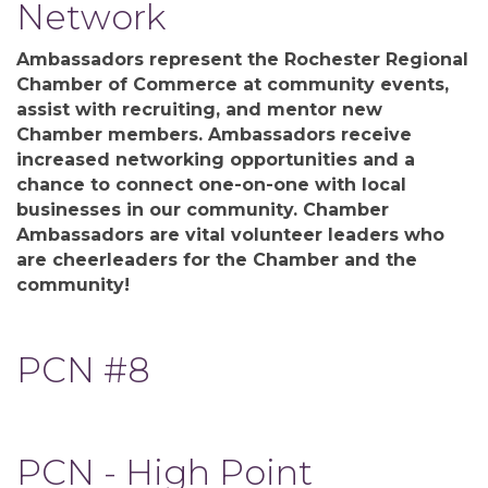
Network
Ambassadors represent the Rochester Regional
Chamber of Commerce at community events,
assist with recruiting, and mentor new
Chamber members. Ambassadors receive
increased networking opportunities and a
chance to connect one-on-one with local
businesses in our community. Chamber
Ambassadors are vital volunteer leaders who
are cheerleaders for the Chamber and the
community!
PCN #8
PCN - High Point