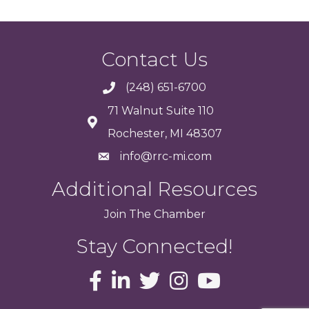
Contact Us
(248) 651-6700
71 Walnut Suite 110
Rochester, MI 48307
info@rrc-mi.com
Additional Resources
Join
The
Chamber
Stay Connected!