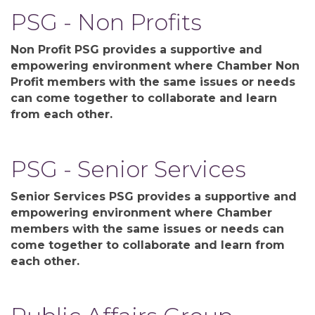
PSG - Non Profits
Non Profit PSG provides a supportive and
empowering environment where Chamber Non
Profit members with the same issues or needs
can come together to collaborate and learn
from each other.
PSG - Senior Services
Senior Services PSG provides a supportive and
empowering environment where Chamber
members with the same issues or needs can
come together to collaborate and learn from
each other.