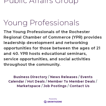
Public Affairs Group
Young Professionals
The Young Professionals of the Rochester
Regional Chamber of Commerce (YPR) provides
leadership development and networking
opportunities for those between the ages of 21
and 40. YPR hosts educational seminars,
service opportunities, and social activities
throughout the community.
Business Directory
News Releases
Events
Calendar
Hot Deals
Member To Member Deals
Marketspace
Job Postings
Contact Us