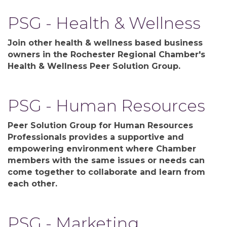
PSG - Health & Wellness
Join other health & wellness based business
owners in the Rochester Regional Chamber's
Health & Wellness Peer Solution Group.
PSG - Human Resources
Peer Solution Group for Human Resources
Professionals provides a supportive and
empowering environment where Chamber
members with the same issues or needs can
come together to collaborate and learn from
each other.
PSG - Marketing