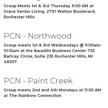
Group Meets 1st & 3rd Thursday 9:00 AM at
Grace Senior Living, 2791 Walton Boulevard,
Rochester Hills
PCN - Northwood
Group meets 1st & 3rd Wednesdays @ 9:00am-
10:15am at the Baradihi Business Center 725
Barlcay Circle, Suite 235 Rochester Hills, MI
48307
PCN - Paint Creek
Group meets 2nd and 4th Mondays at 11:30 AM
at The Rainbow Connection