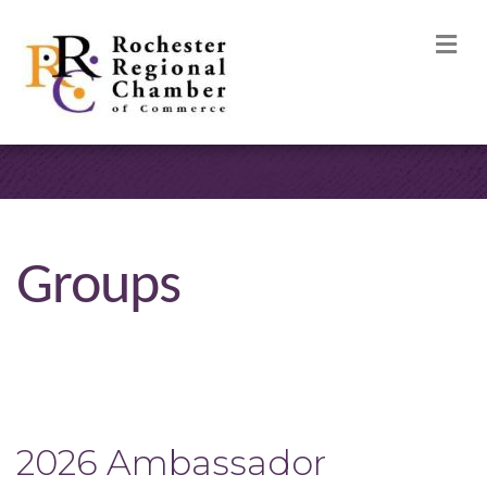
M
Groups
2026 Ambassador