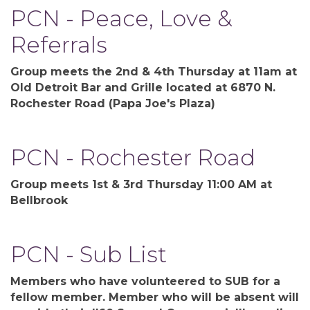
PCN - Peace, Love &
Referrals
Group meets the 2nd & 4th Thursday at 11am at
Old Detroit Bar and Grille located at 6870 N.
Rochester Road (Papa Joe's Plaza)
PCN - Rochester Road
Group meets 1st & 3rd Thursday 11:00 AM at
Bellbrook
PCN - Sub List
Members who have volunteered to SUB for a
fellow member. Member who will be absent will