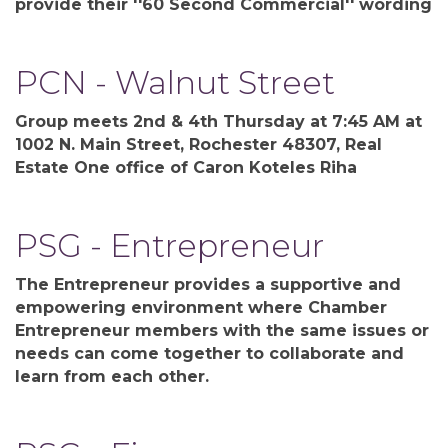
provide their ''60 Second Commercial'' wording
PCN - Walnut Street
Group meets 2nd & 4th Thursday at 7:45 AM at
1002 N. Main Street, Rochester 48307, Real
Estate One office of Caron Koteles Riha
PSG - Entrepreneur
The Entrepreneur provides a supportive and
empowering environment where Chamber
Entrepreneur members with the same issues or
needs can come together to collaborate and
learn from each other.