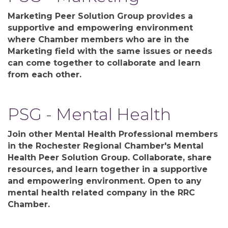
Marketing Peer Solution Group provides a
supportive and empowering environment
where Chamber members who are in the
Marketing field with the same issues or needs
can come together to collaborate and learn
from each other.
PSG - Mental Health
Join other Mental Health Professional members
in the Rochester Regional Chamber's Mental
Health Peer Solution Group. Collaborate, share
resources, and learn together in a supportive
and empowering environment. Open to any
mental health related company in the RRC
Chamber.