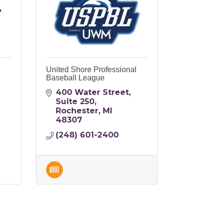
&
United Shore Professional
Baseball League
400 Water Street
Suite 250
Rochester
MI
48307
(248) 601-2400