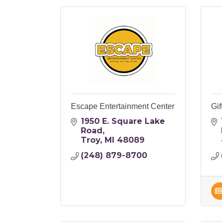
Escape Entertainment Center
Gif
1950 E. Square Lake 
Road
Troy
MI
48089
(248) 879-8700