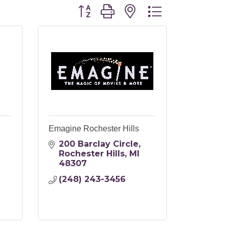
Button group with nested dropdo
Emagine Rochester Hills
200 Barclay Circle
Rochester Hills
MI
48307
(248) 243-3456