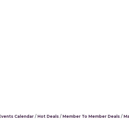
Events Calendar
Hot Deals
Member To Member Deals
Ma