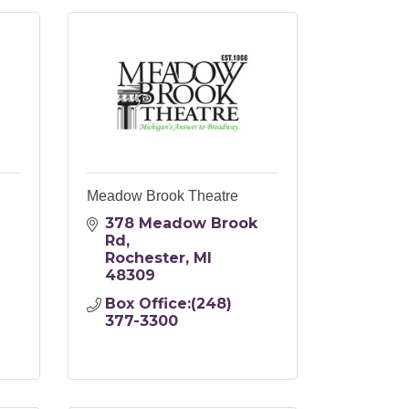
Meadow Brook Theatre
378 Meadow Brook 
Rd
Rochester
MI
48309
Box Office:(248) 
377-3300