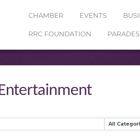
CHAMBER
EVENTS
BUSI
RRC FOUNDATION
PARADES
 Entertainment