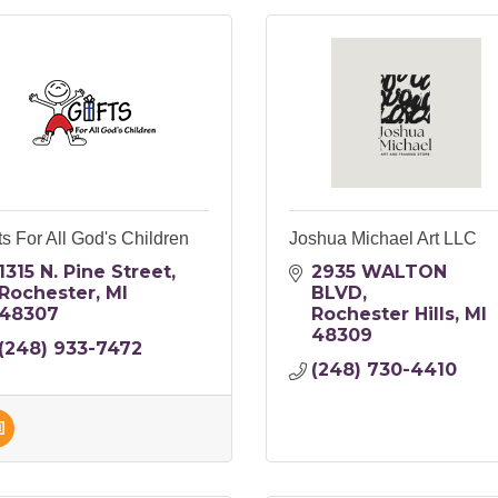
ts For All God's Children
Joshua Michael Art LLC
1315 N. Pine Street
2935 WALTON 
Rochester
MI
BLVD
48307
Rochester Hills
MI
48309
(248) 933-7472
(248) 730-4410