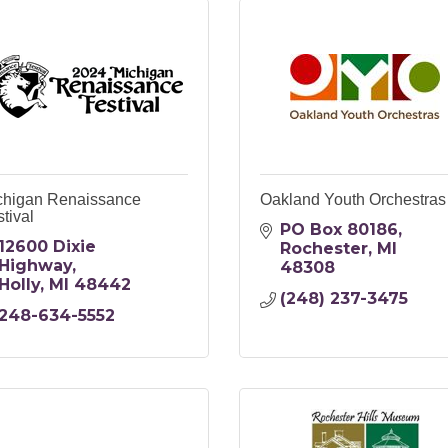
chigan Renaissance
Oakland Youth Orchestras
tival
PO Box 80186
12600 Dixie 
Rochester
MI
Highway
48308
Holly
MI
48442
(248) 237-3475
248-634-5552