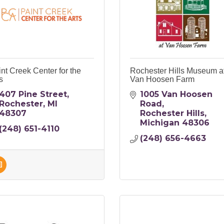
nt Creek Center for the
Rochester Hills Museum a
s
Van Hoosen Farm
407 Pine Street
1005 Van Hoosen 
Rochester
MI
Road
48307
Rochester Hills
Michigan
48306
(248) 651-4110
(248) 656-4663