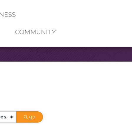
NESS
COMMUNITY
go