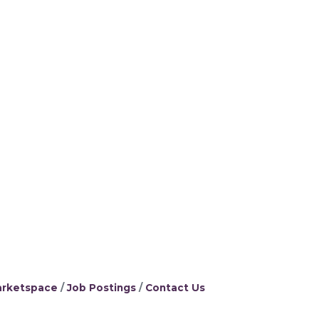
rketspace
Job Postings
Contact Us