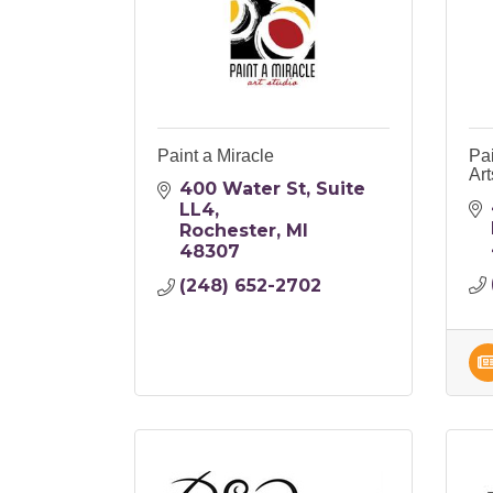
Paint a Miracle
Pai
Art
400 Water St
Suite 
LL4
Rochester
MI
48307
(248) 652-2702