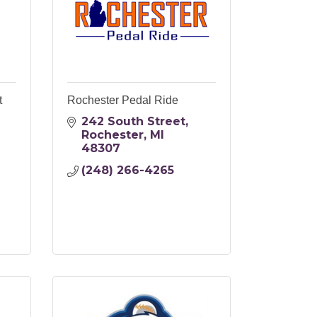
t
Rochester Pedal Ride
242 South Street
Rochester
MI
48307
(248) 266-4265