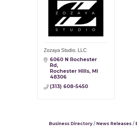
Zozaya Studio. LLC
6060 N Rochester 
Rd
Rochester Hills
MI
48306
(313) 608-5450
Business Directory
News Releases