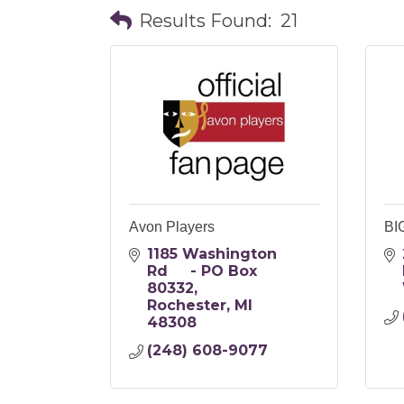
Results Found:
21
Avon Players
BI
1185 Washington 
Rd     - PO Box 
80332
Rochester
MI
48308
(248) 608-9077