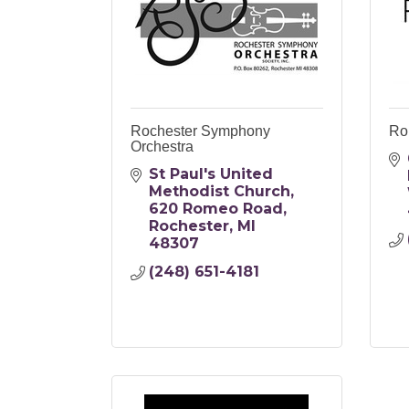
Rochester Symphony
Ro
Orchestra
St Paul's United 
Methodist Church
620 Romeo Road
Rochester
MI
48307
(248) 651-4181