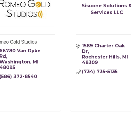
Sisuone Solutions 
Services LLC
meo Gold Studios
1589 Charter Oak 
66780 Van Dyke 
Dr
Rd
Rochester Hills
MI
Washington
MI
48309
48095
(734) 735-5135
(586) 372-8540