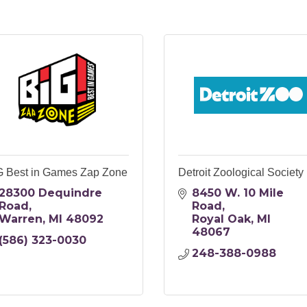
G Best in Games Zap Zone
Detroit Zoological Society
28300 Dequindre 
8450 W. 10 Mile 
Road
Road
Warren
MI
48092
Royal Oak
MI
48067
(586) 323-0030
248-388-0988