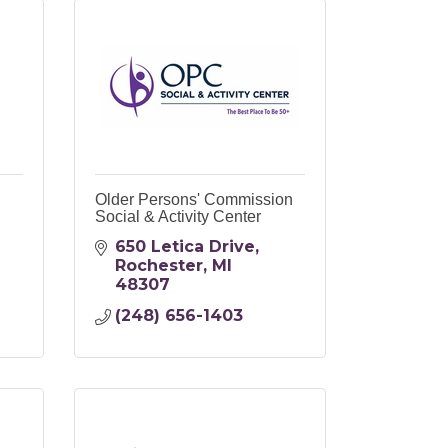
Older Persons' Commission
Social & Activity Center
650 Letica Drive
Rochester
MI
48307
(248) 656-1403