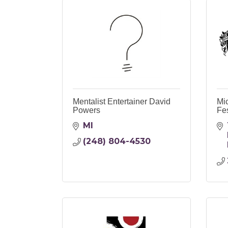
Mentalist Entertainer David
Mi
Powers
Fes
MI
(248) 804-4530