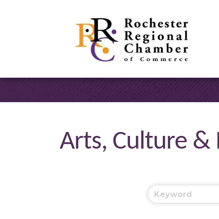
Arts, Culture &