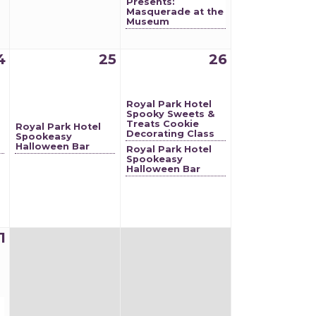
Presents:
Masquerade at the
Museum
4
25
26
Royal Park Hotel
Spooky Sweets &
Treats Cookie
Royal Park Hotel
Decorating Class
Spookeasy
Halloween Bar
Royal Park Hotel
Spookeasy
Halloween Bar
1