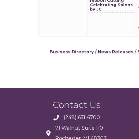
Ribbon Cutting
Celebrating Salons
by JC
Business Directory
News Releases
Contact Us
(248) 651-6700
71 Walnut Suite 110
Rochester, MI 48307