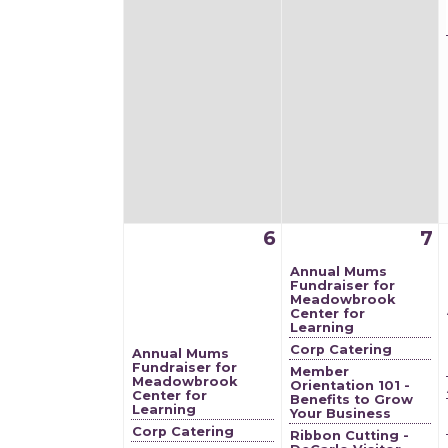
6
7
Annual Mums
Fundraiser for
Meadowbrook
Center for
Learning
Corp Catering
Annual Mums
Fundraiser for
Member
Meadowbrook
Orientation 101 -
Center for
Benefits to Grow
Learning
Your Business
Corp Catering
Ribbon Cutting -