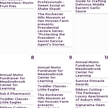
Guide to Crafting
Professionals -
Masterclass: Rustic
Delicious Middle
Sweet Social at
Fruit Pies
Eastern Garlic
Shake Shack!
Sauce
The Rochester
Hills Museum at
Van Hoosen Farm
presents:
Presidential
Lecture Series:
“Protecting the
President – A
Secret Service
Agent’s Stories
8
9
1
Annual Mums
Fundraiser for
Annual Mums
Meadowbrook
Fundraiser for
Center for
Meadowbrook
Annual Mums
Learning
Center for
Fundraiser for
Learning
Sunrise Pinnacle
Meadowbrook
Awards
Center for
Toddler Classes -
Learning
Little Eagles
Ribbon Cutting -
The Parkways
Ask A Pharmacist
The Rochester
Luxury Apartment
Hills Museum at
Toddler Classes -
of Auburn Hills
Van Hoosen Farm
Little Eagles
presents:
Signarama Open
Ribbon Cutting -