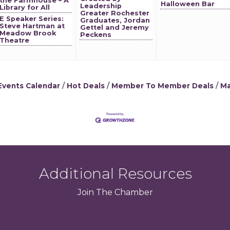
the Farmhouse – A
Halloween Bar
Leadership
Library for All
Greater Rochester
E Speaker Series:
Graduates, Jordan
Steve Hartman at
Gettel and Jeremy
Meadow Brook
Peckens
Theatre
Events Calendar
Hot Deals
Member To Member Deals
Ma
Additional Resources
Join
The
Chamber