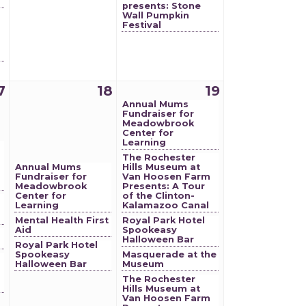
presents: Stone
Wall Pumpkin
Festival
7
18
19
Annual Mums
Fundraiser for
Meadowbrook
Center for
Learning
The Rochester
Annual Mums
Hills Museum at
Fundraiser for
Van Hoosen Farm
Meadowbrook
Presents: A Tour
Center for
of the Clinton-
Learning
Kalamazoo Canal
Mental Health First
Royal Park Hotel
Aid
Spookeasy
Halloween Bar
Royal Park Hotel
Spookeasy
Masquerade at the
Halloween Bar
Museum
The Rochester
Hills Museum at
Van Hoosen Farm