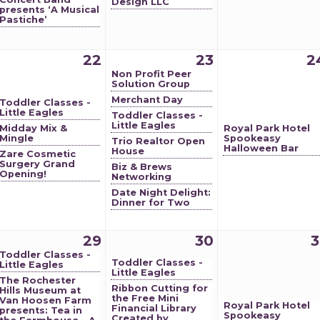
Design LLC
presents ‘A Musical
Pastiche’
22
23
2
Non Profit Peer
Solution Group
Merchant Day
Toddler Classes -
Little Eagles
Toddler Classes -
Little Eagles
Midday Mix &
Royal Park Hotel
Mingle
Spookeasy
Trio Realtor Open
Halloween Bar
House
Zare Cosmetic
Surgery Grand
Biz & Brews
Opening!
Networking
Date Night Delight:
Dinner for Two
29
30
3
Toddler Classes -
Toddler Classes -
Little Eagles
Little Eagles
The Rochester
Ribbon Cutting for
Hills Museum at
the Free Mini
Van Hoosen Farm
Royal Park Hotel
Financial Library
presents: Tea in
Spookeasy
Created by