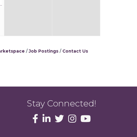
rketspace
Job Postings
Contact Us
Stay Connected!