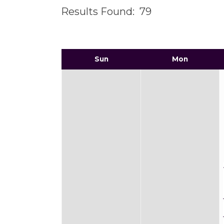
Results Found:
79
Sun
Mon