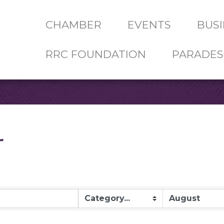
CHAMBER
EVENTS
BUSI
RRC FOUNDATION
PARADES
r