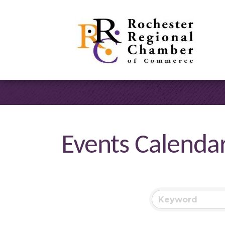
Events Calenda