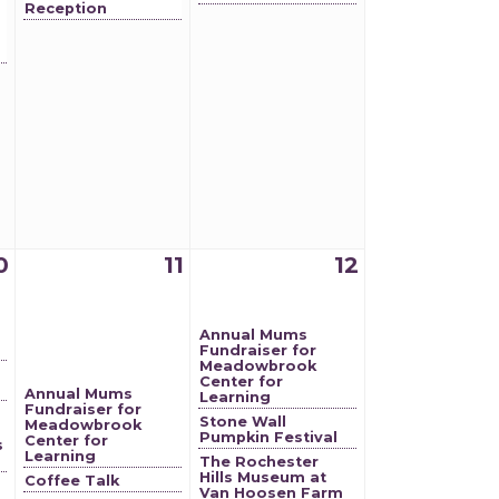
Reception
0
11
12
Annual Mums
Fundraiser for
Meadowbrook
Center for
Annual Mums
Learning
Fundraiser for
Stone Wall
Meadowbrook
Pumpkin Festival
Center for
s
Learning
The Rochester
Hills Museum at
Coffee Talk
Van Hoosen Farm