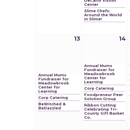
DeCarlo Visitor
Center
Slime Chefs:
Around the World
in Slime!
13
14
Annual Mums
Fundraiser for
Meadowbrook
Annual Mums
Center for
Fundraiser for
Learning
Meadowbrook
Center for
Corp Catering
Learning
Foodpreneur Peer
Corp Catering
Solution Group
BeWitched &
Ribbon Cutting
BeDazzled
Celebrating Tri-
County Gift Basket
Co.