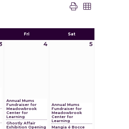
Button group with nest
Fri
Sat
3
4
5
Annual Mums
Fundraiser for
Annual Mums
Meadowbrook
Fundraiser for
Center for
Meadowbrook
Learning
Center for
Learning
Ghostly Affair
Exhibition Opening
Mangia é Bocce