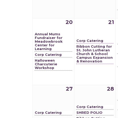
20
21
Annual Mums
Fundraiser for
Corp Catering
Meadowbrook
Center for
Ribbon Cutting for
Learning
St. John Lutheran
Church & School
Corp Catering
Campus Expansion
Halloween
& Renovation
Charcuterie
Workshop
27
28
Corp Catering
Corp Catering
SHRED POLIO