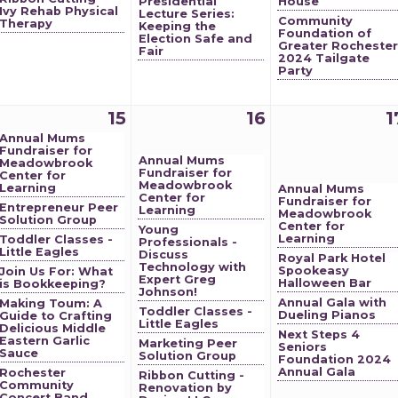
Presidential
House
Ivy Rehab Physical
Lecture Series:
Community
Therapy
Keeping the
Foundation of
Election Safe and
Greater Rochester
Fair
2024 Tailgate
Party
15
16
1
Annual Mums
Fundraiser for
Annual Mums
Meadowbrook
Fundraiser for
Center for
Meadowbrook
Learning
Annual Mums
Center for
Fundraiser for
Entrepreneur Peer
Learning
Meadowbrook
Solution Group
Center for
Young
Learning
Toddler Classes -
Professionals -
Little Eagles
Discuss
Royal Park Hotel
Technology with
Spookeasy
Join Us For: What
Expert Greg
Halloween Bar
is Bookkeeping?
Johnson!
Annual Gala with
Making Toum: A
Toddler Classes -
Dueling Pianos
Guide to Crafting
Little Eagles
Delicious Middle
Next Steps 4
Eastern Garlic
Marketing Peer
Seniors
Sauce
Solution Group
Foundation 2024
Annual Gala
Rochester
Ribbon Cutting -
Community
Renovation by
Concert Band