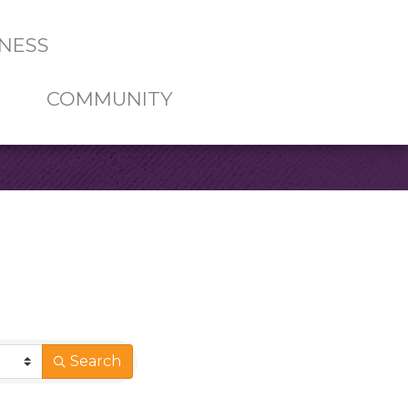
NESS
COMMUNITY
Search