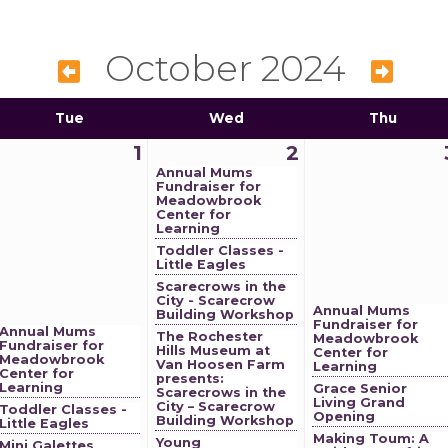
October 2024
Tue
Wed
Thu
1
2
Annual Mums
Fundraiser for
Meadowbrook
Center for
Learning
Toddler Classes -
Little Eagles
Scarecrows in the
City - Scarecrow
Annual Mums
Building Workshop
Fundraiser for
Annual Mums
The Rochester
Meadowbrook
Fundraiser for
Hills Museum at
Center for
Meadowbrook
Van Hoosen Farm
Learning
Center for
presents:
Learning
Grace Senior
Scarecrows in the
Living Grand
City – Scarecrow
Toddler Classes -
Opening
Building Workshop
Little Eagles
Making Toum: A
Young
Mini Galettes